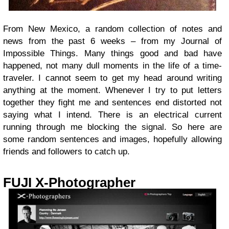
From New Mexico, a random collection of notes and
news from the past 6 weeks – from my Journal of
Impossible Things. Many things good and bad have
happened, not many dull moments in the life of a time-
traveler. I cannot seem to get my head around writing
anything at the moment. Whenever I try to put letters
together they fight me and sentences end distorted not
saying what I intend. There is an electrical current
running through me blocking the signal. So here are
some random sentences and images, hopefully allowing
friends and followers to catch up.
FUJI X-Photographer