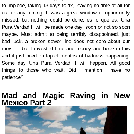
to implode, taking 13 days to fix, leaving no time at all for
us for any filming. It was a great window of opportunity
missed, but nothing could be done, es lo que es, Una
Pura Verdad II will be made one day, soon or not so soon
maybe. Must admit to being terribly disappointed, just
bad luck, a broken sewer line does not care about our
movie – but I invested time and money and hope in this
and it just piled on top of months of badness happening.
Some day Una Pura Verdad II will happen. All good
things to those who wait. Did I mention I have no
patience?
Mad and Magic Raving in New
Mexico Part 2