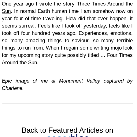
One year ago I wrote the story
Three Times Around the
Sun
. In normal Earth human time I am somehow now on
year four of time-traveling. How did that ever happen, it
seems surreal. Feels like I took off yesterday, feels like I
took off four hundred years ago. Experiences, emotions,
so many amazing things to saviour, so many terrible
things to run from. When I regain some writing mojo look
for my upcoming story quite possibly titled … Four Times
Around the Sun.
Epic image of me at Monument Valley captured by
Charlene.
Back to Featured Articles on