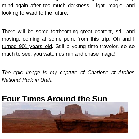
mind again after too much darkness. Light, magic, and
looking forward to the future.
There will be some forthcoming great content, still and
moving, coming at some point from this trip.
Oh and I
turned 901 years old
. Still a young time-traveler, so so
much to see, you watch us run and chase magic!
The epic image is my capture of Charlene at Arches
National Park in Utah.
Four Times Around the Sun