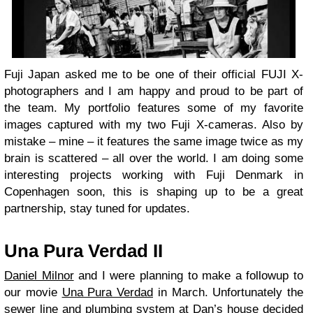
Fuji Japan asked me to be one of their official FUJI X-
photographers and I am happy and proud to be part of
the team. My portfolio features some of my favorite
images captured with my two Fuji X-cameras. Also by
mistake – mine – it features the same image twice as my
brain is scattered – all over the world. I am doing some
interesting projects working with Fuji Denmark in
Copenhagen soon, this is shaping up to be a great
partnership, stay tuned for updates.
Una Pura Verdad II
Daniel Milnor
and I were planning to make a followup to
our movie
Una Pura Verdad
in March. Unfortunately the
sewer line and plumbing system at Dan’s house decided