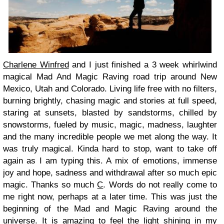
Charlene Winfred
and I just finished a 3 week whirlwind
magical Mad And Magic Raving road trip around New
Mexico, Utah and Colorado. Living life free with no filters,
burning brightly, chasing magic and stories at full speed,
staring at sunsets, blasted by sandstorms, chilled by
snowstorms, fueled by music, magic, madness, laughter
and the many incredible people we met along the way. It
was truly magical. Kinda hard to stop, want to take off
again as I am typing this. A mix of emotions, immense
joy and hope, sadness and withdrawal after so much epic
magic. Thanks so much
C
. Words do not really come to
me right now, perhaps at a later time. This was just the
beginning of the Mad and Magic Raving around the
universe. It is amazing to feel the light shining in my