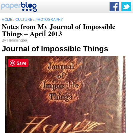
HOME
›
CULTURE
›
PHOTOGRAPHY
Notes from My Journal of Impossible
Things – April 2013
By
Flemmingbo
Journal of Impossible Things
Save