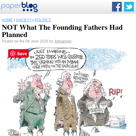
HOME
›
SOCIETY
›
POLITICS
NOT What The Founding Fathers Had
Planned
Posted on the 08 June 2026 by
Jobsanger
Save