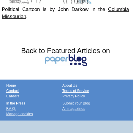
Political Cartoon is by John Darkow in the
Columbia
Missourian
.
Back to Featured Articles on
Home
About Us
Contact
Terms of Service
Careers
Privacy Policy
In the Press
Submit Your Blog
F.A.Q.
All magazines
Manage cookies