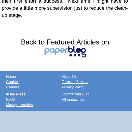
their first effort a success. Next time I might have to
provide a little more supervision just to reduce the clean-
up stage.
Back to Featured Articles on
Home
About Us
Contact
Terms of Service
Careers
Privacy Policy
In the Press
Submit Your Blog
F.A.Q.
All magazines
Manage cookies