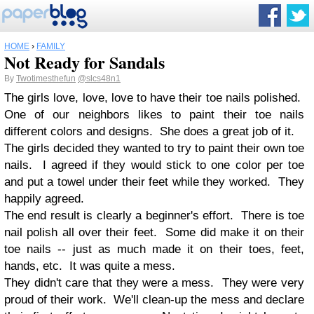
HOME
›
FAMILY
Not Ready for Sandals
By
Twotimesthefun
@slcs48n1
The girls love, love, love to have their toe nails polished.
One of our neighbors likes to paint their toe nails
different colors and designs. She does a great job of it.
The girls decided they wanted to try to paint their own toe
nails. I agreed if they would stick to one color per toe
and put a towel under their feet while they worked. They
happily agreed.
The end result is clearly a beginner's effort. There is toe
nail polish all over their feet. Some did make it on their
toe nails -- just as much made it on their toes, feet,
hands, etc. It was quite a mess.
They didn't care that they were a mess. They were very
proud of their work. We'll clean-up the mess and declare