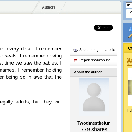
Authors
er every detail. I remember
C
See the original article
ar seats. I remember driving
BL
Report spam/abuse
rst time we saw the babies. I
DA
 names. I remember holding
About the author
er being so in awe that the
.
egally adults, but they will
Liv
Twotimesthefun
779
shares