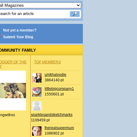
Not yet a member?
Submit Your Blog
OMMUNITY FAMILY
OGGER OF THE
TOP MEMBERS
Y
umkhaloodie
3864140 pt
littlebigcompany1
1550601 pt
sparklesandstretchmarks
ingwithss
1109459 pt
therealsupermum
1086902 pt