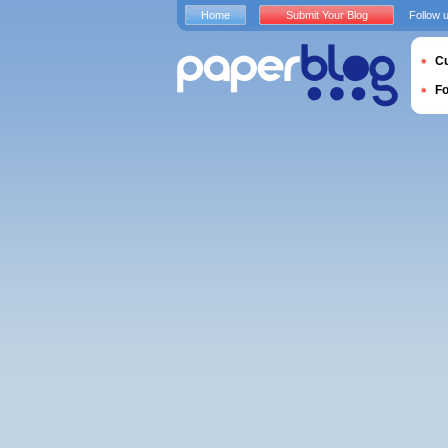
Home
Submit Your Blog
Follow 
Cu
F