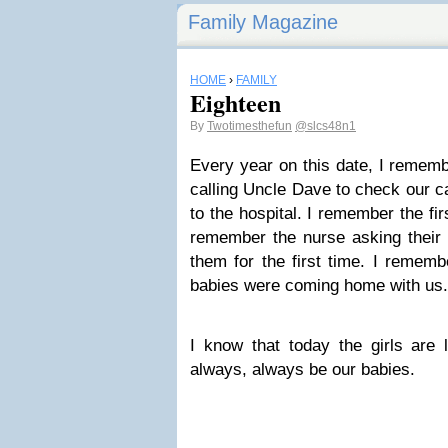
Family Magazine
HOME
›
FAMILY
Eighteen
By
Twotimesthefun
@slcs48n1
Every year on this date, I rememb
calling Uncle Dave to check our c
to the hospital. I remember the fi
remember the nurse asking their
them for the first time. I rememb
babies were coming home with us
I know that today the girls are l
always, always be our babies.