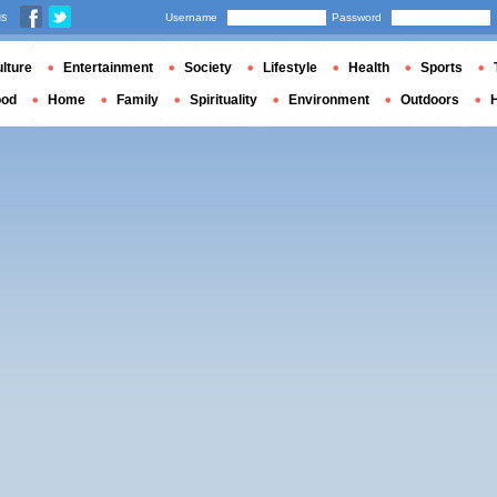
us
Username
Password
lture
Entertainment
Society
Lifestyle
Health
Sports
ood
Home
Family
Spirituality
Environment
Outdoors