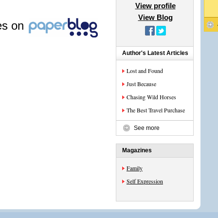
View profile
View Blog
les on
Author's Latest Articles
Lost and Found
Just Because
Chasing Wild Horses
The Best Travel Purchase
See more
Magazines
Family
Self Expression