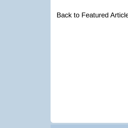
Back to Featured Artic