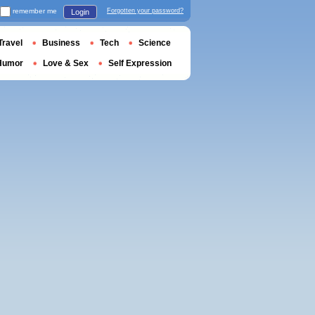
remember me
Forgotten your password?
Login
Travel
Business
Tech
Science
Humor
Love & Sex
Self Expression