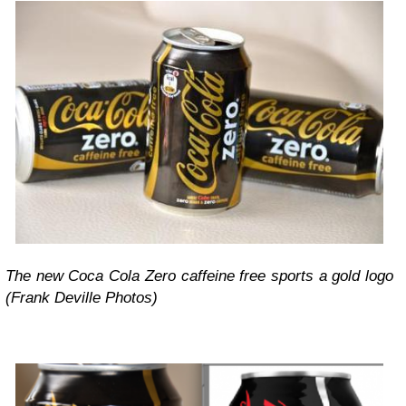
The new Coca Cola Zero caffeine free sports a gold logo
(Frank Deville Photos)