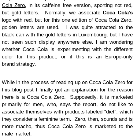
Cola Zero
, in its caffeine free version, sporting not red,
but gold letters. Normally, we associate
Coca Cola’s
logo with red, but for this one edition of Coca Cola Zero,
golden letters are used. I was quite attracted to the
black can with the gold letters in Luxembourg, but I have
not seen such display anywhere else. I am wondering
whether Coca Cola is experimenting with the different
color for this product, or if this is an Europe-only
brand strategy.
While in the process of reading up on Coca Cola Zero for
this blog post I finally got an explanation for the reason
there is a Coca Cola Zero. Supposedly, it is marketed
primarily for men, who, says the report, do not like to
associate themselves with products labeled “diet”, which
they consider a feminine term. Zero, then, sounds and is
more macho, thus Coca Cola Zero is marketed to the
male market.