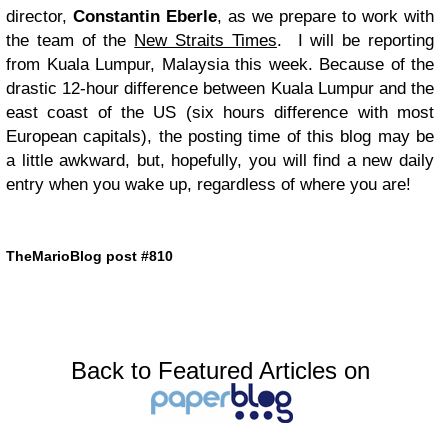
director,
Constantin Eberle
, as we prepare to work with
the team of the
New Straits Times
. I will be reporting
from Kuala Lumpur, Malaysia this week. Because of the
drastic 12-hour difference between Kuala Lumpur and the
east coast of the
US
(six hours difference with most
European capitals), the posting time of this blog may be
a little awkward, but, hopefully, you will find a new daily
entry when you wake up, regardless of where you are!
TheMarioBlog post #810
Back to Featured Articles on