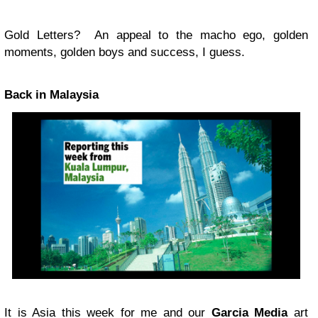
Gold Letters? An appeal to the macho ego, golden
moments, golden boys and success, I guess.
Back in Malaysia
It is Asia this week for me and our
Garcia Media
art