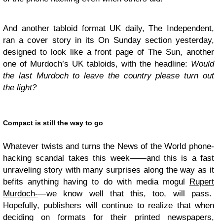
And another tabloid format
UK
daily, The Independent,
ran a cover story in its On Sunday section yesterday,
designed to look like a front page of The Sun, another
one of Murdoch’s
UK
tabloids, with the headline:
Would
the last Murdoch to leave the country please turn out
the light?
Compact is still the way to go
Whatever twists and turns the News of the World phone-
hacking scandal takes this week——and this is a fast
unraveling story with many surprises along the way as it
befits anything having to do with media mogul
Rupert
Murdoch-
—we know well that this, too, will pass.
Hopefully, publishers will continue to realize that when
deciding on formats for their printed newspapers,