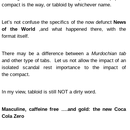
compact is the way, or tabloid by whichever name.
Let’s not confuse the specifics of the now defunct
News
of the World
,and what happened there, with the
format itself.
There may be a difference between a
Murdochian tab
and other type of tabs. Let us not allow the impact of an
isolated scandal rest importance to the impact of
the compact.
In my view, tabloid is still
NOT
a dirty word.
Masculine, caffeine free ….and gold: the new Coca
Cola Zero