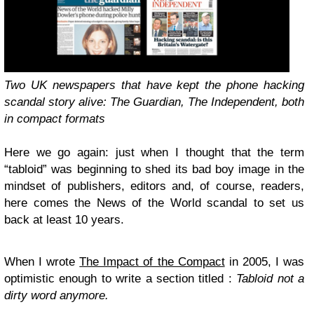
Two
UK
newspapers that have kept the phone hacking
scandal story alive: The Guardian, The Independent, both
in compact formats
Here we go again: just when I thought that the term
“tabloid” was beginning to shed its bad boy image in the
mindset of publishers, editors and, of course, readers,
here comes the News of the World scandal to set us
back at least 10 years.
When I wrote
The Impact of the Compact
in 2005, I was
optimistic enough to write a section titled :
Tabloid not a
dirty word anymore.