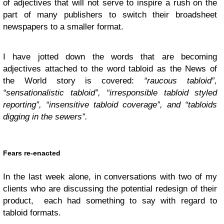
of adjectives that will not serve to inspire a rush on the
part of many publishers to switch their broadsheet
newspapers to a smaller format.
I have jotted down the words that are becoming
adjectives attached to the word tabloid as the News of
the World story is covered:
“
raucous tabloid”,
“sensationalistic tabloid”, “irresponsible tabloid styled
reporting”, “insensitive tabloid coverage”, and “tabloids
digging in the sewers”.
Fears re-enacted
In the last week alone, in conversations with two of my
clients who are discussing the potential redesign of their
product, each had something to say with regard to
tabloid formats.