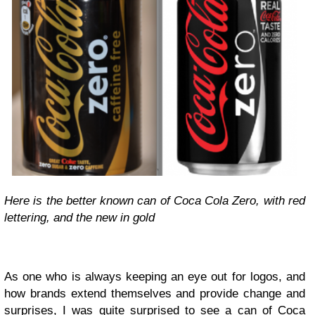
Here is the better known can of Coca Cola Zero, with red
lettering, and the new in gold
As one who is always keeping an eye out for logos, and
how brands extend themselves and provide change and
surprises, I was quite surprised to see a can of
Coca