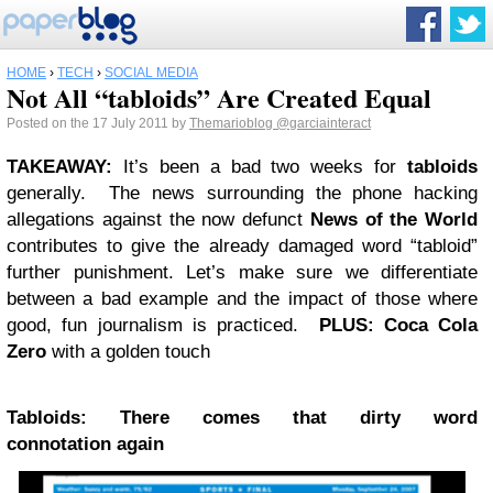
HOME
›
TECH
›
SOCIAL MEDIA
Not All “tabloids” Are Created Equal
Posted on the 17 July 2011 by
Themarioblog
@garciainteract
TAKEAWAY
:
It’s been a bad two weeks for
tabloids
generally. The news surrounding the phone hacking
allegations against the now defunct
News of the World
contributes to give the already damaged word “tabloid”
further punishment. Let’s make sure we differentiate
between a bad example and the impact of those where
good, fun journalism is practiced.
PLUS
: Coca Cola
Zero
with a golden touch
Tabloids: There comes that dirty word
connotation again