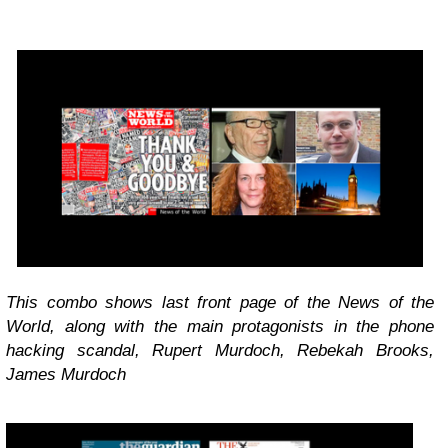
This combo shows last front page of the News of the
World, along with the main protagonists in the phone
hacking scandal, Rupert Murdoch, Rebekah Brooks,
James Murdoch