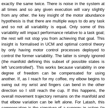
exactly the same twice. There is noise in the system at
all times and so any given execution will vary slightly
from any other. the key insight of the motor abundance
hypothesis is that there are multiple ways to do any task
and so not all variability is equal. Only some of this
variability will impact performance relative to a task goal;
the rest will not stop you from achieving that goal. This
insight is formalised in UCM and optimal control theory
by only having motor control processes deployed to
control the former variability. The latter is simply ignored
(the manifold defining this subset of possible states is
left 'uncontrolled').
This works because variability in one
degree of freedom can be compensated for using
another. If, as I reach for my coffee, my elbow begins to
swing out my wrist and fingers can bend in the other
direction so I still reach the cup. If this happens, the
overall movement trajectory remains on the manifold and
that elbow variation can be left alone. For Latash, this
compensation is the signature of a synergy in action (in