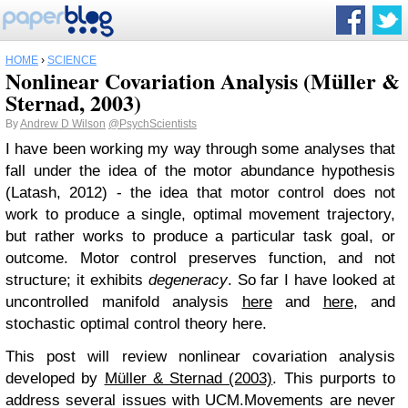
HOME
›
SCIENCE
Nonlinear Covariation Analysis (Müller &
Sternad, 2003)
By
Andrew D Wilson
@PsychScientists
I have been working my way through some analyses that
fall under the idea of the motor abundance hypothesis
(Latash, 2012) - the idea that motor control does not
work to produce a single, optimal movement trajectory,
but rather works to produce a particular task goal, or
outcome. Motor control preserves function, and not
structure; it exhibits
degeneracy
. So far I have looked at
uncontrolled manifold analysis
here
and
here
, and
stochastic optimal control theory here.
This post will review nonlinear covariation analysis
developed by
Müller & Sternad (2003)
. This purports to
address several issues with UCM.
Movements are never