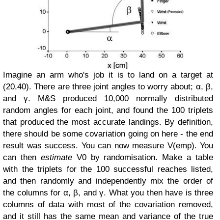
Imagine an arm who's job it is to land on a target at
(20,40). There are three joint angles to worry about; α, β,
and γ. M&S produced 10,000 normally distributed
random angles for each joint, and found the 100 triplets
that produced the most accurate landings. By definition,
there should be some covariation going on here - the end
result was success. You can now measure V(emp).
You
can then
estimate
V0 by randomisation. Make a table
with the triplets for the 100 successful reaches listed,
and then randomly and independently mix the order of
the columns for α, β, and γ. What you then have is three
columns of data with most of the covariation removed,
and it still has the same mean and variance of the true