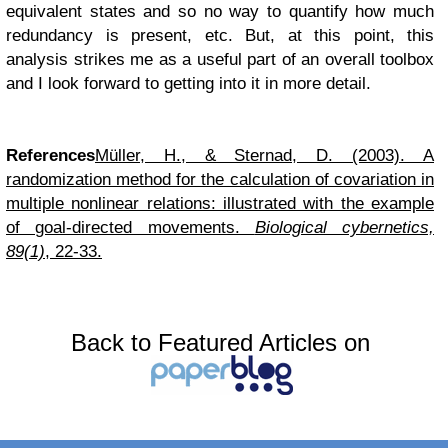
equivalent states and so no way to quantify how much
redundancy is present, etc. But, at this point, this
analysis strikes me as a useful part of an overall toolbox
and I look forward to getting into it in more detail.
References
Müller, H., & Sternad, D. (2003). A
randomization method for the calculation of covariation in
multiple nonlinear relations: illustrated with the example
of goal-directed movements.
Biological cybernetics,
89(1)
, 22-33.
Back to Featured Articles on