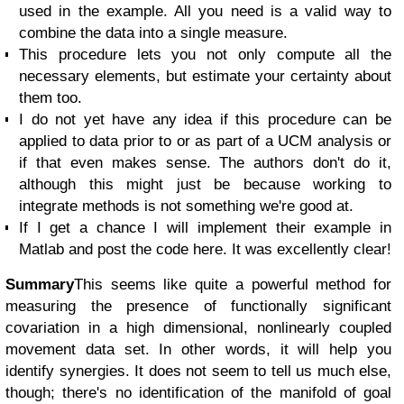
used in the example. All you need is a valid way to
combine the data into a single measure.
This procedure lets you not only compute all the
necessary elements, but estimate your certainty about
them too.
I do not yet have any idea if this procedure can be
applied to data prior to or as part of a UCM analysis or
if that even makes sense. The authors don't do it,
although this might just be because working to
integrate methods is not something we're good at.
If I get a chance I will implement their example in
Matlab and post the code here. It was excellently clear!
Summary
This seems like quite a powerful method for
measuring the presence of functionally significant
covariation in a high dimensional, nonlinearly coupled
movement data set. In other words, it will help you
identify synergies. It does not seem to tell us much else,
though; there's no identification of the manifold of goal