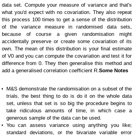
data set. Compute your measure of variance and that's
what you'd expect with no covariation. They also repeat
this process 100 times to get a sense of the distribution
of the variance measure in randomised data sets,
because of course a given randomisation might
accidentally preserve or create some covariation of its
own. The mean of this distribution is your final estimate
of V0 and you can compute the covariation and test it for
difference from 0. They then generalise this method and
add a generalised correlation coefficient R.
Some Notes
M&S demonstrate the randomisation on a subset of the
trials. the best thing to do is do it on the whole data
set, unless that set is so big the procedure begins to
take ridiculous amounts of time, in which case a
generous sample of the data can be used.
You can assess variance using anything you like;
standard deviations, or the bivariate variable error