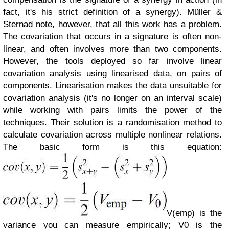
fact, it's his strict definition of a synergy).
Müller &
Sternad note, however, that all this work has a problem.
The covariation that occurs in a signature is often non-
linear, and often involves more than two components.
However, the tools deployed so far involve linear
covariation analysis using linearised data, on pairs of
components. Linearisation makes the data unsuitable for
covariation analysis (it's no longer on an interval scale)
while working with pairs limits the power of the
techniques.
Their solution is a randomisation method to
calculate covariation across multiple nonlinear relations.
The basic form is this equation:
V(emp) is the
variance you can measure empirically; V0 is the