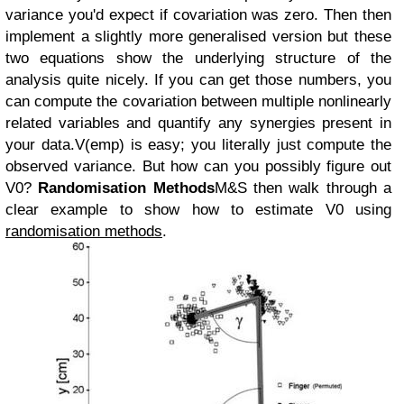
variance you'd expect if covariation was zero. Then then
implement a slightly more generalised version but these
two equations show the underlying structure of the
analysis quite nicely. If you can get those numbers, you
can compute the covariation between multiple nonlinearly
related variables and quantify any synergies present in
your data.
V(emp) is easy; you literally just compute the
observed variance. But how can you possibly figure out
V0?
Randomisation Methods
M&S then walk through a
clear example to show how to estimate V0 using
randomisation methods
.