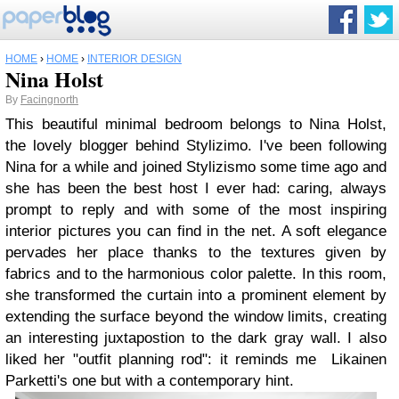
HOME
›
HOME
›
INTERIOR DESIGN
Nina Holst
By
Facingnorth
This beautiful minimal bedroom belongs to Nina Holst,
the lovely blogger behind Stylizimo. I've been following
Nina for a while and joined Stylizismo some time ago and
she has been the best host I ever had: caring, always
prompt to reply and with some of the most inspiring
interior pictures you can find in the net. A soft elegance
pervades her place thanks to the textures given by
fabrics and to the harmonious color palette. In this room,
she transformed the curtain into a prominent element by
extending the surface beyond the window limits, creating
an interesting juxtapostion to the dark gray wall. I also
liked her "outfit planning rod": it reminds me Likainen
Parketti's one but with a contemporary hint.