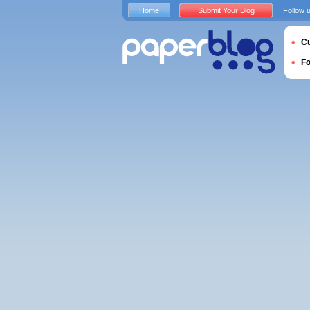
Home
Submit Your Blog
Follow 
Cu
F