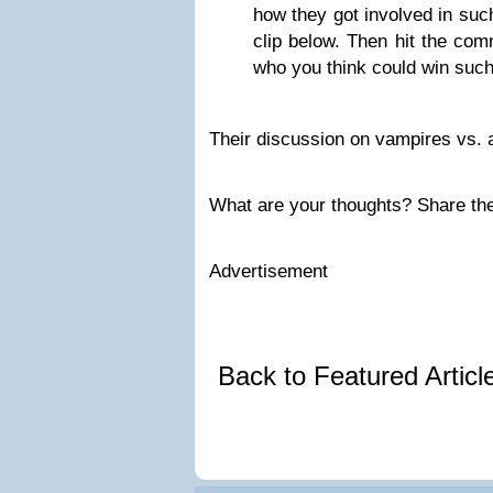
how they got involved in such
clip below. Then hit the co
who you think could win such 
Their discussion on vampires vs. 
What are your thoughts? Share th
Advertisement
Back to Featured Artic