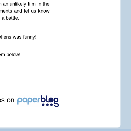
 an unlikely film in the
mments and let us know
a battle.
aliens was funny!
em below!
les on