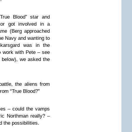
“True Blood” star and
tor got involved in a
ame (Berg approached
the Navy and wanting to
karsgard was in the
 work with Pete – see
eo below), we asked the
ttle, the aliens from
from “True Blood?”
les – could the vamps
ic Northman really? –
the possibilities.