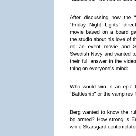
After discussing how the 
“Friday Night Lights” direc
movie based on a board g
the studio about his love of 
do an event movie and S
Swedish Navy and wanted to
their full answer in the vid
thing on everyone’s mind:
Who would win in an epic ba
“Battleship” or the vampires 
Berg wanted to know the ru
be armed? How strong is Er
while Skarsgard contemplated 