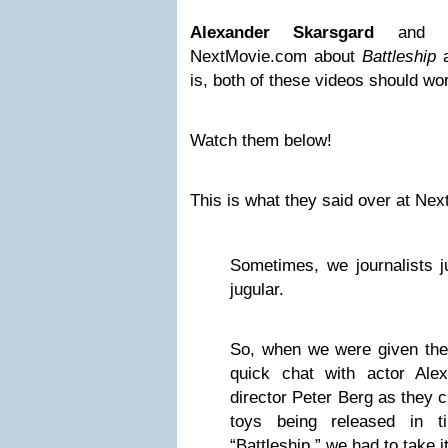
Alexander Skarsgard
an
NextMovie.com about
Battleship
is, both of these videos should wo
Watch them below!
This is what they said over at Ne
Sometimes, we journalists j
jugular.
So, when we were given the 
quick chat with actor Ale
director Peter Berg as they 
toys being released in t
“Battleship,” we had to take it