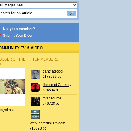
Not yet a member?
Submit Your Blog
OMMUNITY TV & VIDEO
OGGER OF THE
TOP MEMBERS
Y
danthatscool
1178539 pt
House of Geekery
804504 pt
tbfansource
746728 pt
ingwithss
WeMinoredInFilm.com
710893 pt