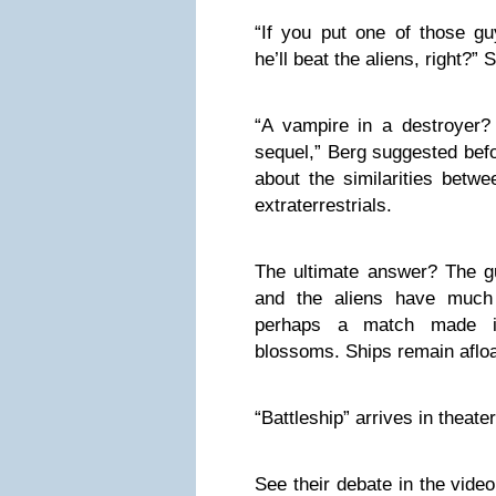
“If you put one of those gu
he’ll beat the aliens, right?”
“A vampire in a destroyer?
sequel,” Berg suggested bef
about the similarities betw
extraterrestrials.
The ultimate answer? The 
and the aliens have muc
perhaps a match made 
blossoms. Ships remain afloa
“Battleship” arrives in theat
See their debate in the vide