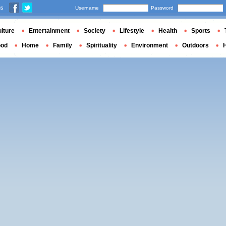
us
Username
Password
lture
Entertainment
Society
Lifestyle
Health
Sports
ood
Home
Family
Spirituality
Environment
Outdoors