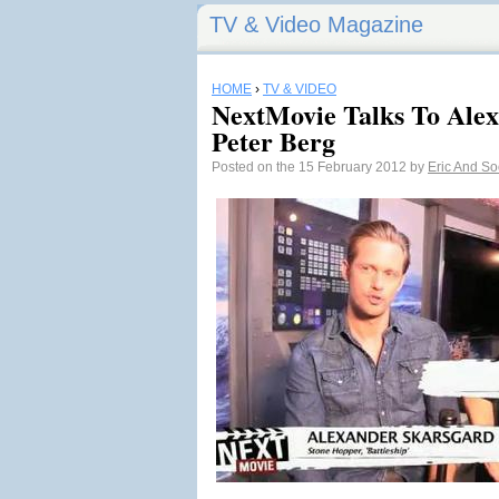
TV & Video Magazine
HOME
›
TV & VIDEO
NextMovie Talks To Ale
Peter Berg
Posted on the 15 February 2012 by
Eric And S