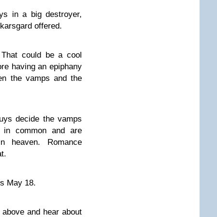
ys in a big destroyer,
 Skarsgard offered.
 That could be a cool
ore having an epiphany
een the vamps and the
guys decide the vamps
h in common and are
in heaven. Romance
t.
ers May 18.
o above and hear about