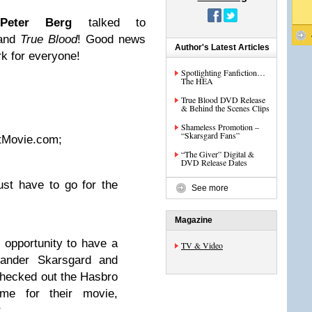
d
Peter Berg
talked to
and
True Blood
! Good news
Author's Latest Articles
rk for everyone!
Spotlighting Fanfiction…
The HEA
True Blood DVD Release
& Behind the Scenes Clips
Shameless Promotion –
“Skarsgard Fans”
xtMovie.com;
“The Giver” Digital &
DVD Release Dates
ust have to go for the
See more
Magazine
opportunity to have a
TV & Video
xander Skarsgard and
checked out the Hasbro
ime for their movie,
.