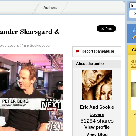
Authors
xander Skarsgard &
ookie Lovers
@EricSookieLover
C
Report spam/abuse
BL
About the author
DA
Eric And Sookie
Lovers
Liv
51284
shares
View profile
View Blog