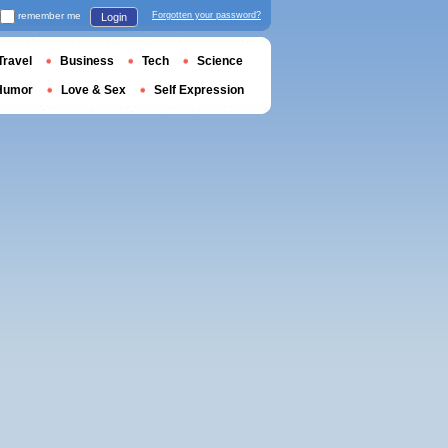
remember me
Forgotten your password?
Login
Travel
Business
Tech
Science
Humor
Love & Sex
Self Expression