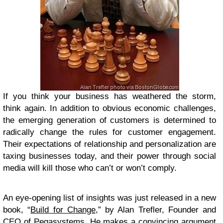
If you think your business has weathered the storm,
think again. In addition to obvious economic challenges,
the emerging generation of customers is determined to
radically change the rules for customer engagement.
Their expectations of relationship and personalization are
taxing businesses today, and their power through social
media will kill those who can’t or won’t comply.
An eye-opening list of insights was just released in a new
book, “
Build for Change
,” by Alan Trefler, Founder and
CEO of Pegasystems. He makes a convincing argument