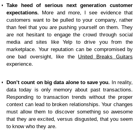
Take heed of serious next generation customer
expectations.
More and more, I see evidence that
customers want to be pulled to your company, rather
than feel that you are pushing yourself on them. They
are not hesitant to engage the crowd through social
media and sites like Yelp to drive you from the
marketplace. Your reputation can be compromised by
one bad oversight, like the
United Breaks Guitars
experience.
Don’t count on big data alone to save you.
In reality,
data today is only memory about past transactions.
Responding to transaction trends without the proper
context can lead to broken relationships. Your changes
must allow them to discover something so awesome
that they are excited, versus disgusted, that you seem
to know who they are.