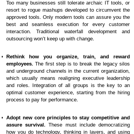
Too many businesses still tolerate archaic IT tools, or
resort to rogue mashups developed to circumvent the
approved tools. Only modern tools can assure you the
best and seamless execution for every customer
interaction. Traditional waterfall development and
outsourcing won’t keep up with change.
Rethink how you organize, train, and reward
employees.
The first step is to break the legacy silos
and underground channels in the current organization,
which usually means realigning executive leadership
and roles. Integration of all groups is the key to an
optimal customer experience, starting from the hiring
process to pay for performance.
Adopt new core principles to stay competitive and
assure survival.
These must include democratizing
how you do technology, thinking in layers, and using