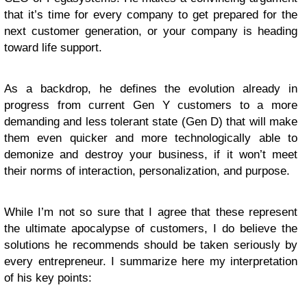
that it’s time for every company to get prepared for the
next customer generation, or your company is heading
toward life support.
As a backdrop, he defines the evolution already in
progress from current Gen Y customers to a more
demanding and less tolerant state (Gen D) that will make
them even quicker and more technologically able to
demonize and destroy your business, if it won’t meet
their norms of interaction, personalization, and purpose.
While I’m not so sure that I agree that these represent
the ultimate apocalypse of customers, I do believe the
solutions he recommends should be taken seriously by
every entrepreneur. I summarize here my interpretation
of his key points: