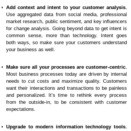
Add context and intent to your customer analysis.
Use aggregated data from social media, professional
market research, public sentiment, and key influencers
for change analysis. Going beyond data to get intent is
common sense, more than technology. Intent goes
both ways, so make sure your customers understand
your business as well.
Make sure all your processes are customer-centric.
Most business processes today are driven by internal
needs to cut costs and maximize quality. Customers
want their interactions and transactions to be painless
and personalized. It’s time to rethink every process
from the outside-in, to be consistent with customer
expectations.
Upgrade to modern information technology tools.