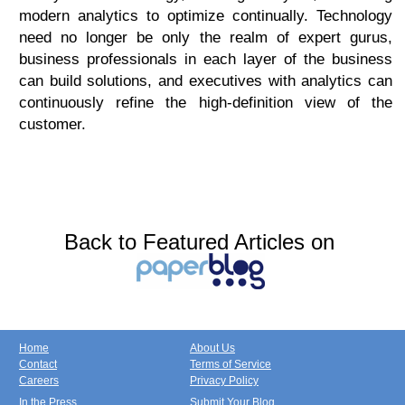
modern analytics to optimize continually. Technology
need no longer be only the realm of expert gurus,
business professionals in each layer of the business
can build solutions, and executives with analytics can
continuously refine the high-definition view of the
customer.
Back to Featured Articles on
Home
About Us
Contact
Terms of Service
Careers
Privacy Policy
In the Press
Submit Your Blog