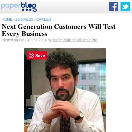
HOME
›
BUSINESS
›
CAREER
Next Generation Customers Will Test
Every Business
Posted on the 13 June 2014 by
Martin Zwilling
@StartupPro
Save