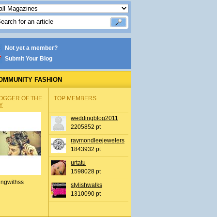
Not yet a member?
Submit Your Blog
OMMUNITY FASHION
OGGER OF THE
TOP MEMBERS
Y
weddingblog2011
2205852 pt
raymondleejewelers
1843932 pt
urtatu
1598028 pt
ingwithss
stylishwalks
1310090 pt