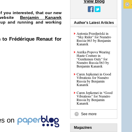
View Blog
f you interested, that our new
 website
Benjamin Kanarek
 up and running and working
Author's Latest Articles
Antonia Przedpelski in
“Sky Rider” for Numéro
 to Frédérique Renaut for
Russia 063 by Benjamin
Kanarek
Aurika Popova Wearing
Haute Couture in
“Gentlemen Only” for
Numéro Russia 063 by
Benjamin Kanarek
Caren Jepkemei in Good
Vibrations for Numéro
Russia by Benjamin
Kanarek
Caren Jepkemei in “Good
Vibrations” for Numéro
Russia by Benjamin
Kanarek
See more
les on
Magazines