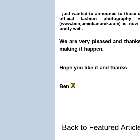
I just wanted to announce to those o
official fashion photography
(www.benjaminkanarek.com) is now
pretty well.
We are very pleased and thanks
making it happen.
Hope you like it and thanks
Ben
Back to Featured Artic