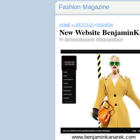
Fashion Magazine
HOME
›
LIFESTYLE
›
FASHION
New Website BenjaminK
By
Benjaminkanarek
@bkanarekblog
www.benjaminkanarek.com