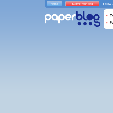
Home
Submit Your Blog
Follow 
Cu
F