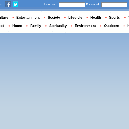
us
Username
Password
lture
Entertainment
Society
Lifestyle
Health
Sports
ood
Home
Family
Spirituality
Environment
Outdoors