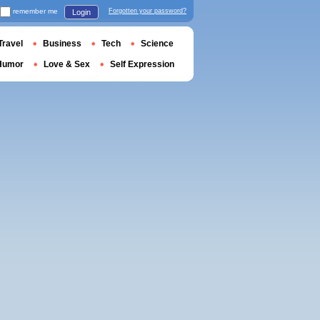
remember me
Forgotten your password?
Login
Travel
Business
Tech
Science
Humor
Love & Sex
Self Expression