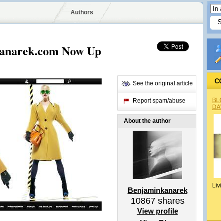
Authors
anarek.com Now Up
C
See the original article
BL
Report spam/abuse
DA
About the author
Liv
Benjaminkanarek
10867
shares
View profile