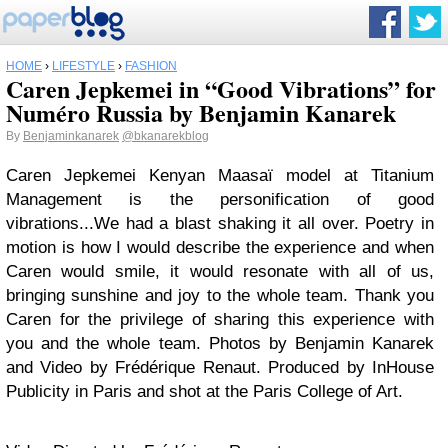
HOME
›
LIFESTYLE
›
FASHION
Caren Jepkemei in “Good Vibrations” for
Numéro Russia by Benjamin Kanarek
By
Benjaminkanarek
@bkanarekblog
Caren Jepkemei Kenyan Maasaï model at Titanium
Management is the personification of good
vibrations...We had a blast shaking it all over. Poetry in
motion is how I would describe the experience and when
Caren would smile, it would resonate with all of us,
bringing sunshine and joy to the whole team. Thank you
Caren for the privilege of sharing this experience with
you and the whole team. Photos by Benjamin Kanarek
and Video by Frédérique Renaut. Produced by InHouse
Publicity in Paris and shot at the Paris College of Art.