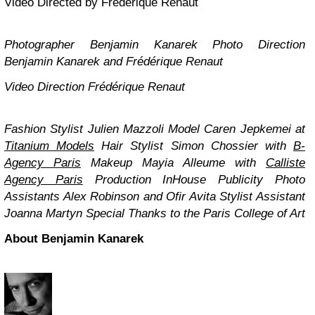
Video Directed by Frédérique Renaut
Photographer Benjamin Kanarek
Photo Direction
Benjamin Kanarek and Frédérique Renaut
Video Direction
Frédérique Renaut
Fashion Stylist Julien Mazzoli
Model Caren Jepkemei at
Titanium Models
Hair Stylist Simon Chossier with
B-
Agency Paris
Makeup Mayia Alleume with
Calliste
Agency Paris
Production InHouse Publicity
Photo
Assistants Alex Robinson and Ofir Avita
Stylist Assistant
Joanna Martyn
Special Thanks to the Paris College of Art
About Benjamin Kanarek