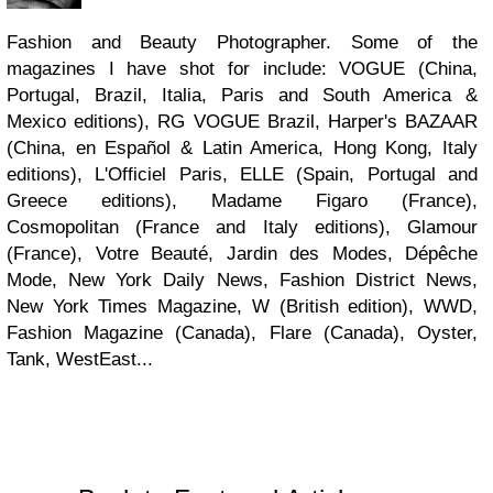
Fashion and Beauty Photographer. Some of the
magazines I have shot for include: VOGUE (China,
Portugal, Brazil, Italia, Paris and South America &
Mexico editions), RG VOGUE Brazil, Harper's BAZAAR
(China, en Español & Latin America, Hong Kong, Italy
editions), L'Officiel Paris, ELLE (Spain, Portugal and
Greece editions), Madame Figaro (France),
Cosmopolitan (France and Italy editions), Glamour
(France), Votre Beauté, Jardin des Modes, Dépêche
Mode, New York Daily News, Fashion District News,
New York Times Magazine, W (British edition), WWD,
Fashion Magazine (Canada), Flare (Canada), Oyster,
Tank, WestEast...