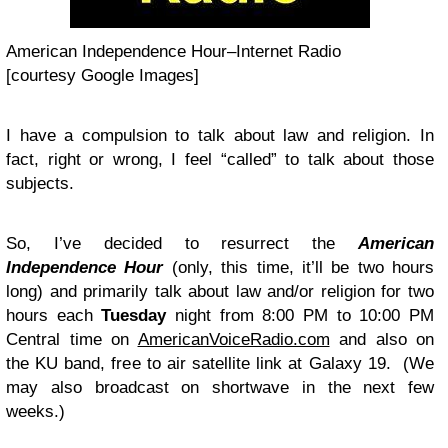
American Independence Hour–Internet Radio
[courtesy Google Images]
I have a compulsion to talk about law and religion. In
fact, right or wrong, I feel “called” to talk about those
subjects.
So, I’ve decided to resurrect the
American
Independence Hour
(only, this time, it’ll be two hours
long) and primarily talk about law and/or religion for two
hours each
Tuesday
night from 8:00 PM to 10:00 PM
Central time on
AmericanVoiceRadio.com
and also on
the KU band, free to air satellite link at Galaxy 19. (We
may also broadcast on shortwave in the next few
weeks.)