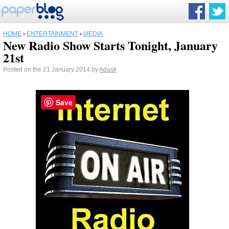
HOME
›
ENTERTAINMENT
›
MEDIA
New Radio Show Starts Tonight, January
21st
Posted on the 21 January 2014 by
Adask
Save