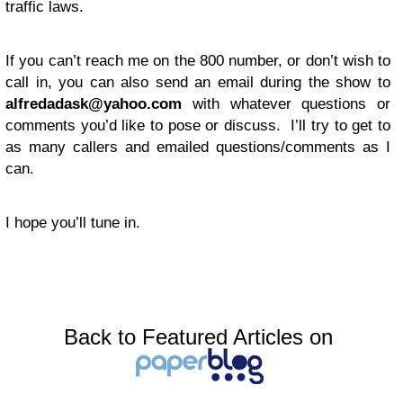
traffic laws.
If you can’t reach me on the 800 number, or don’t wish to
call in, you can also send an email during the show to
alfredadask@yahoo.com
with whatever questions or
comments you’d like to pose or discuss. I’ll try to get to
as many callers and emailed questions/comments as I
can.
I hope you’ll tune in.
Back to Featured Articles on