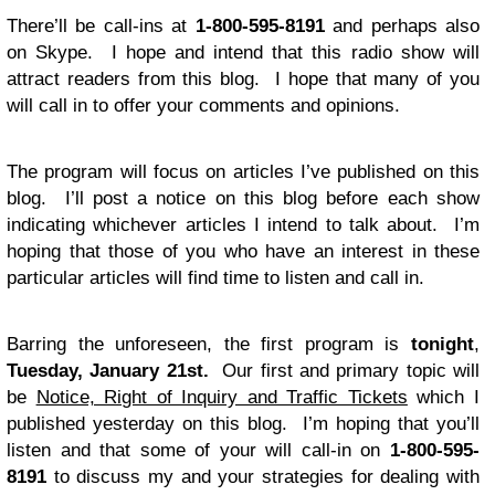
There’ll be call-ins at
1-800-595-8191
and perhaps also
on Skype. I hope and intend that this radio show will
attract readers from this blog. I hope that many of you
will call in to offer your comments and opinions.
The program will focus on articles I’ve published on this
blog. I’ll post a notice on this blog before each show
indicating whichever articles I intend to talk about. I’m
hoping that those of you who have an interest in these
particular articles will find time to listen and call in.
Barring the unforeseen, the first program is
tonight
,
Tuesday, January 21st.
Our first and primary topic will
be
Notice, Right of Inquiry and Traffic Tickets
which I
published yesterday on this blog. I’m hoping that you’ll
listen and that some of your will call-in on
1-800-595-
8191
to discuss my and your strategies for dealing with