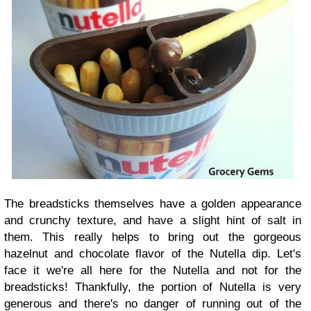
The breadsticks themselves have a golden appearance
and crunchy texture, and have a slight hint of salt in
them. This really helps to bring out the gorgeous
hazelnut and chocolate flavor of the Nutella dip. Let's
face it we're all here for the Nutella and not for the
breadsticks! Thankfully, the portion of Nutella is very
generous and there's no danger of running out of the