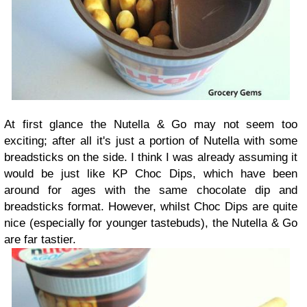
At first glance the Nutella & Go may not seem too
exciting; after all it's just a portion of Nutella with some
breadsticks on the side. I think I was already assuming it
would be just like KP Choc Dips, which have been
around for ages with the same chocolate dip and
breadsticks format. However, whilst Choc Dips are quite
nice (especially for younger tastebuds), the Nutella & Go
are far tastier.