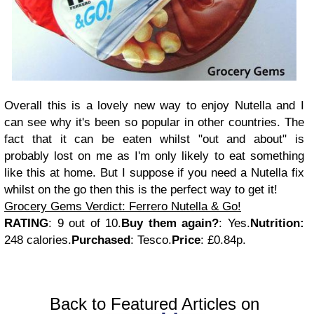
Overall this is a lovely new way to enjoy Nutella and I
can see why it's been so popular in other countries. The
fact that it can be eaten whilst "out and about" is
probably lost on me as I'm only likely to eat something
like this at home. But I suppose if you need a Nutella fix
whilst on the go then this is the perfect way to get it!
Grocery Gems Verdict: Ferrero Nutella & Go!
RATING
: 9 out of 10.
Buy them again?
: Yes.
Nutrition:
248
calories.
Purchased
:
Tesco.
Price
: £0.84p.
Back to Featured Articles on