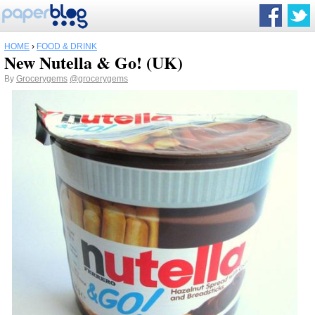
HOME
›
FOOD & DRINK
New Nutella & Go! (UK)
By
Grocerygems
@grocerygems