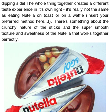
dipping side! The whole thing together creates a different
taste experience in it's own right - it's really not the same
as eating Nutella on toast or on a waffle (insert your
preferred method here...!). There's something about the
crunchy nature of the sticks and the super smooth
texture and sweetness of the Nutella that works together
perfectly.