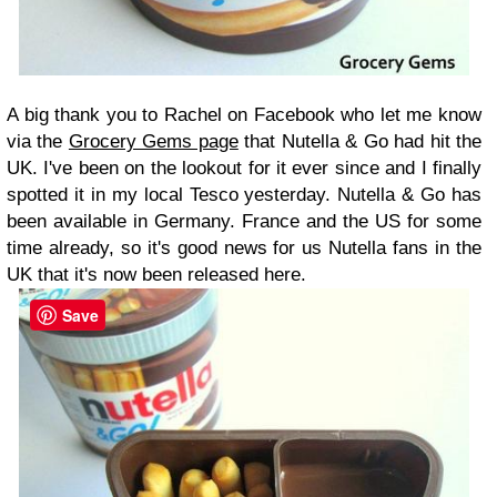
A big thank you to Rachel on Facebook who let me know
via the
Grocery Gems page
that Nutella & Go had hit the
UK. I've been on the lookout for it ever since and I finally
spotted it in my local Tesco yesterday. Nutella & Go has
been available in Germany. France and the US for some
time already, so it's good news for us Nutella fans in the
UK that it's now been released here.
Save