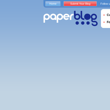
Home
Submit Your Blog
Follow 
Cu
F