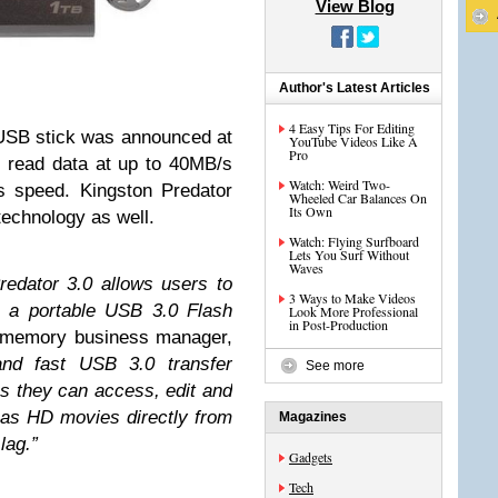
View Blog
Author's Latest Articles
4 Easy Tips For Editing
USB stick was announced at
YouTube Videos Like A
Pro
 read data at up to 40MB/s
Watch: Weird Two-
s speed. Kingston Predator
Wheeled Car Balances On
Its Own
technology as well.
Watch: Flying Surfboard
Lets You Surf Without
Waves
edator 3.0 allows users to
3 Ways to Make Videos
on a portable USB 3.0 Flash
Look More Professional
in Post-Production
 memory business manager,
and fast USB 3.0 transfer
See more
s they can access, edit and
h as HD movies directly from
Magazines
lag.”
Gadgets
Tech