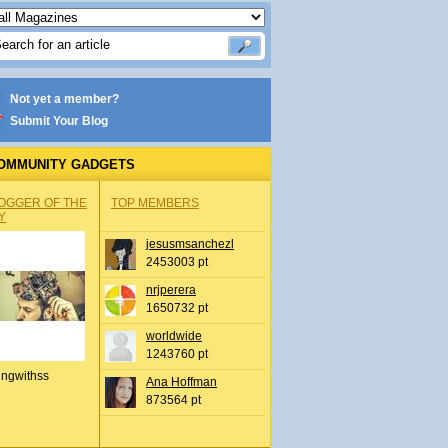
Not yet a member?
Submit Your Blog
OMMUNITY GADGETS
OGGER OF THE
TOP MEMBERS
Y
jesusmsanchezl
2453003 pt
nrjperera
1650732 pt
worldwide
1243760 pt
ingwithss
Ana Hoffman
873564 pt