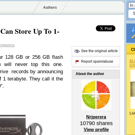
Authors
Can Store Up To 1-
rjperera
C
See the original article
ur 128 GB or 256 GB flash
BL
Report spam/abuse
u will never top this one.
DA
 drive records by announcing
About the author
 1 terabyte. They call it the
″.
Liv
Nrjperera
10790
shares
View profile