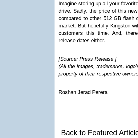
Imagine storing up all your favori
drive. Sadly, the price of this n
compared to other 512 GB flash dr
market. But hopefully Kingston wil
customers this time. And, there
release dates either.
[Source: Press Release ]
(All the images, trademarks, logo’
property of their respective owner
Roshan Jerad Perera
Back to Featured Artic