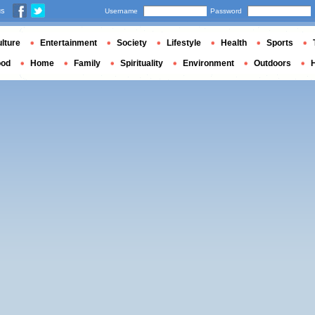
us
Username
Password
lture
Entertainment
Society
Lifestyle
Health
Sports
ood
Home
Family
Spirituality
Environment
Outdoors