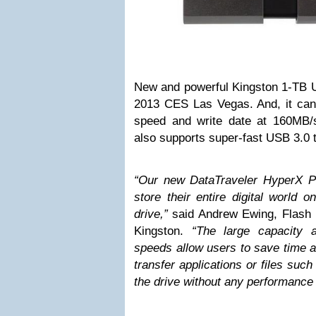
New and powerful Kingston 1-TB 
2013 CES Las Vegas. And, it can
speed and write date at 160MB/
also supports super-fast USB 3.0 
“Our new DataTraveler HyperX Pr
store their entire digital world 
drive,”
said Andrew Ewing, Flash
Kingston.
“The large capacity 
speeds allow users to save time a
transfer applications or files suc
the drive without any performance 