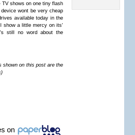
te TV shows on one tiny flash
ew device wont be very cheap
ives available today in the
l show a little mercy on its’
’s still no word about the
s shown on this post are the
s)
les on