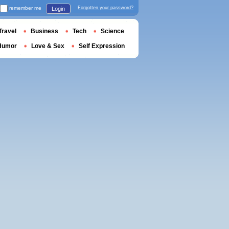
remember me
Forgotten your password?
Login
Travel
Business
Tech
Science
Humor
Love & Sex
Self Expression