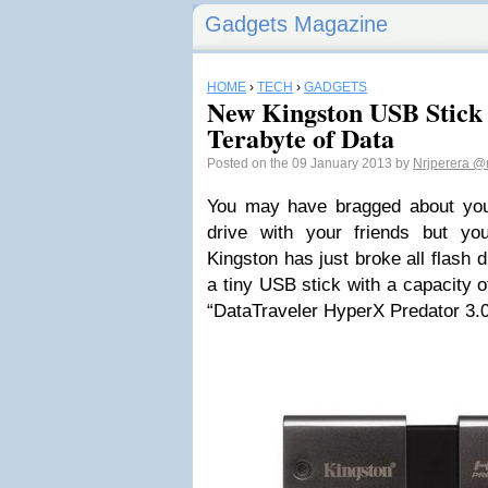
Gadgets Magazine
HOME
›
TECH
›
GADGETS
New Kingston USB Stick 
Terabyte of Data
Posted on the 09 January 2013 by
Nrjperera
@n
You may have bragged about yo
drive with your friends but yo
Kingston has just broke all flash
a tiny USB stick with a capacity of
“DataTraveler HyperX Predator 3.0