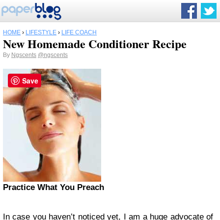
HOME
›
LIFESTYLE
›
LIFE COACH
New Homemade Conditioner Recipe
By
Ngscents
@ngscents
Save
Practice What You Preach
In case you haven’t noticed yet, I am a huge advocate of