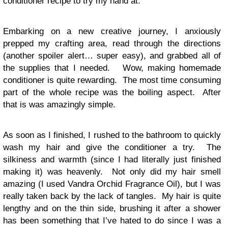
conditioner recipe to try my hand at.
Embarking on a new creative journey, I anxiously
prepped my crafting area, read through the directions
(another spoiler alert… super easy), and grabbed all of
the supplies that I needed. Wow, making homemade
conditioner is quite rewarding. The most time consuming
part of the whole recipe was the boiling aspect. After
that is was amazingly simple.
As soon as I finished, I rushed to the bathroom to quickly
wash my hair and give the conditioner a try. The
silkiness and warmth (since I had literally just finished
making it) was heavenly. Not only did my hair smell
amazing (I used Vandra Orchid Fragrance Oil), but I was
really taken back by the lack of tangles. My hair is quite
lengthy and on the thin side, brushing it after a shower
has been something that I’ve hated to do since I was a