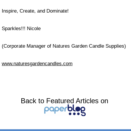
Inspire, Create, and Dominate!
Sparkles!!! Nicole
(Corporate Manager of Natures Garden Candle Supplies)
www.naturesgardencandles.com
Back to Featured Articles on