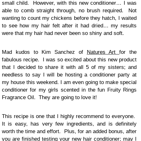
small child. However, with this new conditioner… I was
able to comb straight through, no brush required. Not
wanting to count my chickens before they hatch, I waited
to see how my hair felt after it had dried… my results
were that my hair had never been so shiny and soft.
Mad kudos to Kim Sanchez of
Natures Art
for the
fabulous recipe. I was so excited about this new product
that I decided to share it with all 5 of my sisters; and
needless to say I will be hosting a conditioner party at
my house this weekend. I am even going to make special
conditioner for my girls scented in the fun Fruity Rings
Fragrance Oil. They are going to love it!
This recipe is one that I highly recommend to everyone.
It is easy, has very few ingredients, and is definitely
worth the time and effort. Plus, for an added bonus, after
you are finished testing your new hair conditioner; may I