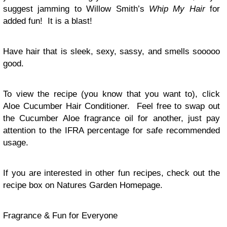
suggest jamming to Willow Smith’s
Whip My Hair
for
added fun! It is a blast!
Have hair that is sleek, sexy, sassy, and smells sooooo
good.
To view the recipe (you know that you want to), click
Aloe Cucumber Hair Conditioner. Feel free to swap out
the Cucumber Aloe fragrance oil for another, just pay
attention to the IFRA percentage for safe recommended
usage.
If you are interested in other fun recipes, check out the
recipe box on Natures Garden Homepage.
Fragrance & Fun for Everyone