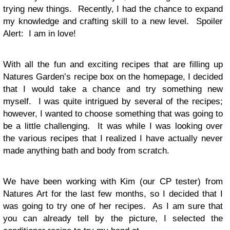
trying new things. Recently, I had the chance to expand
my knowledge and crafting skill to a new level. Spoiler
Alert: I am in love!
With all the fun and exciting recipes that are filling up
Natures Garden’s recipe box on the homepage, I decided
that I would take a chance and try something new
myself. I was quite intrigued by several of the recipes;
however, I wanted to choose something that was going to
be a little challenging. It was while I was looking over
the various recipes that I realized I have actually never
made anything bath and body from scratch.
We have been working with Kim (our CP tester) from
Natures Art for the last few months, so I decided that I
was going to try one of her recipes. As I am sure that
you can already tell by the picture, I selected the