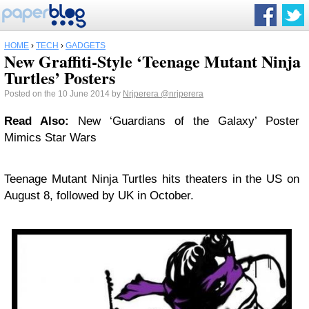
HOME
›
TECH
›
GADGETS
New Graffiti-Style ‘Teenage Mutant Ninja
Turtles’ Posters
Posted on the 10 June 2014 by
Nrjperera
@nrjperera
Read Also:
New ‘Guardians of the Galaxy’ Poster
Mimics Star Wars
Teenage Mutant Ninja Turtles hits theaters in the US on
August 8, followed by UK in October.