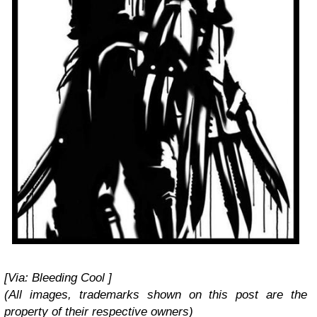
[Via: Bleeding Cool ]
(All images, trademarks shown on this post are the
property of their respective owners)