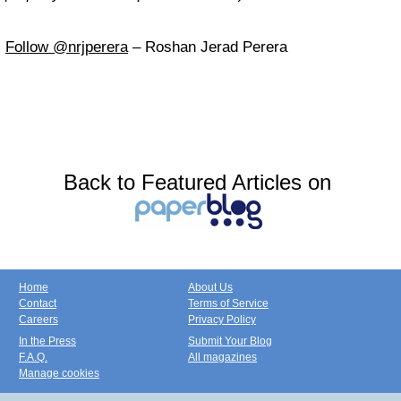
Follow @nrjperera
– Roshan Jerad Perera
Back to Featured Articles on
Home
About Us
Contact
Terms of Service
Careers
Privacy Policy
In the Press
Submit Your Blog
F.A.Q.
All magazines
Manage cookies