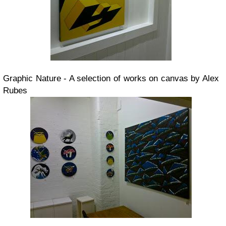
Graphic Nature - A selection of works on canvas by Alex
Rubes