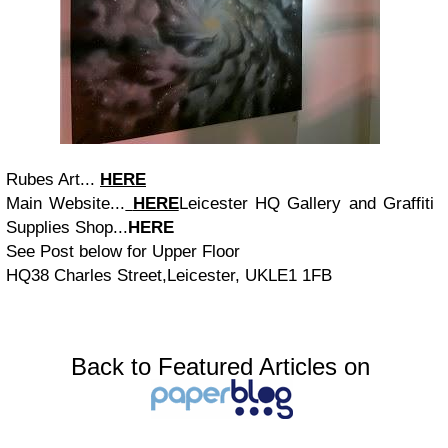
Rubes Art...
HERE
Main Website...
HERE
Leicester HQ Gallery and Graffiti
Supplies Shop...
HERE
See Post below for Upper Floor
HQ38 Charles Street,Leicester, UKLE1 1FB
Back to Featured Articles on