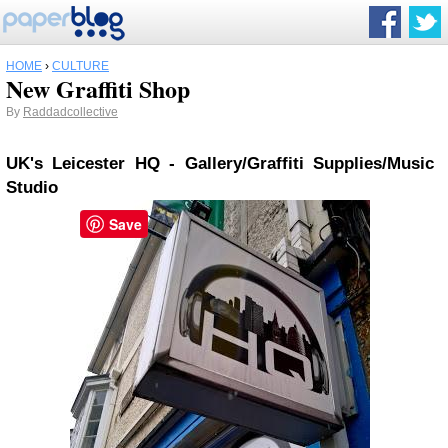
HOME
›
CULTURE
New Graffiti Shop
By
Raddadcollective
UK's Leicester HQ - Gallery/Graffiti Supplies/Music
Studio
Save