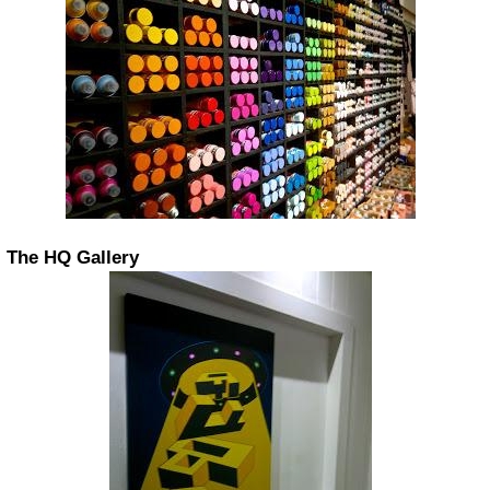
The HQ Gallery