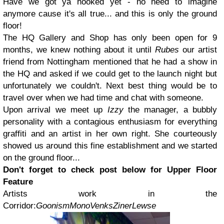
Have we got ya hooked yet - no need to imagine
anymore cause it's all true... and this is only the ground
floor!
The HQ Gallery and Shop has only been open for 9
months, we knew nothing about it until
Rubes
our artist
friend from Nottingham mentioned that he had a show in
the HQ and asked if we could get to the launch night but
unfortunately we couldn't. Next best thing would be to
travel over when we had time and chat with someone.
Upon arrival we meet up
Izzy
the manager, a bubbly
personality with a contagious enthusiasm for everything
graffiti and an artist in her own right. She courteously
showed us around this fine establishment and we started
on the ground floor...
Don't forget to check post below for Upper Floor
Feature
Artists work in the
Corridor:
Goonism
Mono
Venks
Ziner
Lewse