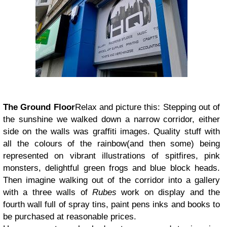
The Ground Floor
Relax and picture this: Stepping out of
the sunshine we walked down a narrow corridor, either
side on the walls was graffiti images. Quality stuff with
all the colours of the rainbow(and then some) being
represented on vibrant illustrations of spitfires, pink
monsters, delightful green frogs and blue block heads.
Then imagine walking out of the corridor into a gallery
with a three walls of
Rubes
work on display and the
fourth wall full of spray tins, paint pens inks and books to
be purchased at reasonable prices.