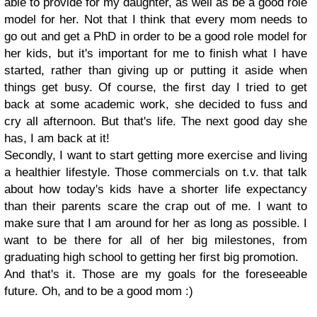
able to provide for my daughter, as well as be a good role
model for her. Not that I think that every mom needs to
go out and get a PhD in order to be a good role model for
her kids, but it's important for me to finish what I have
started, rather than giving up or putting it aside when
things get busy. Of course, the first day I tried to get
back at some academic work, she decided to fuss and
cry all afternoon. But that's life. The next good day she
has, I am back at it!
Secondly, I want to start getting more exercise and living
a healthier lifestyle. Those commercials on t.v. that talk
about how today's kids have a shorter life expectancy
than their parents scare the crap out of me. I want to
make sure that I am around for her as long as possible. I
want to be there for all of her big milestones, from
graduating high school to getting her first big promotion.
And that's it. Those are my goals for the foreseeable
future. Oh, and to be a good mom :)