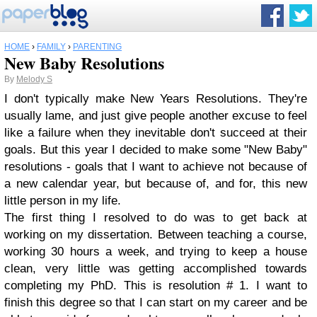
HOME
›
FAMILY
›
PARENTING
New Baby Resolutions
By
Melody S
I don't typically make New Years Resolutions. They're
usually lame, and just give people another excuse to feel
like a failure when they inevitable don't succeed at their
goals. But this year I decided to make some "New Baby"
resolutions - goals that I want to achieve not because of
a new calendar year, but because of, and for, this new
little person in my life.
The first thing I resolved to do was to get back at
working on my dissertation. Between teaching a course,
working 30 hours a week, and trying to keep a house
clean, very little was getting accomplished towards
completing my PhD. This is resolution # 1. I want to
finish this degree so that I can start on my career and be