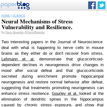
HOME
›
SCIENCE
Neural Mechanisms of Stress
Vulnerability and Resilience.
By
Deric Bownds
@DericBownds
Two interesting papers in the Journal of Neuroscience
deal with what is happening to nerve cells in mouse
brains as they either do or don't recover from stress.
Lehmann et al.
demonstrate that glucocorticoid-
dependent declines in neurogenesis drive changes in
mood after social defeat and that glucocorticoids
secreted during enrichment promote hippocampal
neurogenesis and restore normal behavior after defeat,
suggesting that treatments promoting neurogenesis can
enhance stress resilience.
Gourley et al.
looked at the
elimination of dendritic spines in the hippocampus
caused by chronic stress exposure, and show that