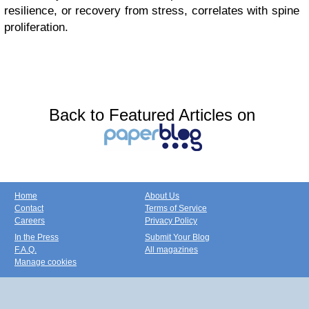
resilience, or recovery from stress, correlates with spine
proliferation.
Back to Featured Articles on
Home
About Us
Contact
Terms of Service
Careers
Privacy Policy
In the Press
Submit Your Blog
F.A.Q.
All magazines
Manage cookies