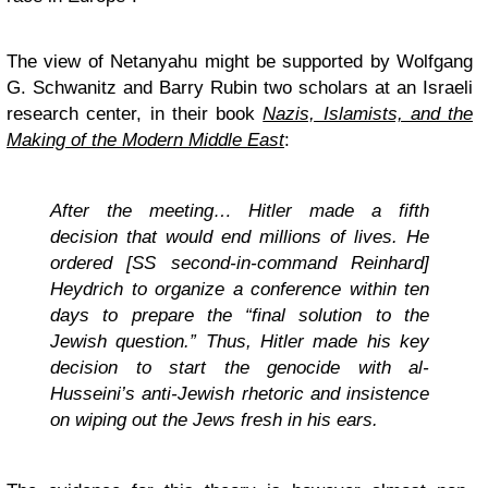
The view of Netanyahu might be supported by Wolfgang
G. Schwanitz and Barry Rubin two scholars at an Israeli
research center, in their book
Nazis, Islamists, and the
Making of the Modern Middle East
:
After the meeting… Hitler made a fifth
decision that would end millions of lives. He
ordered [SS second-in-command Reinhard]
Heydrich to organize a conference within ten
days to prepare the “final solution to the
Jewish question.” Thus, Hitler made his key
decision to start the genocide with al-
Husseini’s anti-Jewish rhetoric and insistence
on wiping out the Jews fresh in his ears.