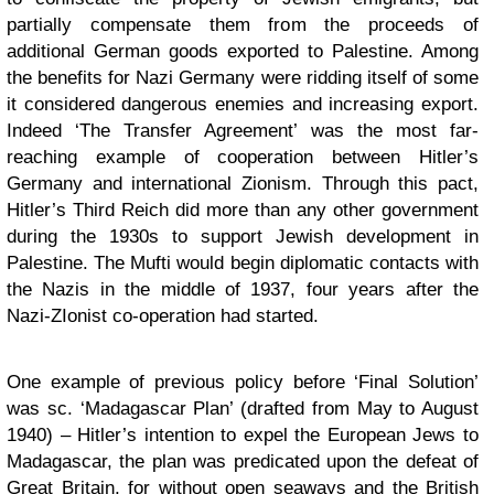
partially compensate them from the proceeds of
additional German goods exported to Palestine. Among
the benefits for Nazi Germany were ridding itself of some
it considered dangerous enemies and increasing export.
Indeed ‘The Transfer Agreement’ was the most far-
reaching example of cooperation between Hitler’s
Germany and international Zionism. Through this pact,
Hitler’s Third Reich did more than any other government
during the 1930s to support Jewish development in
Palestine. The Mufti would begin diplomatic contacts with
the Nazis in the middle of 1937, four years after the
Nazi-ZIonist co-operation had started.
One example of previous policy before ‘Final Solution’
was sc. ‘Madagascar Plan’ (drafted from May to August
1940) – Hitler’s intention to expel the European Jews to
Madagascar, the plan was predicated upon the defeat of
Great Britain, for without open seaways and the British