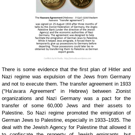
There is some evidence that the first plan of Hitler and
Nazi regime was expulsion of the Jews from Germany
and not to execute them. The transfer agreement in 1933
(“Ha’avara Agreement” in Hebrew) between Zionist
organizations and Nazi Germany was a pact for the
transfer of some 60,000 Jews and their assets to
Palestine. So Nazi regime promoted the emigration of
German Jews to Palestine, especially in 1933–1935. The
deal with the Jewish Agency for Palestine that allowed it
to confiscate the property of Jewish emigrants, but