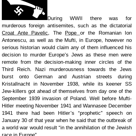
During WWII there was for
murderous foreign antisemites, such as the dictatorial
Croat Ante Pavelic
, The
Pope
or the Romanian Ion
Antonescu, as well as the Mufti, in Europe, however no
serious historian would claim any of them influenced his
decision to murder Europe’s Jews as these men were
remote from the decision-making inner circles of the
Third Reich. Nazi murderousness towards the Jews
burst onto German and Austrian streets during
Kristallnacht in November 1938, while its keener SS
Jew-killers got ahead of themselves from day one of the
September 1939 invasion of Poland. Well before Mufti-
Hitler meeting November 1941 and Wannasee December
1941 there had been Hitler’s “prophetic” speech on
January 30 of that year when he said that the outbreak of
a world war would result “in the annihilation of the Jewish
race in Europe”.