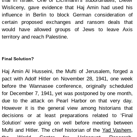
trial in Israel. One of Eichmann’s subordinates, Dieter
Wisliceny, gave evidence that Haj Amin had used his
influence in Berlin to block German consideration of
certain proposed exchanges and ransom deals that
would have allowed groups of Jews to leave Axis
territory and reach Palestine.
Final Solution?
Haj Amin Al Husseini, the Mufti of Jerusalem, forged a
pact with Adolf Hitler on November 28, 1941, one week
before the Wannasee conference, originally scheduled
for December 7, 1941, yet was postponed by one month,
due to the attack on Pearl Harbor on that very day.
However it is the general view among historians that
decisions or at least preparations related to ‘Final
Solution’ were going on well before meeting between
Mufti and Hitler. The chief historian of the
Yad Vashem
,