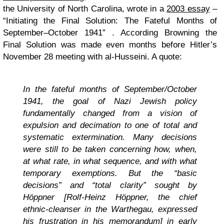
the University of North Carolina, wrote in a
2003 essay
–
“Initiating the Final Solution: The Fateful Months of
September–October 1941” . According Browning the
Final Solution was made even months before Hitler’s
November 28 meeting with al-Husseini. A quote:
In the fateful months of September/October
1941, the goal of Nazi Jewish policy
fundamentally changed from a vision of
expulsion and decimation to one of total and
systematic extermination. Many decisions
were still to be taken concerning how, when,
at what rate, in what sequence, and with what
temporary exemptions. But the “basic
decisions” and “total clarity” sought by
Höppner [Rolf-Heinz Höppner, the chief
ethnic-cleanser in the Warthegau, expressed
his frustration in his memorandum] in early