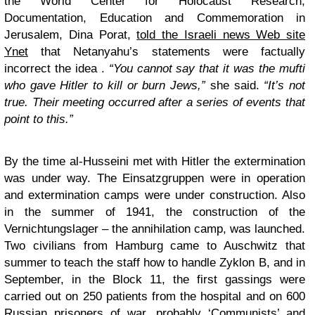
the World Center for Holocaust Research,
Documentation, Education and Commemoration in
Jerusalem, Dina Porat,
told the Israeli news Web site
Ynet
that Netanyahu’s statements were factually
incorrect the idea .
“
You cannot say that it was the mufti
who gave Hitler to kill or burn Jews,”
she said.
“It’s not
true. Their meeting occurred after a series of events that
point to this
.”
By the time al-Husseini met with Hitler the extermination
was under way. The Einsatzgruppen were in operation
and extermination camps were under construction. Also
in the summer of 1941, the construction of the
Vernichtungslager – the annihilation camp, was launched.
Two civilians from Hamburg came to Auschwitz that
summer to teach the staff how to handle Zyklon B, and in
September, in the Block 11, the first gassings were
carried out on 250 patients from the hospital and on 600
Russian prisoners of war, probably ‘Communists’ and