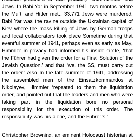
Jews. In Babi Yar in September 1941, two months before
the Mufti and Hitler met,. 33,771 Jews were murdered.
Babi Yar was the ravine outside the Ukrainian capital of
Kiev where the mass killing of Jews by German troops
and local collaborators took place Sometime during that
eventful summer of 1941, perhaps even as early as May,
Himmler in privacy had informed his inside circle, ‘that
the Führer had given the order for a Final Solution of the
Jewish Question,’ and that ‘we, the SS, must carry out
the order.’ Also In the late summer of 1941, addressing
the assembled men of the Einsatzkommandos at
Nikolayev, Himmler ‘repeated to them the liquidation
order, and pointed out that the leaders and men who were
taking part in the liquidation bore no personal
responsibility for the execution of this order. The
responsibility was his alone, and the Führer’s.’
Christopher Browning
, an eminent Holocaust historian at