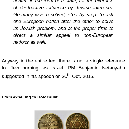
center, in the form of a state, for the exercise
of destructive influence by Jewish interests.
Germany was resolved, step by step, to ask
one European nation after the other to solve
its Jewish problem, and at the proper time to
direct a similar appeal to non-European
nations as well.
Anyway in the entire text there is not a single reference
to ‘Jew burning’ as Israeli PM Benjamin Netanyahu
th
suggested in his speech on 20
Oct. 2015.
From expelling to Holocaust