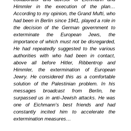
Himmler in the execution of the plan…
According to my opinion, the Grand Mufti, who
had been in Berlin since 1941, played a role in
the decision of the German government to
exterminate the European Jews, the
importance of which must not be disregarded,
He had repeatedly suggested to the various
authorities with who had been in contact,
above all before Hitler, Ribbentrop and
Himmler, the extermination of European
Jewry. He considered this as a comfortable
solution of the Palestinian problem. In his
messages broadcast from Berlin, he
surpassed us in anti-Jewish attacks. He was
one of Eichmann’s best friends and had
constantly incited him to accelerate the
extermination measures…