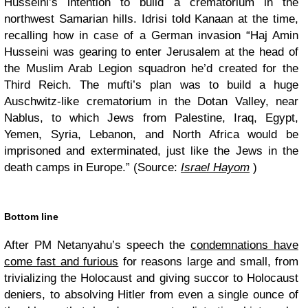
Husseini’s intention to build a crematorium in the
northwest Samarian hills. Idrisi told Kanaan at the time,
recalling how in case of a German invasion “Haj Amin
Husseini was gearing to enter Jerusalem at the head of
the Muslim Arab Legion squadron he’d created for the
Third Reich. The mufti’s plan was to build a huge
Auschwitz-like crematorium in the Dotan Valley, near
Nablus, to which Jews from Palestine, Iraq, Egypt,
Yemen, Syria, Lebanon, and North Africa would be
imprisoned and exterminated, just like the Jews in the
death camps in Europe.” (Source:
Israel Hayom
)
Bottom line
After PM Netanyahu’s speech the
condemnations have
come fast and furious
for reasons large and small, from
trivializing the Holocaust and giving succor to Holocaust
deniers, to absolving Hitler from even a single ounce of