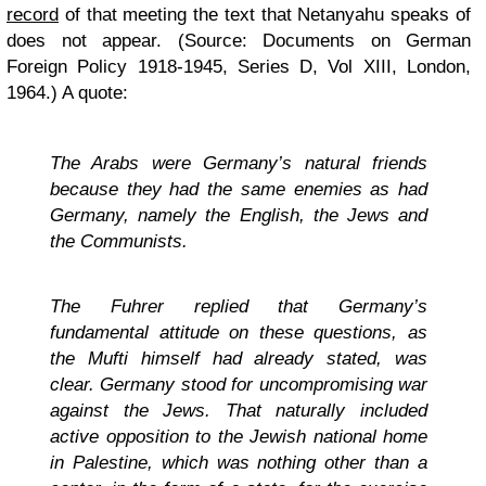
record
of that meeting the text that Netanyahu speaks of
does not appear. (Source: Documents on German
Foreign Policy 1918-1945, Series D, Vol XIII, London,
1964.) A quote:
The Arabs were Germany’s natural friends
because they had the same enemies as had
Germany, namely the English, the Jews and
the Communists.
The Fuhrer replied that Germany’s
fundamental attitude on these questions, as
the Mufti himself had already stated, was
clear. Germany stood for uncompromising war
against the Jews. That naturally included
active opposition to the Jewish national home
in Palestine, which was nothing other than a