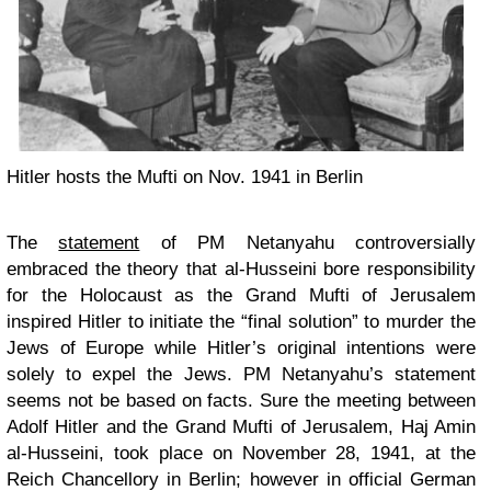
Hitler hosts the Mufti on Nov. 1941 in Berlin
The
statement
of PM Netanyahu controversially
embraced the theory that al-Husseini bore responsibility
for the Holocaust as the Grand Mufti of Jerusalem
inspired Hitler to initiate the “final solution” to murder the
Jews of Europe while Hitler’s original intentions were
solely to expel the Jews. PM Netanyahu’s statement
seems not be based on facts. Sure the meeting between
Adolf Hitler and the Grand Mufti of Jerusalem, Haj Amin
al-Husseini, took place on November 28, 1941, at the
Reich Chancellory in Berlin; however in official German