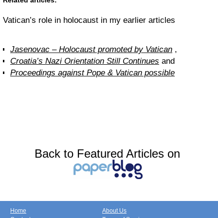
Related articles:
Vatican’s role in holocaust in my earlier articles
Jasenovac – Holocaust promoted by Vatican
,
Croatia’s Nazi Orientation Still Continues
and
Proceedings against Pope & Vatican possible
Back to Featured Articles on
Home
About Us