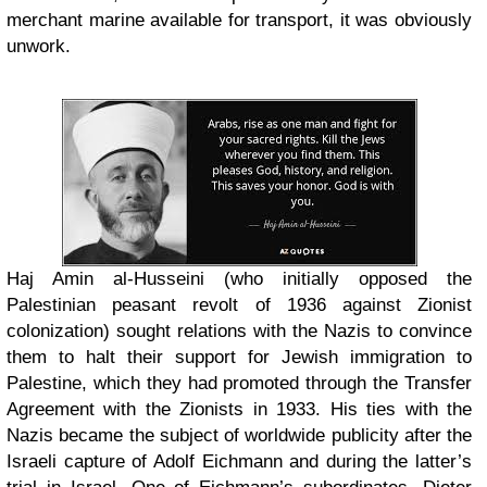
merchant marine available for transport, it was obviously
unwork.
Haj Amin al-Husseini (who initially opposed the
Palestinian peasant revolt of 1936 against Zionist
colonization) sought relations with the Nazis to convince
them to halt their support for Jewish immigration to
Palestine, which they had promoted through the Transfer
Agreement with the Zionists in 1933. His ties with the
Nazis became the subject of worldwide publicity after the
Israeli capture of Adolf Eichmann and during the latter’s