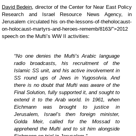
David Bedein
, director of the Center for Near East Policy
Research and Israel Resource News Agency, in
Jerusalem circulated his
on-the-lessons-of-theholocaust-
on-holocaust-martyrs-and-heroes-rememb/8163/”>2012
speech on the Mufti’s WW II activities
:
“No one denies the Mufti’s Arabic language
radio broadcasts, his recruitment of the
Islamic SS unit, and his active involvement in
SS round ups of Jews in Yugosolvia. And
there is no doubt that Mufti was aware of the
Final Solution, fully supported it, and sought to
extend it to the Arab world. In 1961, when
Eichmann was brought to justice in
Jerusalem, Israel’s then foreign minister,
Golda Meir, called for the Mossad to
apprehend the Mufti and to sit him alongside