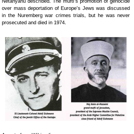
Netanyahu described. The mufti’s promotion of genocide
over mass deportation of Europe’s Jews was discussed
in the Nuremberg war crimes trials, but he was never
prosecuted and died in 1974.