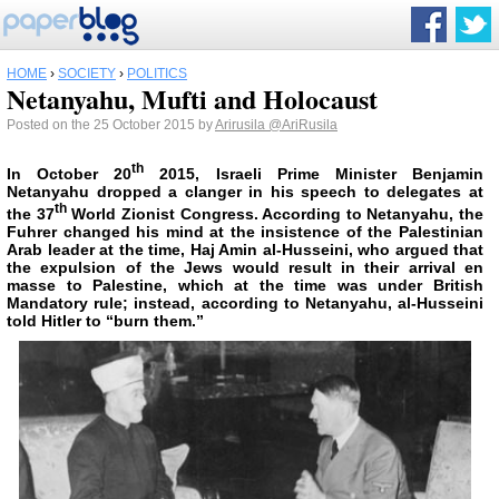
HOME
›
SOCIETY
›
POLITICS
Netanyahu, Mufti and Holocaust
Posted on the 25 October 2015 by
Arirusila
@AriRusila
th
In October 20
2015, Israeli Prime Minister Benjamin
Netanyahu dropped a clanger in his speech to delegates at
th
the 37
World Zionist Congress. According to Netanyahu, the
Fuhrer changed his mind at the insistence of the Palestinian
Arab leader at the time, Haj Amin al-Husseini, who argued that
the expulsion of the Jews would result in their arrival en
masse to Palestine, which at the time was under British
Mandatory rule; instead, according to Netanyahu, al-Husseini
told Hitler to “burn them.”