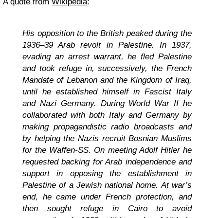
A quote from
Wikipedia
:
His opposition to the British peaked during the
1936–39 Arab revolt in Palestine. In 1937,
evading an arrest warrant, he fled Palestine
and took refuge in, successively, the French
Mandate of Lebanon and the Kingdom of Iraq,
until he established himself in Fascist Italy
and Nazi Germany. During World War II he
collaborated with both Italy and Germany by
making propagandistic radio broadcasts and
by helping the Nazis recruit Bosnian Muslims
for the Waffen-SS. On meeting Adolf Hitler he
requested backing for Arab independence and
support in opposing the establishment in
Palestine of a Jewish national home. At war’s
end, he came under French protection, and
then sought refuge in Cairo to avoid