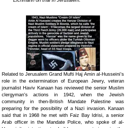
Eichmann on trial in Jerusalem.”
Related to Jerusalem Grand Mufti Haj Amin al-Husseini’s
role in the extermination of European Jewry, veteran
journalist Haviv Kanaan has reviewed the senior Muslim
clergyman’s actions in 1942, when the Jewish
community in then-British Mandate Palestine was
preparing for the possibility of a Nazi invasion. Kanaan
said that in 1968 he met with Faiz Bay Idrisi, a senior
Arab officer in the Mandate Police, who spoke of al-