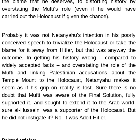
the blame that he deserves, to distorting history by
overstating the Mufti’s role (even if he would have
carried out the Holocaust if given the chance).
Probably it was not Netanyahu’s intention in his poorly
conceived speech to trivialize the Holocaust or take the
blame for it away from Hitler, but that was anyway the
outcome. In getting his history wrong – compared to
widely accepted facts – and overstating the role of the
Mufti and linking Palestinian accusations about the
Temple Mount to the Holocaust, Netanyahu makes it
seem as if his grip on reality is lost. Sure there is no
doubt that Mufti was aware of the Final Solution, fully
supported it, and sought to extend it to the Arab world,
sure al-Husseini was a supporter of the Holocaust. But
he did not instigate it? No, it was Adolf Hitler.