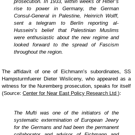
prosecution. In 1933, within weeks of Hitler’s
rise to power in Germany, the German
Consul-General in Palestine, Heinrich Wolff,
sent a telegram to Berlin reporting al-
Husseini’s belief that Palestinian Muslims
were enthusiastic about the new regime and
looked forward to the spread of Fascism
throughout the region.
The affidavit of one of Eichmann’s subordinates, SS
Hampsturmfuerer Dieter Wisliceny, who appeared as a
witness for the Nuremberg prosecution, speaks for itself
(Source:
Center for Near East Policy Research Ltd
):
The Mufti was one of the initiators of the
systematic extermination of European Jewry
for the Germans and had been the permanent
collaborator and advisor of Eichmann and