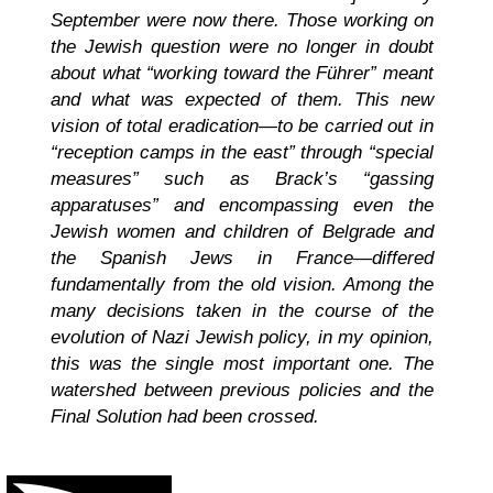
September were now there. Those working on
the Jewish question were no longer in doubt
about what “working toward the Führer” meant
and what was expected of them. This new
vision of total eradication—to be carried out in
“reception camps in the east” through “special
measures” such as Brack’s “gassing
apparatuses” and encompassing even the
Jewish women and children of Belgrade and
the Spanish Jews in France—differed
fundamentally from the old vision. Among the
many decisions taken in the course of the
evolution of Nazi Jewish policy, in my opinion,
this was the single most important one. The
watershed between previous policies and the
Final Solution had been crossed.