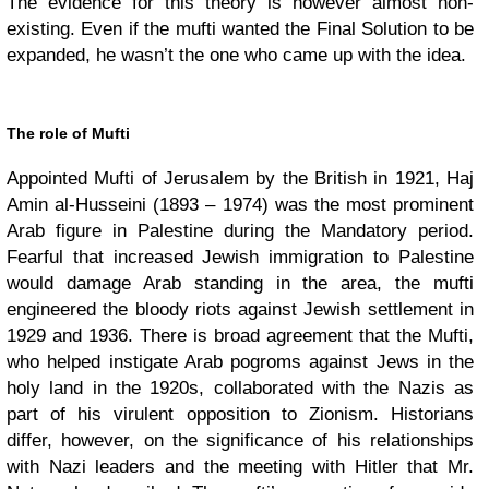
The evidence for this theory is however almost non-
existing. Even if the mufti wanted the Final Solution to be
expanded, he wasn’t the one who came up with the idea.
The role of Mufti
Appointed Mufti of Jerusalem by the British in 1921, Haj
Amin al-Husseini (1893 – 1974) was the most prominent
Arab figure in Palestine during the Mandatory period.
Fearful that increased Jewish immigration to Palestine
would damage Arab standing in the area, the mufti
engineered the bloody riots against Jewish settlement in
1929 and 1936. There is broad agreement that the Mufti,
who helped instigate Arab pogroms against Jews in the
holy land in the 1920s, collaborated with the Nazis as
part of his virulent opposition to Zionism. Historians
differ, however, on the significance of his relationships
with Nazi leaders and the meeting with Hitler that Mr.