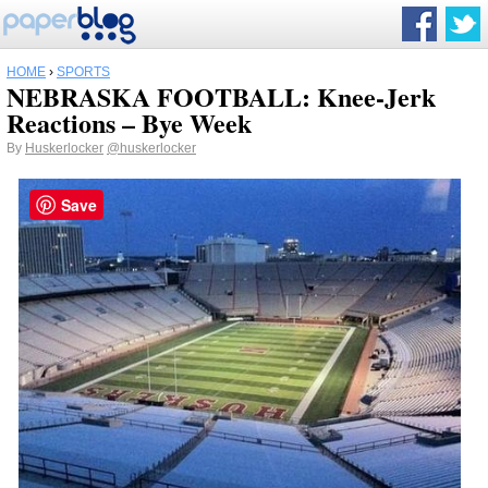
HOME
›
SPORTS
NEBRASKA FOOTBALL: Knee-Jerk
Reactions – Bye Week
By
Huskerlocker
@huskerlocker
Save