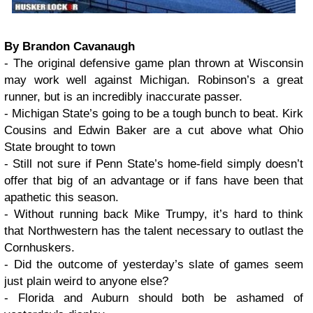
By Brandon Cavanaugh
- The original defensive game plan thrown at Wisconsin
may work well against Michigan. Robinson’s a great
runner, but is an incredibly inaccurate passer.
- Michigan State’s going to be a tough bunch to beat. Kirk
Cousins and Edwin Baker are a cut above what Ohio
State brought to town
- Still not sure if Penn State’s home-field simply doesn’t
offer that big of an advantage or if fans have been that
apathetic this season.
- Without running back Mike Trumpy, it’s hard to think
that Northwestern has the talent necessary to outlast the
Cornhuskers.
- Did the outcome of yesterday’s slate of games seem
just plain weird to anyone else?
- Florida and Auburn should both be ashamed of