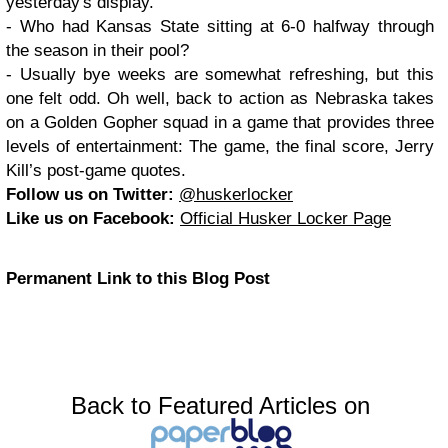
yesterday's display.
- Who had Kansas State sitting at 6-0 halfway through
the season in their pool?
- Usually bye weeks are somewhat refreshing, but this
one felt odd. Oh well, back to action as Nebraska takes
on a Golden Gopher squad in a game that provides three
levels of entertainment: The game, the final score, Jerry
Kill’s post-game quotes.
Follow us on Twitter:
@huskerlocker
Like us on Facebook:
Official Husker Locker Page
Permanent Link to this Blog Post
Back to Featured Articles on