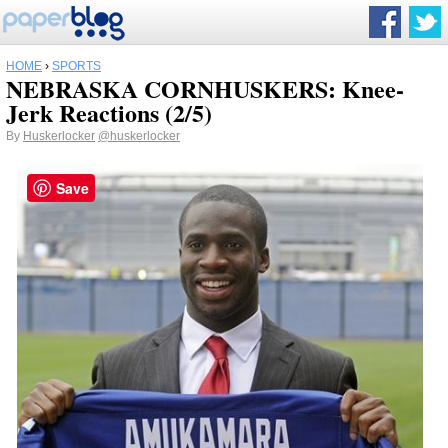
HOME
›
SPORTS
NEBRASKA CORNHUSKERS: Knee-
Jerk Reactions (2/5)
By
Huskerlocker
@huskerlocker
Save