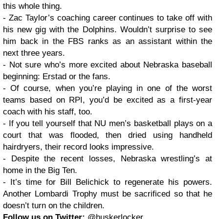
this whole thing.
- Zac Taylor’s coaching career continues to take off with
his new gig with the Dolphins. Wouldn’t surprise to see
him back in the FBS ranks as an assistant within the
next three years.
- Not sure who’s more excited about Nebraska baseball
beginning: Erstad or the fans.
- Of course, when you’re playing in one of the worst
teams based on RPI, you’d be excited as a first-year
coach with his staff, too.
- If you tell yourself that NU men’s basketball plays on a
court that was flooded, then dried using handheld
hairdryers, their record looks impressive.
- Despite the recent losses, Nebraska wrestling’s at
home in the Big Ten.
- It’s time for Bill Belichick to regenerate his powers.
Another Lombardi Trophy must be sacrificed so that he
doesn’t turn on the children.
Follow us on Twitter:
@huskerlocker