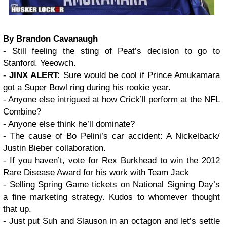
By Brandon Cavanaugh
- Still feeling the sting of Peat’s decision to go to
Stanford. Yeeowch.
-
JINX ALERT:
Sure would be cool if Prince Amukamara
got a Super Bowl ring during his rookie year.
- Anyone else intrigued at how Crick’ll perform at the NFL
Combine?
- Anyone else think he’ll dominate?
- The cause of Bo Pelini’s car accident: A Nickelback/
Justin Bieber collaboration.
- If you haven’t, vote for Rex Burkhead to win the 2012
Rare Disease Award for his work with Team Jack
- Selling Spring Game tickets on National Signing Day’s
a fine marketing strategy. Kudos to whomever thought
that up.
- Just put Suh and Slauson in an octagon and let’s settle