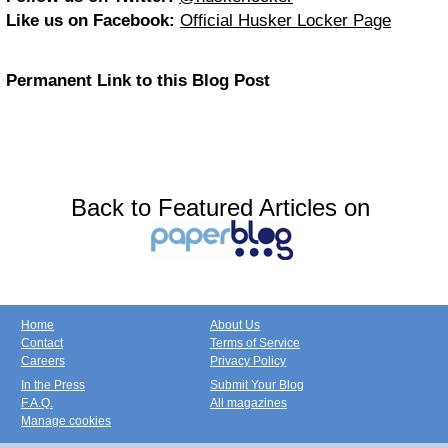
Like us on Facebook:
Official Husker Locker Page
Permanent Link to this Blog Post
Back to Featured Articles on
Home
About Us
Contact
Terms of Service
Careers
Privacy Policy
In the Press
Submit Your Blog
F.A.Q.
All magazines
Manage cookies