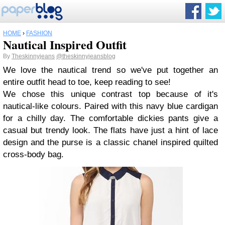
HOME
›
FASHION
Nautical Inspired Outfit
By
Theskinnyjeans
@theskinnyjeansblog
We love the nautical trend so we've put together an
entire outfit head to toe, keep reading to see!
We chose this unique contrast top because of it's
nautical-like colours. Paired with this navy blue cardigan
for a chilly day. The comfortable dickies pants give a
casual but trendy look. The flats have just a hint of lace
design and the purse is a classic chanel inspired quilted
cross-body bag.