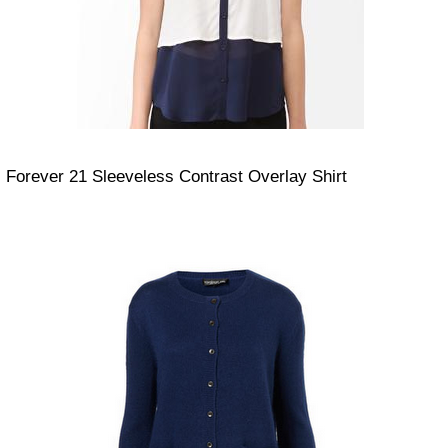
Forever 21 Sleeveless Contrast Overlay Shirt