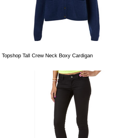
Topshop Tall Crew Neck Boxy Cardigan