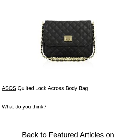
ASOS
Quilted Lock Across Body Bag
What do you think?
Back to Featured Articles on