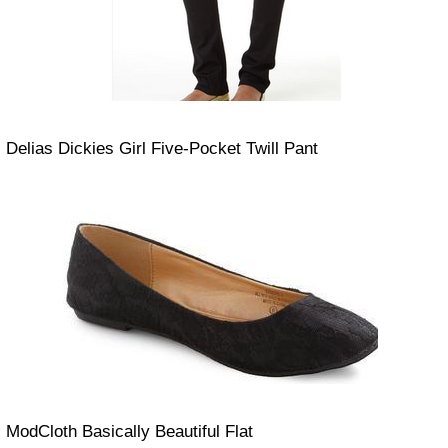
Delias Dickies Girl Five-Pocket Twill Pant
ModCloth Basically Beautiful Flat