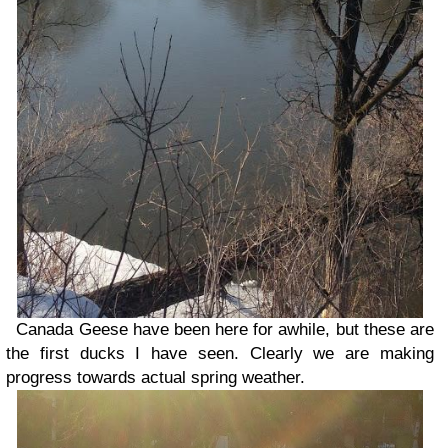
Canada Geese have been here for awhile, but these are
the first ducks I have seen. Clearly we are making
progress towards actual spring weather.