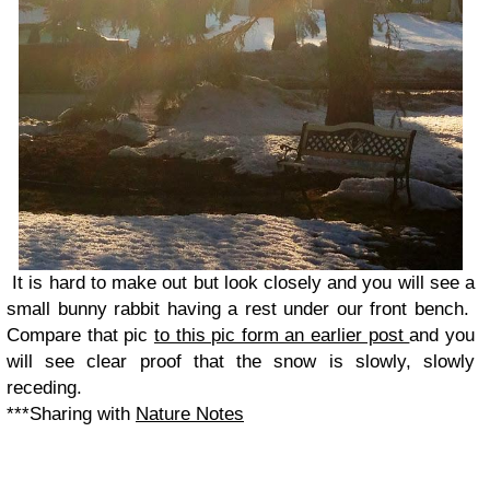
It is hard to make out but look closely and you will see a
small bunny rabbit having a rest under our front bench.
Compare that pic
to this pic form an earlier post
and you
will see clear proof that the snow is slowly, slowly
receding.
***Sharing with
Nature Notes