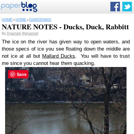
HOME
›
HOME
›
GARDENING
NATURE NOTES - Ducks, Duck, Rabbitt
By
Dyarnell
@dyarnell
The ice on the river has given way to open waters, and
those specs of ice you see floating down the middle are
not ice at all but
Mallard Ducks
. You will have to trust
me since you cannot hear them quacking.
Save