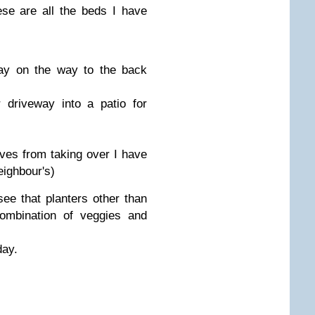
se are all the beds I have
ay on the way to the back
 driveway into a patio for
ves from taking over I have
eighbour's)
 see that planters other than
combination of veggies and
day.