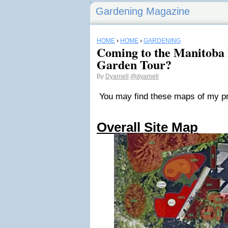
Gardening Magazine
HOME
›
HOME
›
GARDENING
Coming to the Manitoba
Garden Tour?
By
Dyarnell
@dyarnell
You may find these maps of my prop
Overall Site Map