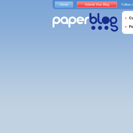
Home
Submit Your Blog
Follow 
Cu
F