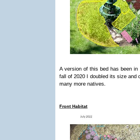
A version of this bed has been in 
fall of 2020 I doubled its size and
many more natives.
Front Habitat