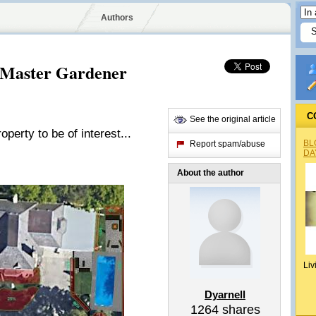
Authors
 Master Gardener
C
See the original article
erty to be of interest...
BL
Report spam/abuse
DA
About the author
Liv
Dyarnell
1264
shares