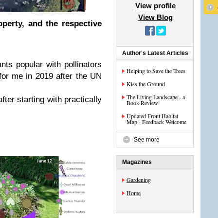
View profile
View Blog
operty, and the respective
.
Author's Latest Articles
nts popular with pollinators
Helping to Save the Trees
or me in 2019 after the UN
Kiss the Ground
The Living Landscape - a
ter starting with practically
Book Review
Updated Front Habitat
Map - Feedback Welcome
See more
Magazines
Gardening
Home