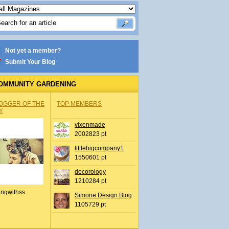
Not yet a member?
Submit Your Blog
OMMUNITY GARDENING
OGGER OF THE
TOP MEMBERS
Y
vixenmade
2002823 pt
littlebigcompany1
1550601 pt
decorology
1210284 pt
ingwithss
Simone Design Blog
1105729 pt