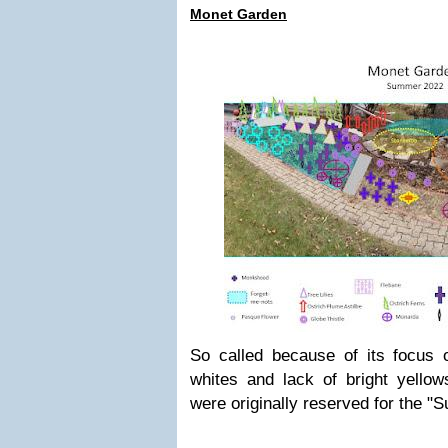
Monet Garden
So called because of its focus 
whites and lack of bright yello
were originally reserved for the "