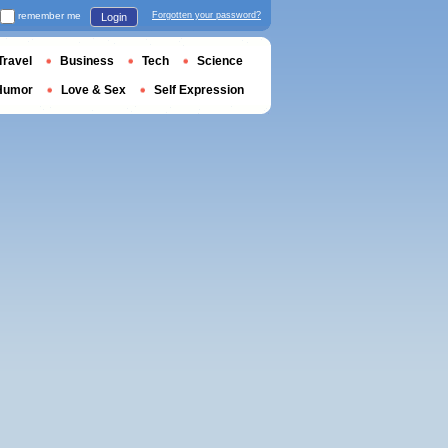
remember me
Forgotten your password?
Login
Travel
Business
Tech
Science
Humor
Love & Sex
Self Expression