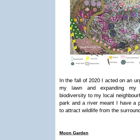
In the fall of 2020 I acted on an ur
my lawn and expanding my g
biodiversity to my local neighbour
park and a river meant I have a p
to attract wildlife from the surroun
Moon Garden