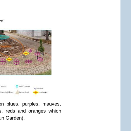
on blues, purples, mauves,
ws, reds and oranges which
Sun Garden).