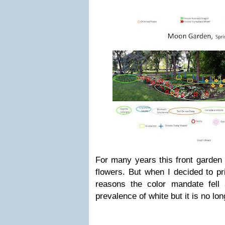
For many years this front garden 
flowers. But when I decided to pri
reasons the color mandate fell 
prevalence of white but it is no lon