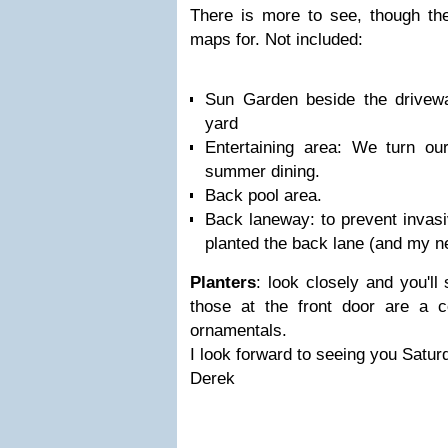
There is more to see, though the
maps for. Not included:
Sun Garden beside the drivew
yard
Entertaining area: We turn our
summer dining.
Back pool area.
Back laneway: to prevent invasi
planted the back lane (and my n
Planters
: look closely and you'll
those at the front door are a 
ornamentals.
I look forward to seeing you Satur
Derek