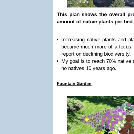
This plan shows the overall pr
amount of native plants per bed
Increasing native plants and pla
became much more of a focus f
report on declining biodiversity.
My goal is to reach 70% native af
no natives 10 years ago.
Fountain Garden