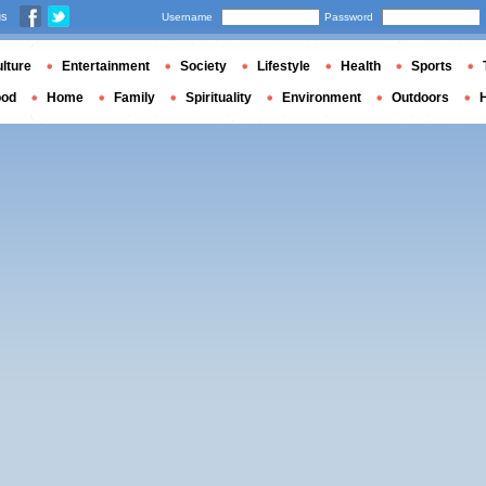
us
Username
Password
lture
Entertainment
Society
Lifestyle
Health
Sports
ood
Home
Family
Spirituality
Environment
Outdoors