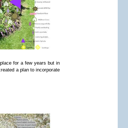
place for a few years but in
 created a plan to incorporate