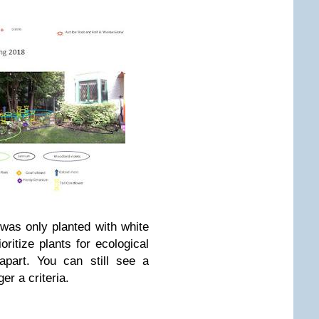
was only planted with white
oritize plants for ecological
apart. You can still see a
ger a criteria.