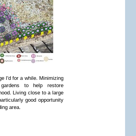
ge I'd for a while. Minimizing
ardens to help restore
hood. Living close to a large
articularly good opportunity
ding area.