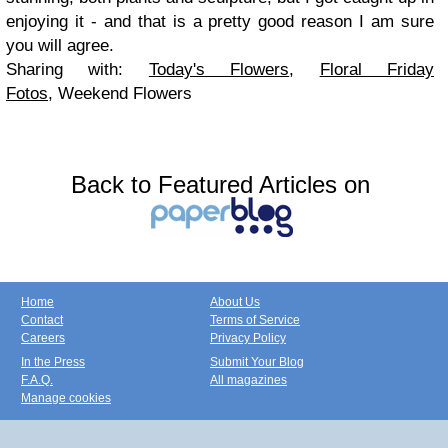
enjoying it - and that is a pretty good reason I am sure
you will agree.
Sharing with:
Today's Flowers
,
Floral Friday
Fotos
,
Weekend Flowers
Back to Featured Articles on
Home
About Us
Contact
Terms of Service
Careers
Privacy Policy
In the Press
Submit Your Blog
F.A.Q.
All magazines
Manage cookies