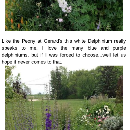
Like the Peony at Gerard's this white Delphinium really
speaks to me. I love the many blue and purple
delphiniums, but if I was forced to choose...well let us
hope it never comes to that.