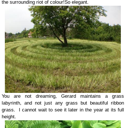
the surrounding riot of colour!So elegant.
You are not dreaming, Gerard maintains a grass
labyrinth, and not just any grass but beautiful ribbon
grass. I cannot wait to see it later in the year at its full
height.