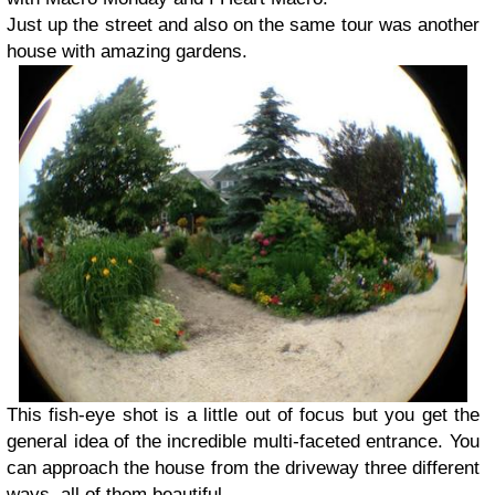
Just up the street and also on the same tour was another
house with amazing gardens.
This fish-eye shot is a little out of focus but you get the
general idea of the incredible multi-faceted entrance. You
can approach the house from the driveway three different
ways, all of them beautiful.