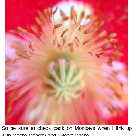
So be sure to check back on Mondays when I link up
with Macro Monday and I Heart Macro.