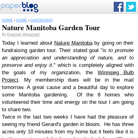
HOME
›
HOME
›
GARDENING
Nature Manitoba Garden Tour
By
Dyarnell
@dyarnell
Today I learned about
Nature Manitoba
by going on their
fundraising garden tour. Their stated goal "
is to promote
an appreciation and understanding of nature, and to
preserve and enjoy it
."
which is completely aligned with
the goals of my organization, the
Winnipeg Bulb
Project
.
My
membership
dues will be in the mail
tomorrow.
A
great cause and a beautiful day to explore
some Manitoba gardening. Of the 8 homes who
volunteered their time and en
ergy on the tour I am going
to share two.
Twice in the last two weeks I have had the pleasure of
seeing my friend Gerard's garden in bloom. He has three
acres only 10 minutes from my home but it feels like it is