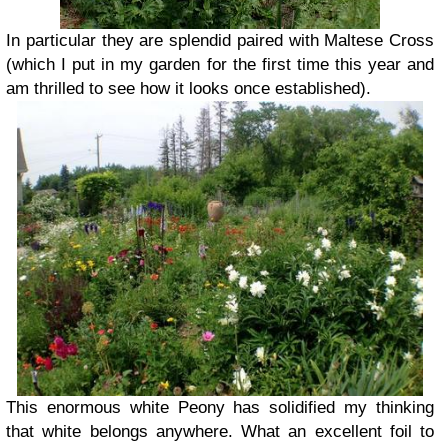
In particular they are splendid paired with Maltese Cross
(which I put in my garden for the first time this year and
am thrilled to see how it looks once established).
This enormous white Peony has solidified my thinking
that white belongs anywhere. What an excellent foil to