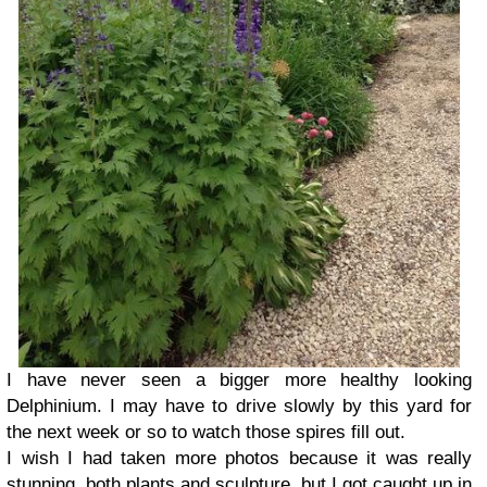
I have never seen a bigger more healthy looking
Delphinium. I may have to drive slowly by this yard for
the next week or so to watch those spires fill out.
I wish I had taken more photos because it was really
stunning, both plants and sculpture, but I got caught up in