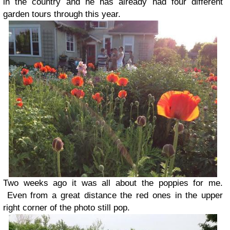
in the country and he has already had four different
garden tours through this year.
Two weeks ago it was all about the poppies for me.
Even from a great distance the red ones in the upper
right corner of the photo still pop.