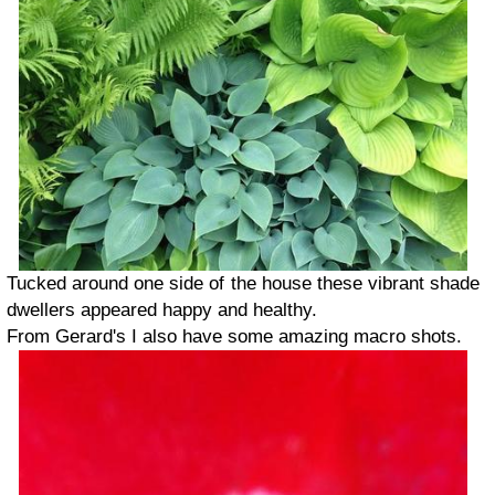
Tucked around one side of the house these vibrant shade
dwellers appeared happy and healthy.
From Gerard's I also have some amazing macro shots.