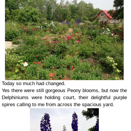
Today so much had changed.
Yes there were still gorgeous Peony blooms, but now the
Delphiniums were holding court, their delightful purple
spires calling to me from across the spacious yard.