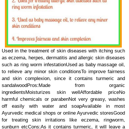
Used in the treatment of skin diseases with itching such
as eczema, herpes, dermatitis and allergic skin diseases
such as ring worm infestationUsed as baby massage oil,
to relieve any minor skin conditionsTo improve fairness
and skin complexion, since it contains turmeric and
sandalwoodPros:Made from organic
ingredientsMoisturizes skin wellAffordable priceNo
harmful chemicals or parabenNot very greasy, washes
off easily with water and soapAvailable in most
Ayurvedic medical shops or online Ayurvedic storesGood
for treating skin irritations like eczema, ringworm,
sunburn etcCons:As it contains turmeric, it will leave a