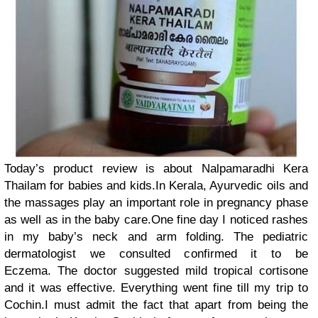
Today’s product review is about Nalpamaradhi Kera
Thailam for babies and kids.In Kerala, Ayurvedic oils and
the massages play an important role in pregnancy phase
as well as in the baby care.One fine day I noticed rashes
in my baby’s neck and arm folding. The pediatric
dermatologist we consulted confirmed it to be
Eczema. The doctor suggested mild tropical cortisone
and it was effective. Everything went fine till my trip to
Cochin.I must admit the fact that apart from being the