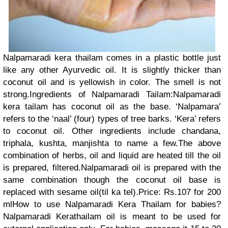
Nalpamaradi kera thailam comes in a plastic bottle just
like any other Ayurvedic oil. It is slightly thicker than
coconut oil and is yellowish in color. The smell is not
strong.Ingredients of Nalpamaradi Tailam:Nalpamaradi
kera tailam has coconut oil as the base. ‘Nalpamara’
refers to the ‘naal’ (four) types of tree barks. ‘Kera’ refers
to coconut oil. Other ingredients include chandana,
triphala, kushta, manjishta to name a few.The above
combination of herbs, oil and liquid are heated till the oil
is prepared, filtered.Nalpamaradi oil is prepared with the
same combination though the coconut oil base is
replaced with sesame oil(til ka tel).Price: Rs.107 for 200
mlHow to use Nalpamaradi Kera Thailam for babies?
Nalpamaradi Kerathailam oil is meant to be used for