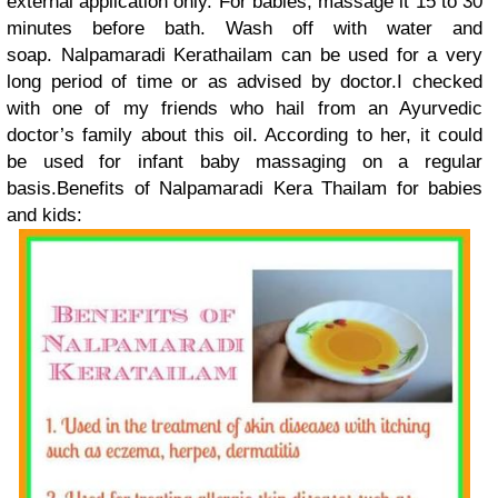
external application only. For babies, massage it 15 to 30
minutes before bath. Wash off with water and
soap. Nalpamaradi Kerathailam can be used for a very
long period of time or as advised by doctor.I checked
with one of my friends who hail from an Ayurvedic
doctor’s family about this oil. According to her, it could
be used for infant baby massaging on a regular
basis.Benefits of Nalpamaradi Kera Thailam for babies
and kids: