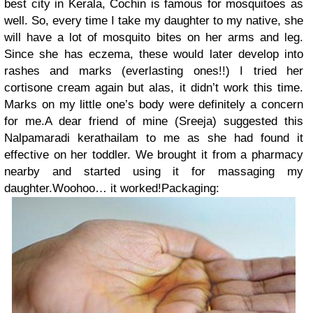
best city in Kerala, Cochin is famous for mosquitoes as
well. So, every time I take my daughter to my native, she
will have a lot of mosquito bites on her arms and leg.
Since she has eczema, these would later develop into
rashes and marks (everlasting ones!!) I tried her
cortisone cream again but alas, it didn’t work this time.
Marks on my little one’s body were definitely a concern
for me.A dear friend of mine (Sreeja) suggested this
Nalpamaradi kerathailam to me as she had found it
effective on her toddler. We brought it from a pharmacy
nearby and started using it for massaging my
daughter.Woohoo… it worked!Packaging: