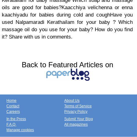
Keratailam for baby massage Which soap and massage
oils are good for babies?Kaacchiya velichenna or enna
kaachiyadu for babies during cold and coughHave you
used Nalpamaradi Kerathailam for your baby ? Which
massage oil do you use for your baby? How do you find
it? Share with us in comments.
Back to Featured Articles on
Home
About Us
Contact
Terms of Service
Careers
Privacy Policy
In the Press
Submit Your Blog
F.A.Q.
All magazines
Manage cookies