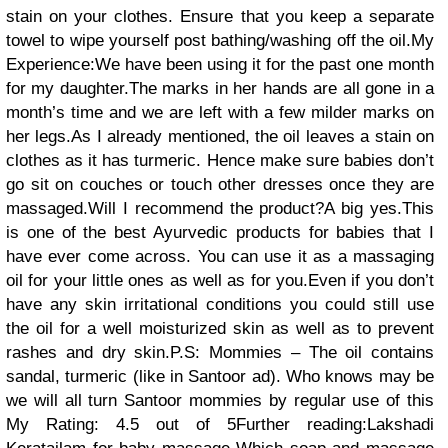
stain on your clothes. Ensure that you keep a separate
towel to wipe yourself post bathing/washing off the oil.My
Experience:We have been using it for the past one month
for my daughter.The marks in her hands are all gone in a
month’s time and we are left with a few milder marks on
her legs.As I already mentioned, the oil leaves a stain on
clothes as it has turmeric. Hence make sure babies don’t
go sit on couches or touch other dresses once they are
massaged.Will I recommend the product?A big yes.This
is one of the best Ayurvedic products for babies that I
have ever come across. You can use it as a massaging
oil for your little ones as well as for you.Even if you don’t
have any skin irritational conditions you could still use
the oil for a well moisturized skin as well as to prevent
rashes and dry skin.P.S: Mommies – The oil contains
sandal, turmeric (like in Santoor ad). Who knows may be
we will all turn Santoor mommies by regular use of this
My Rating: 4.5 out of 5Further reading:Lakshadi