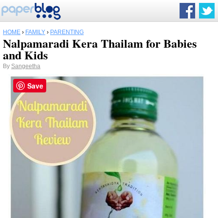
HOME
›
FAMILY
›
PARENTING
Nalpamaradi Kera Thailam for Babies
and Kids
By
Sangeetha
Save