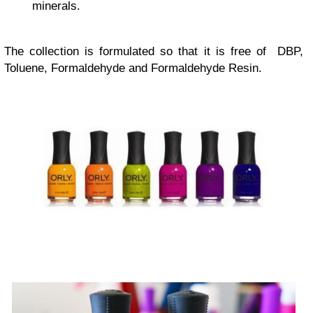
minerals.
The collection is formulated so that it is free of DBP,
Toluene, Formaldehyde and Formaldehyde Resin.