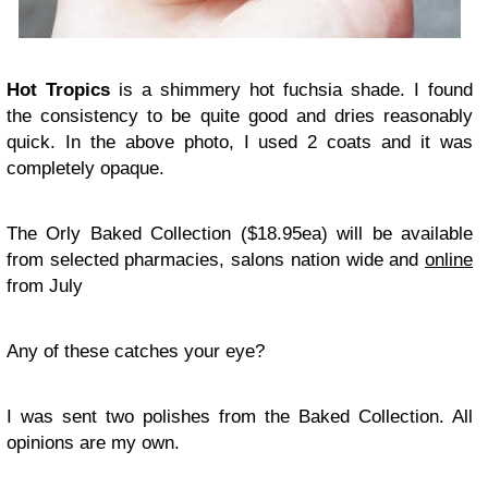
Hot Tropics
is a shimmery hot fuchsia shade. I found
the consistency to be quite good and dries reasonably
quick. In the above photo, I used 2 coats and it was
completely opaque.
The Orly Baked Collection ($18.95ea) will be available
from selected pharmacies, salons nation wide and
online
from July
Any of these catches your eye?
I was sent two polishes from the Baked Collection. All
opinions are my own.