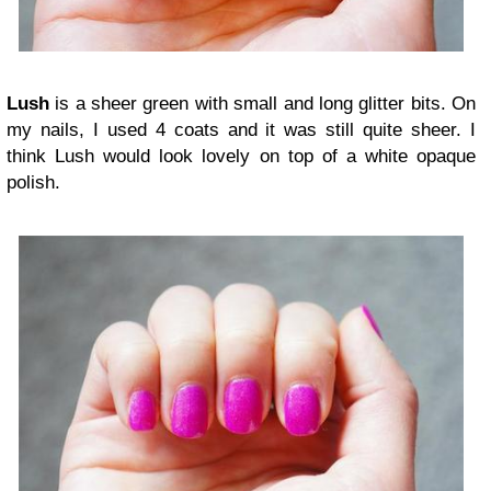
Lush
is a sheer green with small and long glitter bits. On
my nails, I used 4 coats and it was still quite sheer. I
think Lush would look lovely on top of a white opaque
polish.