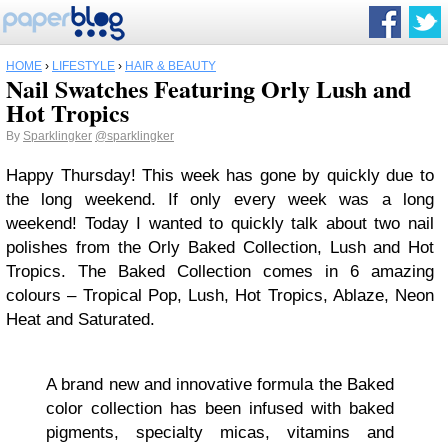
HOME
›
LIFESTYLE
›
HAIR & BEAUTY
Nail Swatches Featuring Orly Lush and
Hot Tropics
By
Sparklingker
@sparklingker
Happy Thursday! This week has gone by quickly due to
the long weekend. If only every week was a long
weekend! Today I wanted to quickly talk about two nail
polishes from the Orly Baked Collection, Lush and Hot
Tropics. The Baked Collection comes in 6 amazing
colours – Tropical Pop, Lush, Hot Tropics, Ablaze, Neon
Heat and Saturated.
A brand new and innovative formula the Baked
color collection has been infused with baked
pigments, specialty micas, vitamins and