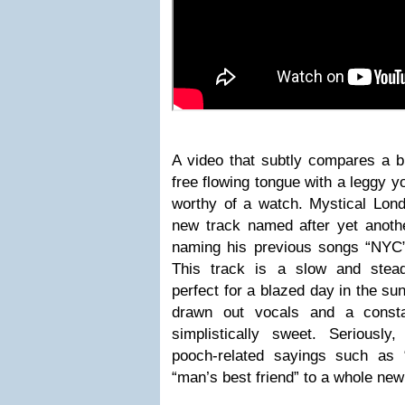
A video that subtly compares a b
free flowing tongue with a leggy y
worthy of a watch. Mystical Lon
new track named after yet another
naming his previous songs “NYC”,
This track is a slow and stead
perfect for a blazed day in the s
drawn out vocals and a constan
simplistically sweet. Seriously
pooch-related sayings such as 
“man’s best friend” to a whole new 