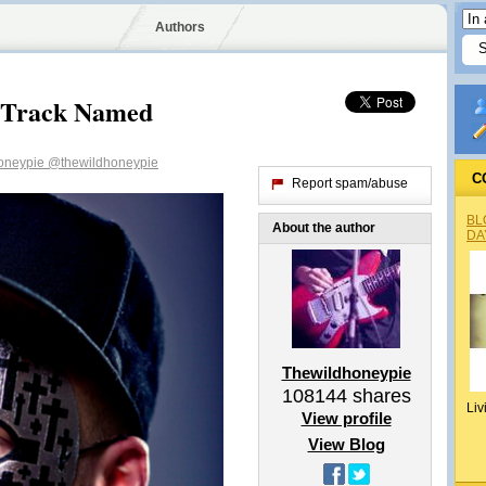
Authors
w Track Named
oneypie
@thewildhoneypie
C
Report spam/abuse
BL
About the author
DA
Thewildhoneypie
108144
shares
Liv
View profile
View Blog