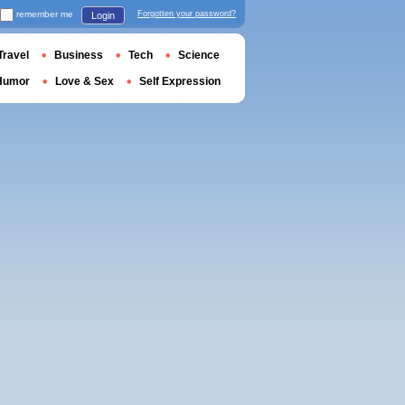
remember me
Forgotten your password?
Login
Travel
Business
Tech
Science
Humor
Love & Sex
Self Expression