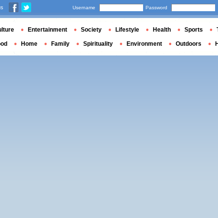
us
Username
Password
lture
Entertainment
Society
Lifestyle
Health
Sports
ood
Home
Family
Spirituality
Environment
Outdoors