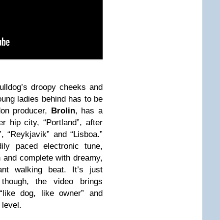
ulldog’s droopy cheeks and
oung ladies behind has to be
don producer,
Brolin
, has a
 hip city, “Portland”, after
 “Reykjavik” and “Lisboa.”
ily paced electronic tune,
un and complete with dreamy,
t walking beat. It’s just
, though, the video brings
“like dog, like owner” and
level.