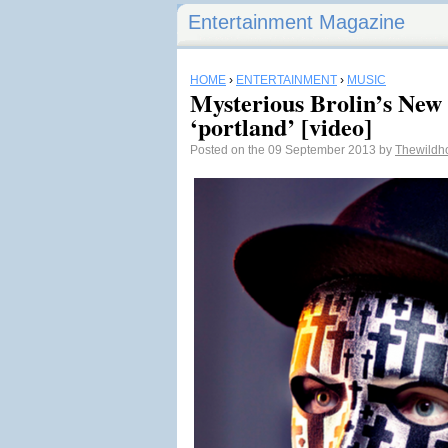
Entertainment Magazine
HOME
›
ENTERTAINMENT
›
MUSIC
Mysterious Brolin’s Ne
‘portland’ [video]
Posted on the 09 September 2013 by
Thewildh