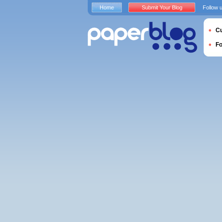
Home
Submit Your Blog
Follow 
Cu
F