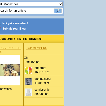
Not yet a member?
Submit Your Blog
OMMUNITY ENTERTAINMENT
OGGER OF THE
TOP MEMBERS
Y
Ch
3396455 pt
nrjperera
1650732 pt
danthatscool
1178539 pt
ingwithss
comicscritic
892088 pt