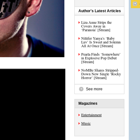
Author's Latest Articles
Liza Anne Strips the
Covers Away in
‘Paranoia’ [Stream]
Nilüfer Yanya’s ‘Baby
Luv’ Is Sweet and Solemn
All At Once [Stream]
Pearla Finds ‘Somewhere’
in Explosive Pop Debut
[Stream]
NoMBe Shares Stripped-
Down New Single ‘Rocky
Horror’ [Stream]
See more
Magazines
Entertainment
Music