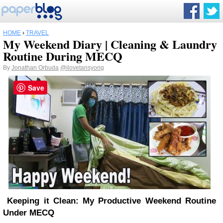
HOME
›
TRAVEL
My Weekend Diary | Cleaning & Laundry
Routine During MECQ
By
Jonathan Orbuda
@ilovetansyong
Save
Keeping it Clean: My Productive Weekend Routine
Under MECQ