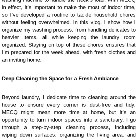
in effect, it’s important to make the most of indoor time,
so I’ve developed a routine to tackle household chores
without feeling overwhelmed. In this vlog, I show how I
organize my washing process, from handling delicates to
heavier items, all while keeping the laundry room
organized. Staying on top of these chores ensures that
I’m prepared for the week ahead, with fresh clothes and
an inviting home.
Deep Cleaning the Space for a Fresh Ambiance
Beyond laundry, I dedicate time to cleaning around the
house to ensure every corner is dust-free and tidy.
MECQ might mean more time at home, but it’s an
opportunity to turn indoor spaces into a sanctuary. I go
through a step-by-step cleaning process, including
wiping down surfaces, organizing the living area, and