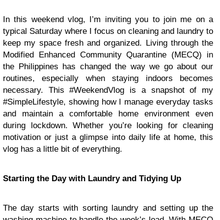
In this weekend vlog, I’m inviting you to join me on a
typical Saturday where I focus on cleaning and laundry to
keep my space fresh and organized. Living through the
Modified Enhanced Community Quarantine (MECQ) in
the Philippines has changed the way we go about our
routines, especially when staying indoors becomes
necessary. This #WeekendVlog is a snapshot of my
#SimpleLifestyle, showing how I manage everyday tasks
and maintain a comfortable home environment even
during lockdown. Whether you’re looking for cleaning
motivation or just a glimpse into daily life at home, this
vlog has a little bit of everything.
Starting the Day with Laundry and Tidying Up
The day starts with sorting laundry and setting up the
washing machine to handle the week’s load. With MECQ