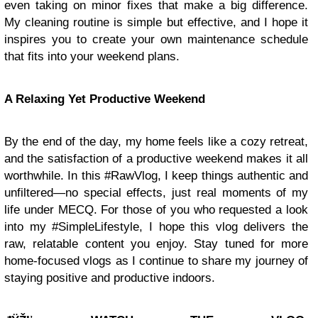
even taking on minor fixes that make a big difference.
My cleaning routine is simple but effective, and I hope it
inspires you to create your own maintenance schedule
that fits into your weekend plans.
A Relaxing Yet Productive Weekend
By the end of the day, my home feels like a cozy retreat,
and the satisfaction of a productive weekend makes it all
worthwhile. In this #RawVlog, I keep things authentic and
unfiltered—no special effects, just real moments of my
life under MECQ. For those of you who requested a look
into my #SimpleLifestyle, I hope this vlog delivers the
raw, relatable content you enjoy. Stay tuned for more
home-focused vlogs as I continue to share my journey of
staying positive and productive indoors.