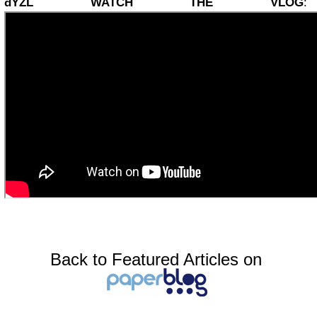
đŸŽĽ WATCH THE VLOG
:
Back to Featured Articles on