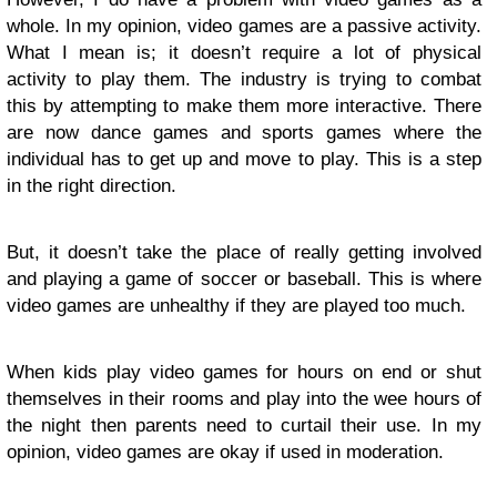
whole. In my opinion, video games are a passive activity.
What I mean is; it doesn’t require a lot of physical
activity to play them. The industry is trying to combat
this by attempting to make them more interactive. There
are now dance games and sports games where the
individual has to get up and move to play. This is a step
in the right direction.
But, it doesn’t take the place of really getting involved
and playing a game of soccer or baseball. This is where
video games are unhealthy if they are played too much.
When kids play video games for hours on end or shut
themselves in their rooms and play into the wee hours of
the night then parents need to curtail their use. In my
opinion, video games are okay if used in moderation.