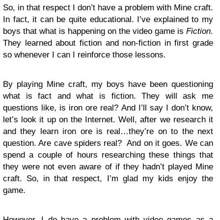
So, in that respect I don’t have a problem with Mine craft.
In fact, it can be quite educational. I’ve explained to my
boys that what is happening on the video game is
Fiction
.
They learned about fiction and non-fiction in first grade
so whenever I can I reinforce those lessons.
By playing Mine craft, my boys have been questioning
what is fact and what is fiction. They will ask me
questions like, is iron ore real? And I’ll say I don’t know,
let’s look it up on the Internet. Well, after we research it
and they learn iron ore is real…they’re on to the next
question. Are cave spiders real? And on it goes. We can
spend a couple of hours researching these things that
they were not even aware of if they hadn’t played Mine
craft. So, in that respect, I’m glad my kids enjoy the
game.
However, I do have a problem with video games as a