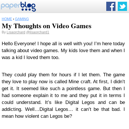
HOME
›
GAMING
My Thoughts on Video Games
By
Lisaorchard
@lisaorchard1
Hello Everyone! I hope all is well with you! I’m here today
talking about video games. My kids love them and when I
was a kid I loved them too.
They could play them for hours if I let them. The game
they love to play now is called Mine craft. At first, I didn’t
get it. It seemed like such a pointless game. But then I
had someone explain it to me and they put it in terms I
could understand. It’s like Digital Legos and can be
addicting. Well…Digital Legos… it can’t be that bad. I
mean how violent can Legos be?