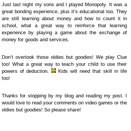
Just last night my sons and I played Monopoly. It was a
great bonding experience, plus it’s educational too. They
are still learning about money and how to count it in
school, what a great way to reinforce that learning
experience by playing a game about the exchange of
money for goods and services.
Don’t overlook those oldies but goodies! We play Clue
too! What a great way to teach your child to use their
powers of deduction.
Kids will need that skill in life
too!
Thanks for stopping by my blog and reading my post. I
would love to read your comments on video games or the
oldies but goodies! So please share!