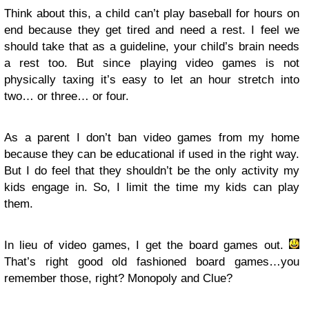
Think about this, a child can’t play baseball for hours on
end because they get tired and need a rest. I feel we
should take that as a guideline, your child’s brain needs
a rest too. But since playing video games is not
physically taxing it’s easy to let an hour stretch into
two… or three… or four.
As a parent I don’t ban video games from my home
because they can be educational if used in the right way.
But I do feel that they shouldn’t be the only activity my
kids engage in. So, I limit the time my kids can play
them.
In lieu of video games, I get the board games out.
That’s right good old fashioned board games…you
remember those, right? Monopoly and Clue?