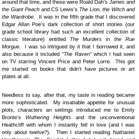
around that time, and these were Roald Dah’s
James and
the Giant Peach
and CS Lewis’s
The Lion, the Witch and
the Wardrobe
. It was in the fifth grade that I discovered
Edgar Allan Poe’s dark collection of short stories (our
grade school library had such an excellent collection of
classic literature) entitled
The Murders in the Rue
Morgue
. I was so intrigued by it that I borrowed it, and
also because it included
“The Raven”
which I had seen
on TV starring Vincent Price and Peter Lorre. This got
me started on books that didn’t have pictures or art
plates at all.
Needless to say, after that, my taste in reading became
more sophisticated. My insatiable appetite for unusual
plots, characters an settings introduced me to Emily
Bronte’s
Wuthering Heights
and the unconventional
Heathcliff with whom I instantly fell in love (and I was
only about twelve?). Then I started reading Nathaniel