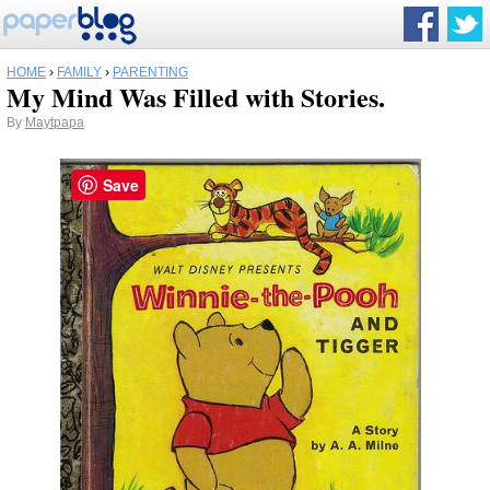
HOME
›
FAMILY
›
PARENTING
My Mind Was Filled with Stories.
By
Maytpapa
Save