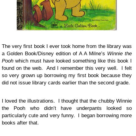
The very first book I ever took home from the library was
a Golden Book/Disney edition of A A Milne’s
Winnie the
Pooh
which must have looked something like this book I
found on the web. And I remember this very well. I felt
so very grown up borrowing my first book because they
did not issue library cards earlier than the second grade.
I loved the illustrations. I thought that the chubby Winnie
the Pooh who didn’t have underpants looked so
particularly cute and very funny. I began borrowing more
books after that.