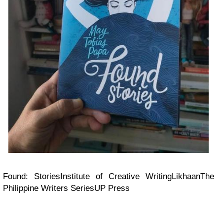
Found: StoriesInstitute of Creative WritingLikhaanThe
Philippine Writers SeriesUP Press