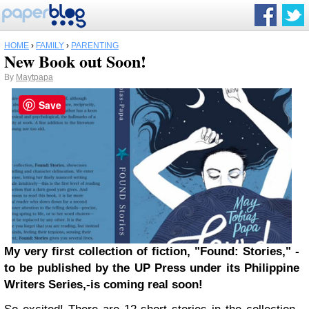
HOME
›
FAMILY
›
PARENTING
New Book out Soon!
By
Maytpapa
Save
My very first collection of fiction, "Found: Stories," -
to be published by the UP Press under its Philippine
Writers Series,-is coming real soon!