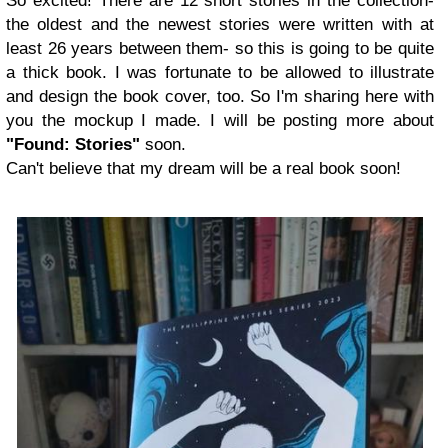
So excited! There are 12 short stories in the collection-
the oldest and the newest stories were written with at
least 26 years between them- so this is going to be quite
a thick book. I was fortunate to be allowed to illustrate
and design the book cover, too. So I'm sharing here with
you the mockup I made. I will be posting more about
"Found: Stories"
soon.
Can't believe that my dream will be a real book soon!