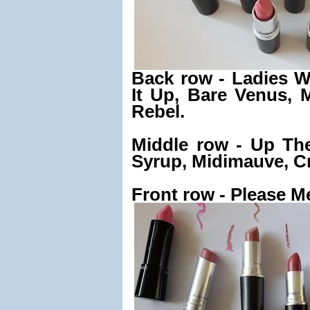
Back row - Ladies 
It Up, Bare Venus, 
Rebel.
Middle row - Up Th
Syrup, Midimauve, C
Front row - Please Me