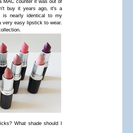
 a MAC counter it was out of
't buy it years ago, it's a
 is nearly identical to my
 very easy lipstick to wear.
collection.
ticks? What shade should I