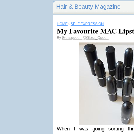
Hair & Beauty Magazine
HOME
›
SELF EXPRESSION
My Favourite MAC Lipst
By
Glossqueen
@Gloss_Queen
When I was going sorting thr