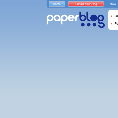
Home
Submit Your Blog
Follow 
Cu
F