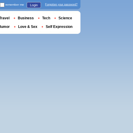
remember me
Forgotten your password?
Login
Travel
Business
Tech
Science
Humor
Love & Sex
Self Expression