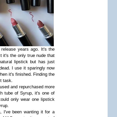
release years ago. It's the
t it's the only true nude that
atural lipstick but has just
 dead. I use it sparingly now
hen it's finished. Finding the
lt task.
ve used and repurchased more
h tube of Syrup, it's one of
 could only wear one lipstick
Syrup.
 I've been wanting it for a