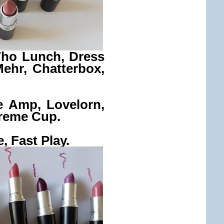
Who Lunch, Dress
Mehr, Chatterbox,
e Amp, Lovelorn,
reme Cup.
, Fast Play.