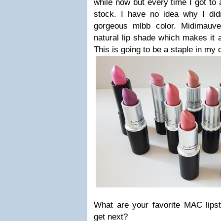
while now but every time I got to
stock. I have no idea why I didn
gorgeous mlbb color. Midimauve
natural lip shade which makes it a
This is going to be a staple in my 
What are your favorite MAC lips
get next?