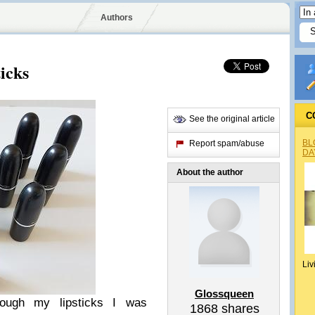
Authors
icks
C
See the original article
BL
Report spam/abuse
DA
About the author
Liv
Glossqueen
ough my lipsticks I was
1868
shares