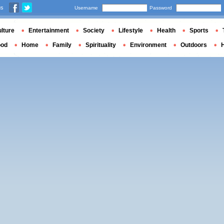
us
Username
Password
lture
Entertainment
Society
Lifestyle
Health
Sports
ood
Home
Family
Spirituality
Environment
Outdoors