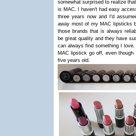
somewhat surprised to realize that
is MAC. I haven't had easy acces
three years now and I'd assumed
away most of my MAC lipsticks bu
those brands that is always reliab
be great quality and they have su
can always find something I love. 
MAC lipstick go off, even though
five years old.