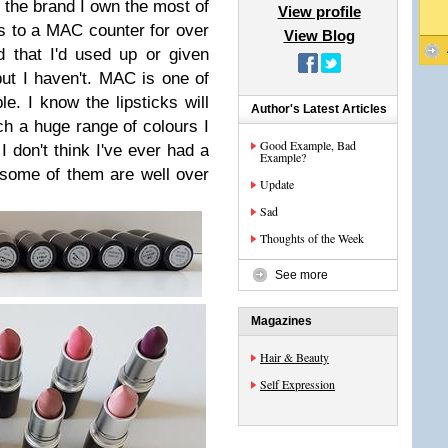
 the brand I own the most of
View profile
s to a MAC counter for over
View Blog
 that I'd used up or given
t I haven't. MAC is one of
le. I know the lipsticks will
Author's Latest Articles
ch a huge range of colours I
Good Example, Bad
I don't think I've ever had a
Example?
 some of them are well over
Update
Sad
Thoughts of the Week
See more
Magazines
Hair & Beauty
Self Expression