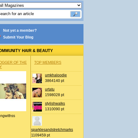
Not yet a member?
Submit Your Blog
OMMUNITY HAIR & BEAUTY
OGGER OF THE
TOP MEMBERS
Y
umkhaloodie
3864140 pt
urtatu
1598028 pt
stylishwalks
1310090 pt
ingwithss
sparklesandstretchmarks
1109459 pt