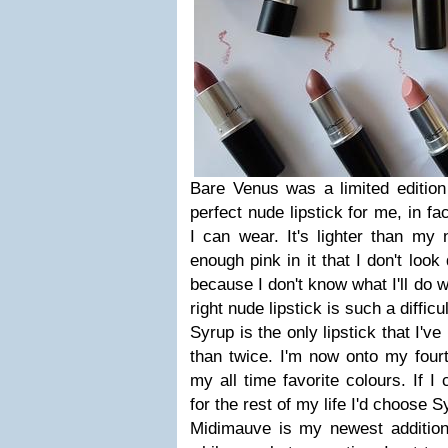
Bare Venus was a limited edition 
perfect nude lipstick for me, in fac
I can wear. It's lighter than my n
enough pink in it that I don't look
because I don't know what I'll do w
right nude lipstick is such a difficu
Syrup is the only lipstick that I'
than twice. I'm now onto my fourt
my all time favorite colours. If I
for the rest of my life I'd choose 
Midimauve is my newest addition,