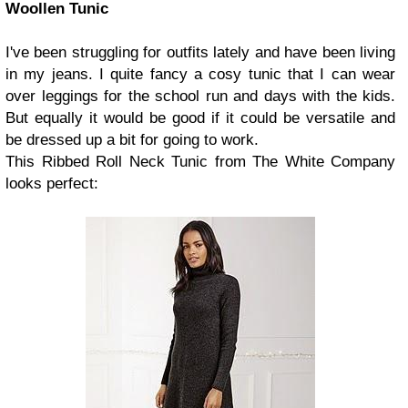
Woollen Tunic
I've been struggling for outfits lately and have been living
in my jeans. I quite fancy a cosy tunic that I can wear
over leggings for the school run and days with the kids.
But equally it would be good if it could be versatile and
be dressed up a bit for going to work.
This Ribbed Roll Neck Tunic from The White Company
looks perfect: