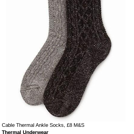
Cable Thermal Ankle Socks, £8 M&S
Thermal Underwear