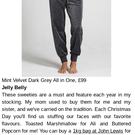
Mint Velvet Dark Grey All in One, £99
Jelly Belly
These sweeties are a must and feature each year in my
stocking. My mom used to buy them for me and my
sister, and we've carried on the tradition. Each Christmas
Day you'll find us stuffing our faces with our favorite
flavours. Toasted Marshmallow for Ali and Buttered
Popcorn for me! You can buy a
1kg bag at John Lewis
for