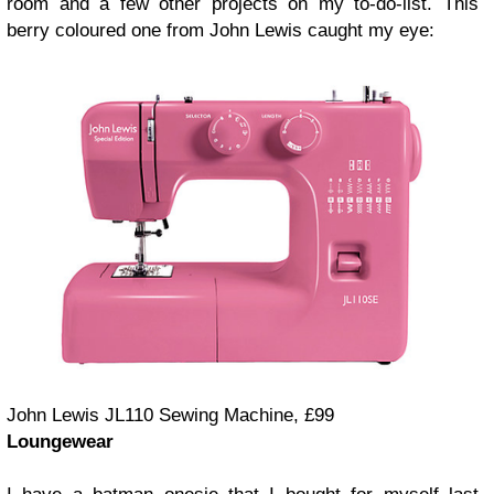
room and a few other projects on my to-do-list. This
berry coloured one from John Lewis caught my eye:
John Lewis JL110 Sewing Machine, £99
Loungewear