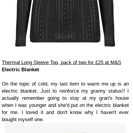
Thermal Long Sleeve Top, pack of two for £25 at M&S
Electric Blanket
On the topic of cold, my last item to warm me up is an
electric blanket. Just to reinforce my granny status!! I
actually remember going to stay at my gran's house
when I was younger and she'd put on the electric blanket
for me. I loved it and don't know why I haven't ever
bought myself one.