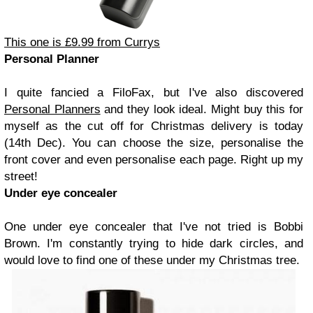
This one is £9.99 from Currys
Personal Planner
I quite fancied a FiloFax, but I've also discovered
Personal Planners
and they look ideal. Might buy this for
myself as the cut off for Christmas delivery is today
(14th Dec). You can choose the size, personalise the
front cover and even personalise each page. Right up my
street!
Under eye concealer
One under eye concealer that I've not tried is Bobbi
Brown. I'm constantly trying to hide dark circles, and
would love to find one of these under my Christmas tree.