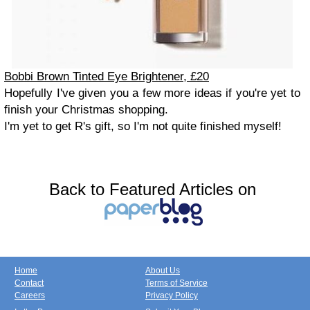
Bobbi Brown Tinted Eye Brightener, £20
Hopefully I've given you a few more ideas if you're yet to
finish your Christmas shopping.
I'm yet to get R's gift, so I'm not quite finished myself!
Back to Featured Articles on
Home
About Us
Contact
Terms of Service
Careers
Privacy Policy