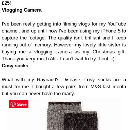
£25!
Vlogging Camera
I've been really getting into filming vlogs for my YouTube
channel, and up until now I've been using my iPhone 5 to
capture the footage. The quality isn't brilliant and I keep
running out of memory. However my lovely little sister is
buying me a vlogging camera as my Christmas gift.
Thank you very much Ali - I can't wait to try it out :-)
Cosy socks
What with my Raynaud's Disease, cosy socks are a
must for me. I bought a few pairs from M&S last month
but you can never have too many.
Save