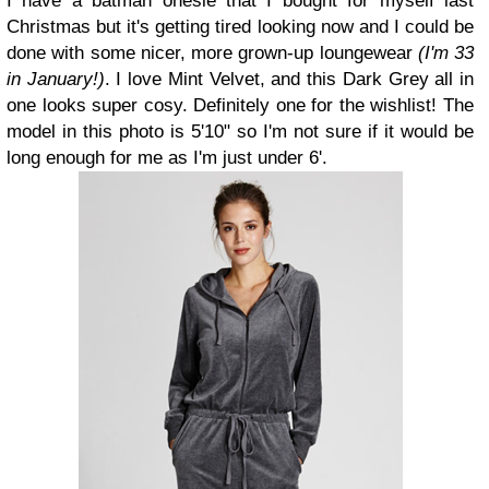
I have a batman onesie that I bought for myself last
Christmas but it's getting tired looking now and I could be
done with some nicer, more grown-up loungewear
(I'm 33
in January!)
. I love Mint Velvet, and this Dark Grey all in
one looks super cosy. Definitely one for the wishlist! The
model in this photo is 5'10" so I'm not sure if it would be
long enough for me as I'm just under 6'.