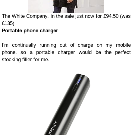
The White Company, in the sale just now for £94.50 (was
£135)
Portable phone charger
I'm continually running out of charge on my mobile
phone, so a portable charger would be the perfect
stocking filler for me.