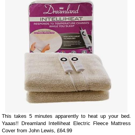
This takes 5 minutes apparently to heat up your bed.
Yaaas!! Dreamland Intelliheat Electric Fleece Mattress
Cover from John Lewis, £64.99