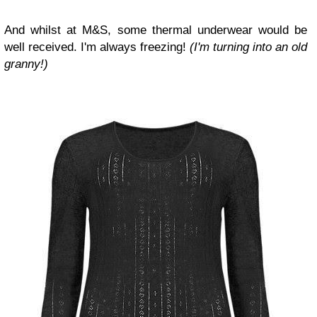
And whilst at M&S, some thermal underwear would be
well received. I'm always freezing!
(I'm turning into an old
granny!)