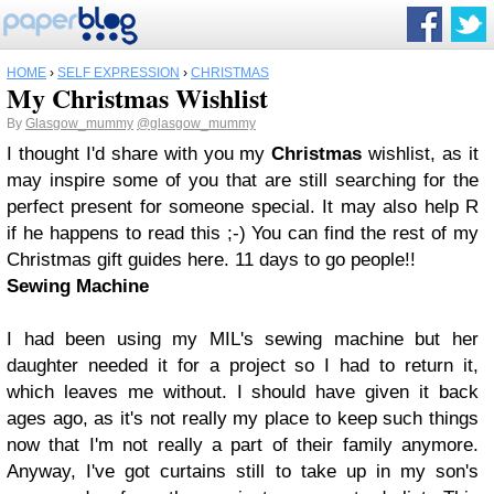
HOME
›
SELF EXPRESSION
›
CHRISTMAS
My Christmas Wishlist
By
Glasgow_mummy
@glasgow_mummy
I thought I'd share with you my
Christmas
wishlist, as it
may inspire some of you that are still searching for the
perfect present for someone special. It may also help R
if he happens to read this ;-) You can find the rest of my
Christmas gift guides here. 11 days to go people!!
Sewing Machine
I had been using my MIL's sewing machine but her
daughter needed it for a project so I had to return it,
which leaves me without. I should have given it back
ages ago, as it's not really my place to keep such things
now that I'm not really a part of their family anymore.
Anyway, I've got curtains still to take up in my son's