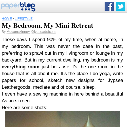
HOME
›
LIFESTYLE
My Bedroom, My Mini Retreat
By
Mecamckinney
@jypseadotcom
These days I spend 90% of my time, when at home, in
my bedroom. This was never the case in the past,
preferring to sprawl out in my livingroom or lounge in my
backyard. But in my current dwelling, my bedroom is my
everything room
just because it's the one room in the
house that is all about me. It's the place I do yoga, write
papers for school, sketch new designs for Jypsea
Leathergoods, mediate and of course, sleep.
I even have a sewing machine in here behind a beautiful
Asian screen.
Here are some shots: