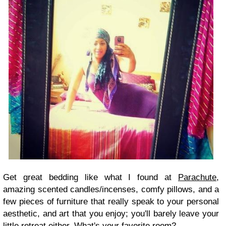
Get great bedding like what I found at
Parachute
,
amazing scented candles/incenses, comfy pillows, and a
few pieces of furniture that really speak to your personal
aesthetic, and art that you enjoy; you'll barely leave your
little retreat either. What's your favorite room?