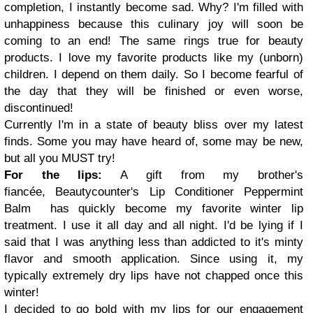
completion, I instantly become sad. Why? I'm filled with
unhappiness because this culinary joy will soon be
coming to an end! The same rings true for beauty
products. I love my favorite products like my (unborn)
children. I depend on them daily. So I become fearful of
the day that they will be finished or even worse,
discontinued!
Currently I'm in a state of beauty bliss over my latest
finds. Some you may have heard of, some may be new,
but all you MUST try!
For the lips:
A gift from my brother's
fiancée, Beautycounter's Lip Conditioner Peppermint
Balm has quickly become my favorite winter lip
treatment. I use it all day and all night. I'd be lying if I
said that I was anything less than addicted to it's minty
flavor and smooth application. Since using it, my
typically extremely dry lips have not chapped once this
winter!
I decided to go bold with my lips for our engagement