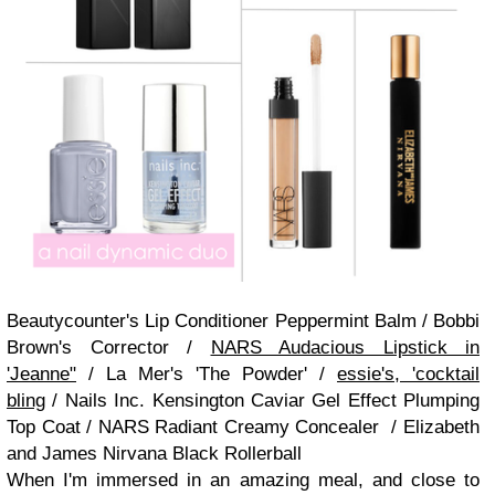
Beautycounter's Lip Conditioner Peppermint Balm / Bobbi
Brown's Corrector /
NARS Audacious Lipstick in
'Jeanne"
/ La Mer's 'The Powder' /
essie's, 'cocktail
bling
/ Nails Inc. Kensington Caviar Gel Effect Plumping
Top Coat / NARS Radiant Creamy Concealer / Elizabeth
and James Nirvana Black Rollerball
When I'm immersed in an amazing meal, and close to