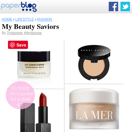
HOME
›
LIFESTYLE
›
FASHION
My Beauty Saviors
By
Tryitonme
@tryitonme
Save