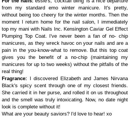
For the nails:
essie's, 'cocktail bling' is a nice departure
from my standard emo winter manicure. It's pretty,
without being too cheery for the winter months. Then the
moment I return home for the nail salon, I immediately
top my mani with Nails Inc. Kensington Caviar Gel Effect
Plumping Top Coat. I've never been a fan of no- chip
manicures, as they wreck havoc on your nails and are a
pain in the you-know-what to remove. But this top coat
gives you the benefit of a no-chip (maintaining my
manicures for up to two weeks) without the pitfalls of the
real thing!
Fragrance:
I discovered Elizabeth and James Nirvana
Black's spicy scent through one of my closest friends.
She carried it in her purse, and rolled it on us throughout
and the smell was truly intoxicating. Now, no date night
look is complete without it!
What are your beauty saviors? I'd love to hear! xo