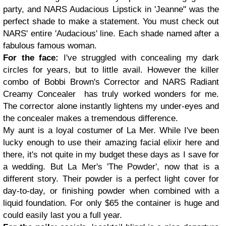
party, and NARS Audacious Lipstick in 'Jeanne" was the
perfect shade to make a statement. You must check out
NARS' entire 'Audacious' line. Each shade named after a
fabulous famous woman.
For the face:
I've struggled with concealing my dark
circles for years, but to little avail. However the killer
combo of Bobbi Brown's Corrector and NARS Radiant
Creamy Concealer has truly worked wonders for me.
The corrector alone instantly lightens my under-eyes and
the concealer makes a tremendous difference.
My aunt is a loyal costumer of La Mer. While I've been
lucky enough to use their amazing facial elixir here and
there, it's not quite in my budget these days as I save for
a wedding. But La Mer's 'The Powder', now that is a
different story. Their powder is a perfect light cover for
day-to-day, or finishing powder when combined with a
liquid foundation. For only $65 the container is huge and
could easily last you a full year.