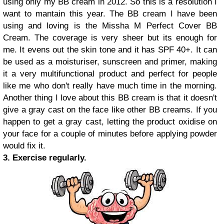
using only my BB cream in 2012. So this is a resolution I
want to mantain this year. The BB cream I have been
using and loving is the Missha M Perfect Cover BB
Cream. The coverage is very sheer but its enough for
me. It evens out the skin tone and it has SPF 40+. It can
be used as a moisturiser, sunscreen and primer, making
it a very multifunctional product and perfect for people
like me who don't really have much time in the morning.
Another thing I love about this BB cream is that it doesn't
give a gray cast on the face like other BB creams. If you
happen to get a gray cast, letting the product oxidise on
your face for a couple of minutes before applying powder
would fix it.
3. Exercise regularly.