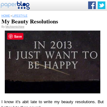
HOME
›
LIFESTYLE
My Beauty Resolutions
By
Michiemichiee
Save
I know it's abit late to write my beauty resolutions. But