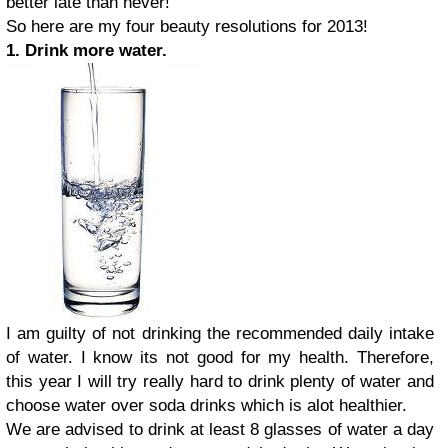
better late than never!
So here are my four beauty resolutions for 2013!
1. Drink more water.
I am guilty of not drinking the recommended daily intake
of water. I know its not good for my health. Therefore,
this year I will try really hard to drink plenty of water and
choose water over soda drinks which is alot healthier.
We are advised to drink at least 8 glasses of water a day