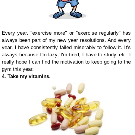
Every year, "exercise more" or "exercise regularly" has
always been part of my new year resolutions. And every
year, I have consistently failed miserably to follow it. It's
always because I'm lazy, I'm tired, I have to study..etc. I
really hope I can find the motivation to keep going to the
gym this year.
4. Take my vitamins.