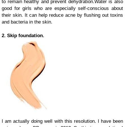
to remain healthy and prevent dehydration.Water is also
good for girls who are especially self-conscious about
their skin. It can help reduce acne by flushing out toxins
and bacteria in the skin.
2. Skip foundation.
I am actually doing well with this resolution. I have been