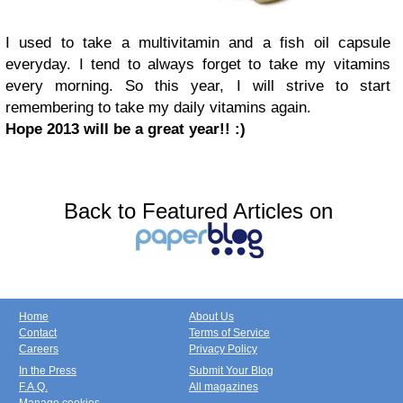
I used to take a multivitamin and a fish oil capsule
everyday. I tend to always forget to take my vitamins
every morning. So this year, I will strive to start
remembering to take my daily vitamins again.
Hope 2013 will be a great year!! :)
Back to Featured Articles on
Home
About Us
Contact
Terms of Service
Careers
Privacy Policy
In the Press
Submit Your Blog
F.A.Q.
All magazines