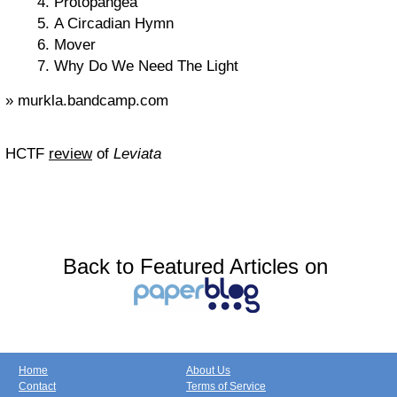
Protopangea
A Circadian Hymn
Mover
Why Do We Need The Light
» murkla.bandcamp.com
HCTF
review
of
Leviata
Back to Featured Articles on
Home
About Us
Contact
Terms of Service