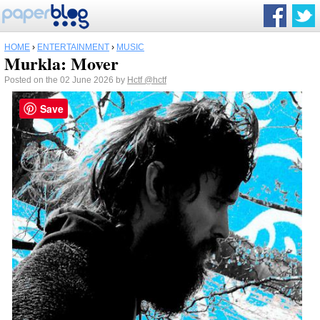
HOME
›
ENTERTAINMENT
›
MUSIC
Murkla: Mover
Posted on the 02 June 2026 by
Hctf
@hctf
Save