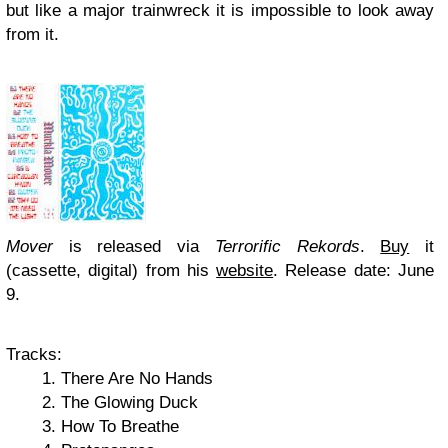
but like a major trainwreck it is impossible to look away
from it.
Mover
is released via
Terrorific Rekords
.
Buy
it
(cassette, digital) from his
website
. Release date: June
9.
Tracks:
There Are No Hands
The Glowing Duck
How To Breathe