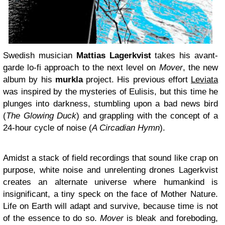
Swedish musician
Mattias Lagerkvist
takes his avant-
garde lo-fi approach to the next level on
Mover
, the new
album by his
murkla
project. His previous effort
Leviata
was inspired by the mysteries of Eulisis, but this time he
plunges into darkness, stumbling upon a bad news bird
(
The Glowing Duck
) and grappling with the concept of a
24-hour cycle of noise (
A Circadian Hymn
).
Amidst a stack of field recordings that sound like crap on
purpose, white noise and unrelenting drones Lagerkvist
creates an alternate universe where humankind is
insignificant, a tiny speck on the face of Mother Nature.
Life on Earth will adapt and survive, because time is not
of the essence to do so.
Mover
is bleak and foreboding,