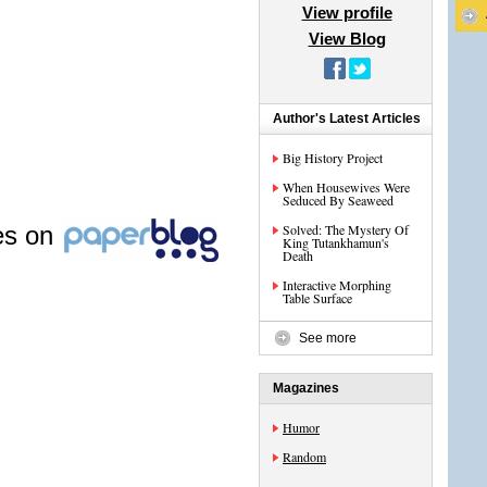
View profile
View Blog
Author's Latest Articles
Big History Project
When Housewives Were
Seduced By Seaweed
les on
Solved: The Mystery Of
King Tutankhamun's
Death
Interactive Morphing
Table Surface
See more
Magazines
Humor
Random