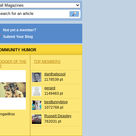
Not yet a member?
Submit Your Blog
OMMUNITY HUMOR
OGGER OF THE
TOP MEMBERS
Y
danthatscool
1178539 pt
gerard
1149483 pt
bestfunnyblog
1072766 pt
ingwithss
Russell Deasley
762031 pt