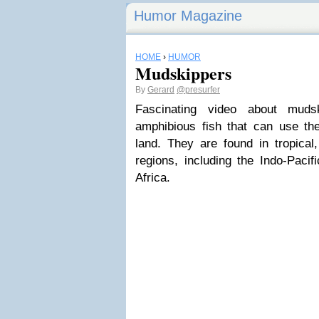
Humor Magazine
HOME
›
HUMOR
Mudskippers
By
Gerard
@presurfer
Fascinating video about muds
amphibious fish that can use the
land. They are found in tropical
regions, including the Indo-Pacif
Africa.