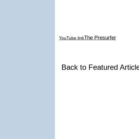
The Presurfer
YouTube link
Back to Featured Artic