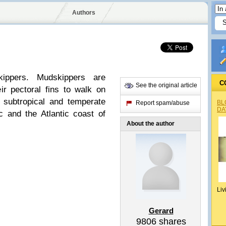
Authors
kippers. Mudskippers are
C
See the original article
ir pectoral fins to walk on
, subtropical and temperate
BL
Report spam/abuse
DA
ic and the Atlantic coast of
About the author
Liv
Gerard
9806
shares