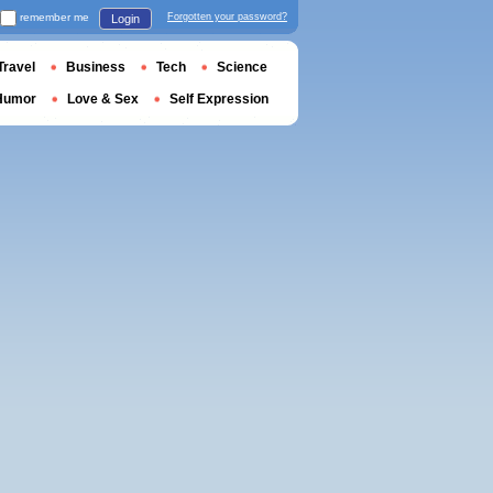
remember me
Forgotten your password?
Login
Travel
Business
Tech
Science
Humor
Love & Sex
Self Expression