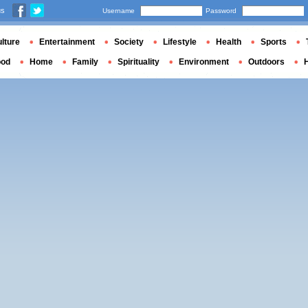
us
Username
Password
lture
Entertainment
Society
Lifestyle
Health
Sports
ood
Home
Family
Spirituality
Environment
Outdoors