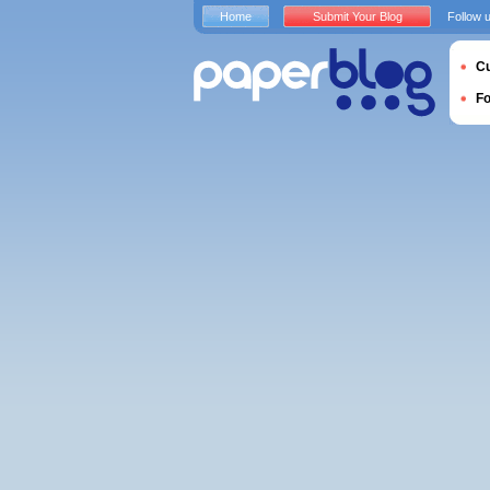
Home
Submit Your Blog
Follow 
Cu
F