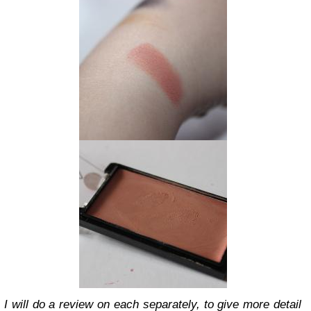
I will do a review on each separately, to give more detail