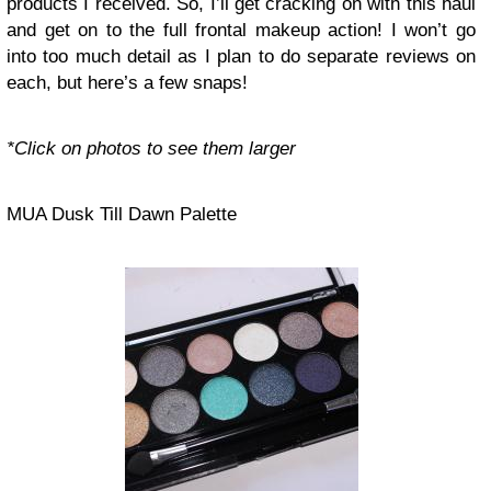
products I received. So, I’ll get cracking on with this haul
and get on to the full frontal makeup action! I won’t go
into too much detail as I plan to do separate reviews on
each, but here’s a few snaps!
*Click on photos to see them larger
MUA Dusk Till Dawn Palette