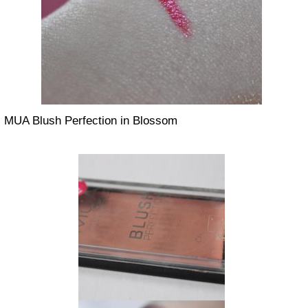
MUA Blush Perfection in Blossom