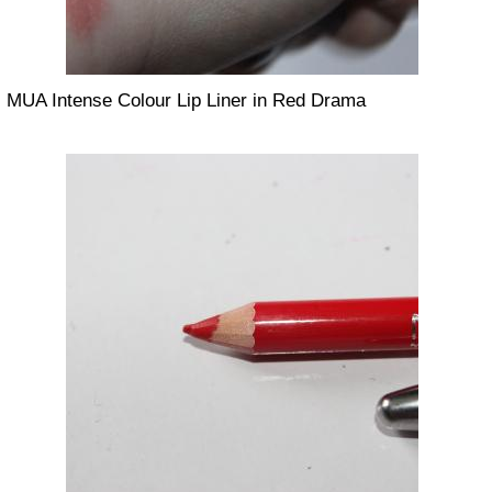
MUA Intense Colour Lip Liner in Red Drama