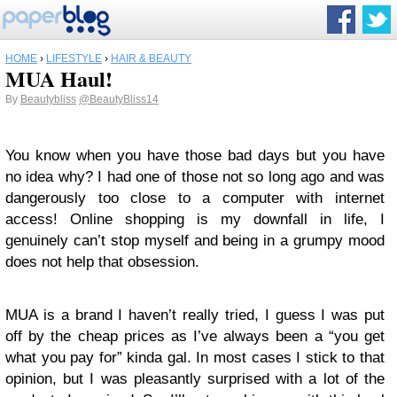
HOME
›
LIFESTYLE
›
HAIR & BEAUTY
MUA Haul!
By
Beautybliss
@BeautyBliss14
You know when you have those bad days but you have
no idea why? I had one of those not so long ago and was
dangerously too close to a computer with internet
access! Online shopping is my downfall in life, I
genuinely can’t stop myself and being in a grumpy mood
does not help that obsession.
MUA is a brand I haven’t really tried, I guess I was put
off by the cheap prices as I’ve always been a “you get
what you pay for” kinda gal. In most cases I stick to that
opinion, but I was pleasantly surprised with a lot of the