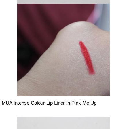
MUA Intense Colour Lip Liner in Pink Me Up