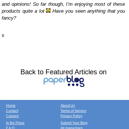
and opinions! So far though, I’m enjoying most of these
products quite a lot
Have you seen anything that you
fancy?
x
Back to Featured Articles on
Home
About Us
Contact
Terms of Service
Careers
Privacy Policy
In the Press
Submit Your Blog
F.A.Q.
All magazines