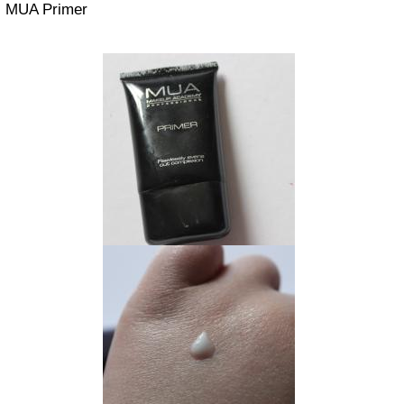
MUA Primer