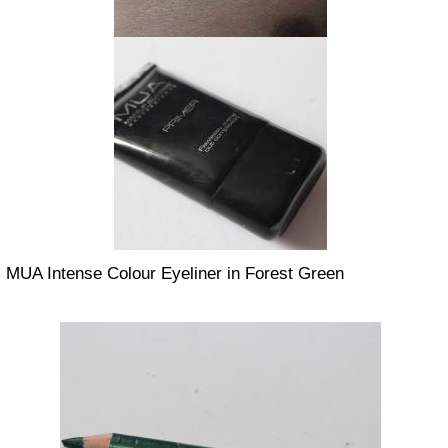
MUA Intense Colour Eyeliner in Forest Green