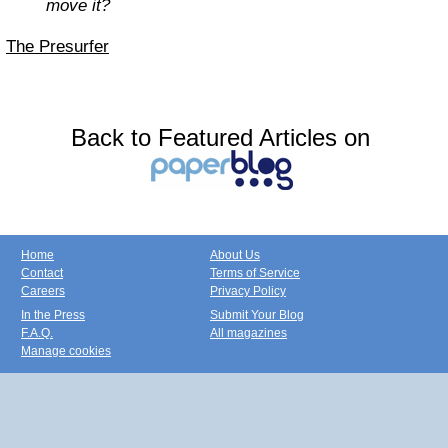
move it?
The Presurfer
Back to Featured Articles on
Home
About Us
Contact
Terms of Service
Careers
Privacy Policy
In the Press
Submit Your Blog
F.A.Q.
All magazines
Manage cookies