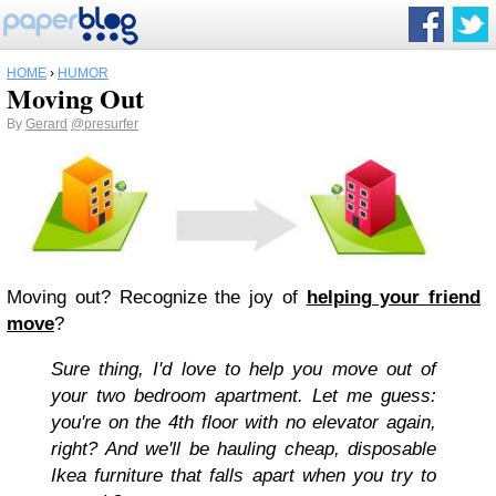
HOME
›
HUMOR
Moving Out
By
Gerard
@presurfer
Moving out? Recognize the joy of
helping your friend
move
?
Sure thing, I'd love to help you move out of
your two bedroom apartment. Let me guess:
you're on the 4th floor with no elevator again,
right? And we'll be hauling cheap, disposable
Ikea furniture that falls apart when you try to