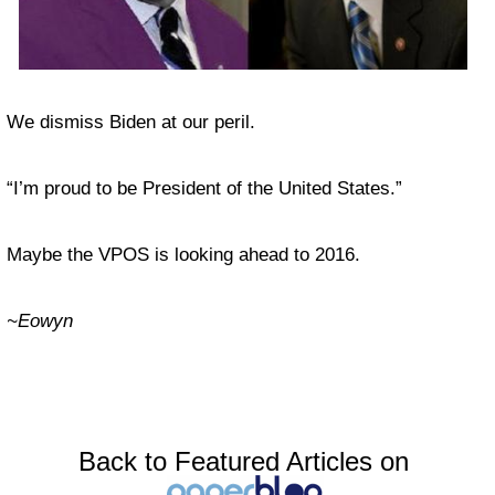
We dismiss Biden at our peril.
“I’m proud to be President of the United States.”
Maybe the VPOS is looking ahead to 2016.
~Eowyn
Back to Featured Articles on