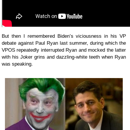
But then I remembered Biden’s viciousness in his VP
debate against Paul Ryan last summer, during which the
VPOS repeatedly interrupted Ryan and mocked the latter
with his Joker grins and dazzling-white teeth when Ryan
was speaking.