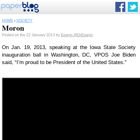
HOME
›
SOCIETY
Moron
Posted on the 22 January 2013 by
Eowyn
@DrEowyn
On Jan. 19, 2013, speaking at the Iowa State Society
inauguration ball in Washington, DC, VPOS Joe Biden
said, “I’m proud to be President of the United States.”