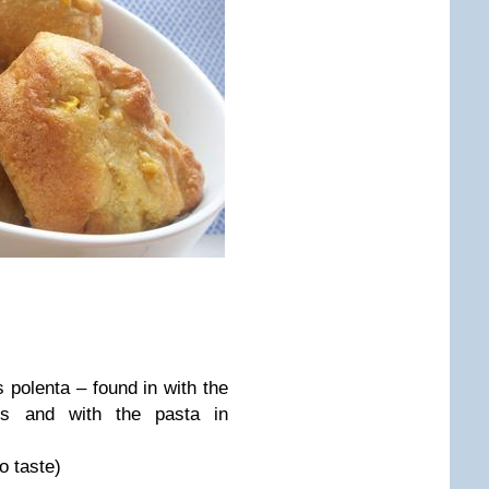
polenta – found in with the
ts and with the pasta in
o taste)