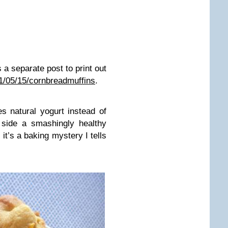
a separate post to print out
11/05/15/cornbreadmuffins
.
s natural yogurt instead of
 side a smashingly healthy
, it’s a baking mystery I tells