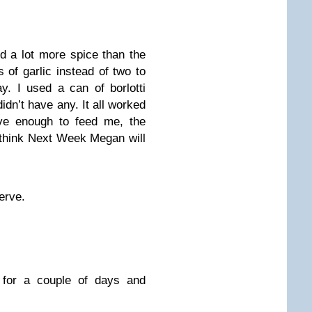
 a lot more spice than the
s of garlic instead of two to
y. I used a can of borlotti
idn’t have any. It all worked
ve enough to feed me, the
think Next Week Megan will
erve.
e for a couple of days and