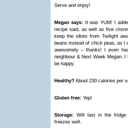
Serve and enjoy!
Megan says:
It was YUM! I added
recipe said, as well as five clove
keep the idiots from Twilight awa
beans instead of chick peas, as I d
awesomely – thanks! I even ha
neighbour & Next Week Megan. I 
be happy.
Healthy?
About 230 calories per s
Gluten free:
Yep!
Storage:
Will last in the fridg
freezes well.