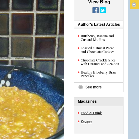
View Blog
Author's Latest Articles
Blueberry, Banana and
Custard Muffins
Toasted Oatmeal Pecan
and Chocolate Cookies
Chocolate Crackle Slice
with Caramel and Sea Salt
Healthy Blueberry Bran
Pancakes
See more
Magazines
Food & Drink
Recipes