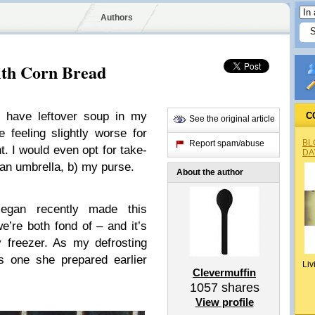
Authors
ith Corn Bread
I have leftover soup in my
C
See the original article
e feeling slightly worse for
BL
Report spam/abuse
t. I would even opt for take-
DA
a) an umbrella, b) my purse.
About the author
Megan recently made this
e’re both fond of – and it’s
 freezer. As my defrosting
’s one she prepared earlier
Liv
Clevermuffin
1057
shares
View profile