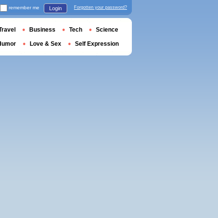
remember me
Forgotten your password?
Login
Travel
Business
Tech
Science
Humor
Love & Sex
Self Expression