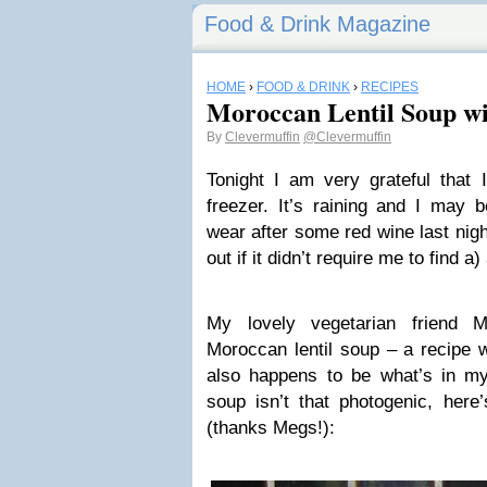
Food & Drink Magazine
HOME
›
FOOD & DRINK
›
RECIPES
Moroccan Lentil Soup w
By
Clevermuffin
@Clevermuffin
Tonight I am very grateful that 
freezer. It’s raining and I may b
wear after some red wine last nigh
out if it didn’t require me to find 
My lovely vegetarian friend 
Moroccan lentil soup – a recipe w
also happens to be what’s in my
soup isn’t that photogenic, here
(thanks Megs!):