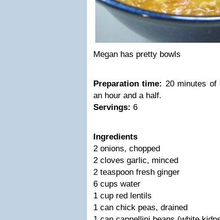
Megan has pretty bowls
Preparation time:
20 minutes of c
an hour and a half.
Servings:
6
Ingredients
2 onions, chopped
2 cloves garlic, minced
2 teaspoon fresh ginger
6 cups water
1 cup red lentils
1 can chick peas, drained
1 can cannellini beans (white kidn