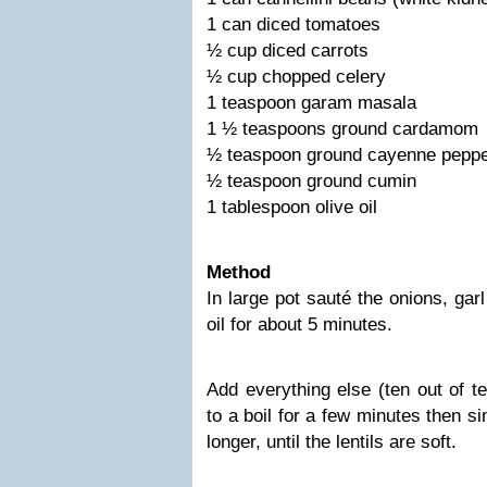
1 can diced tomatoes
½ cup diced carrots
½ cup chopped celery
1 teaspoon garam masala
1 ½ teaspoons ground cardamom
½ teaspoon ground cayenne pepp
½ teaspoon ground cumin
1 tablespoon olive oil
Method
In large pot sauté the onions, garli
oil for about 5 minutes.
Add everything else (ten out of te
to a boil for a few minutes then s
longer, until the lentils are soft.