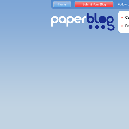
Home
Submit Your Blog
Follow 
Cu
F