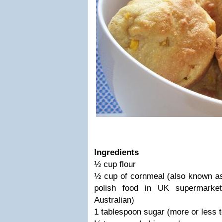
Ingredients
½ cup flour
½ cup of cornmeal (also known as 
polish food in UK supermarke
Australian)
1 tablespoon sugar (more or less t