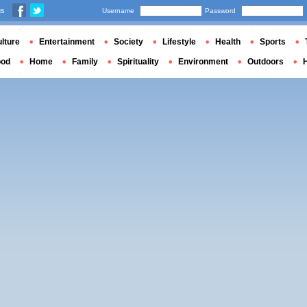
us
Username
Password
lture
Entertainment
Society
Lifestyle
Health
Sports
ood
Home
Family
Spirituality
Environment
Outdoors