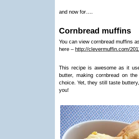
and now for….
Cornbread muffins
You can view cornbread muffins as 
here –
http://clevermuffin.com/20
This recipe is awesome as it use
butter, making cornbread on the
choice. Yet, they still taste buttery
you!