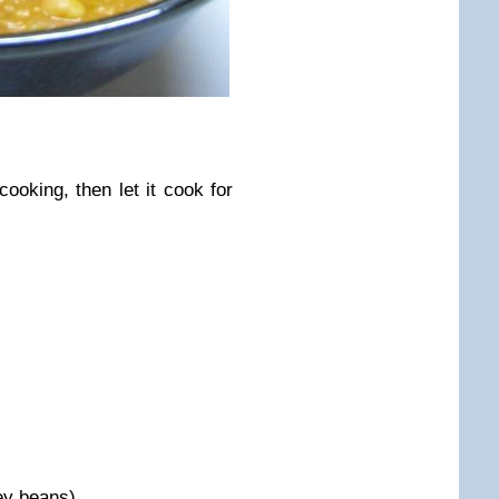
ooking, then let it cook for
ey beans)