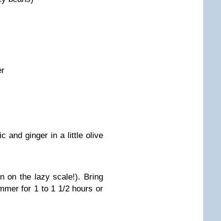
er
c and ginger in a little olive
n on the lazy scale!). Bring
immer for 1 to 1 1/2 hours or