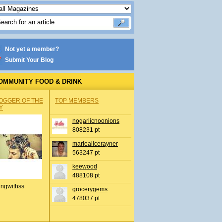
Not yet a member?
Submit Your Blog
OMMUNITY FOOD & DRINK
OGGER OF THE
TOP MEMBERS
Y
nogarlicnoonions
808231 pt
mariealicerayner
563247 pt
keewood
488108 pt
ingwithss
grocerygems
478037 pt