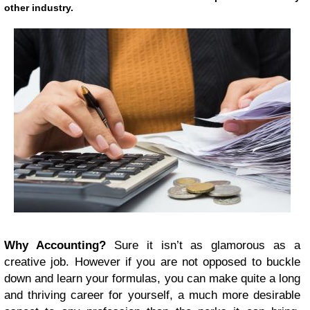
other industry.
Why Accounting?
Sure it isn’t as glamorous as a
creative job. However if you are not opposed to buckle
down and learn your formulas, you can make quite a long
and thriving career for yourself, a much more desirable