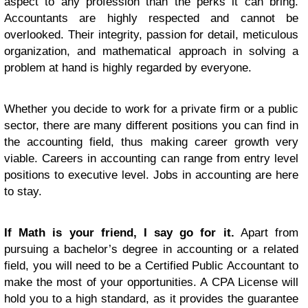
aspect to any profession than the perks it can bring.
Accountants are highly respected and cannot be
overlooked. Their integrity, passion for detail, meticulous
organization, and mathematical approach in solving a
problem at hand is highly regarded by everyone.
Whether you decide to work for a private firm or a public
sector, there are many different positions you can find in
the accounting field, thus making career growth very
viable. Careers in accounting can range from entry level
positions to executive level. Jobs in accounting are here
to stay.
If Math is your friend, I say go for it.
Apart from
pursuing a bachelor’s degree in accounting or a related
field, you will need to be a Certified Public Accountant to
make the most of your opportunities. A CPA License will
hold you to a high standard, as it provides the guarantee