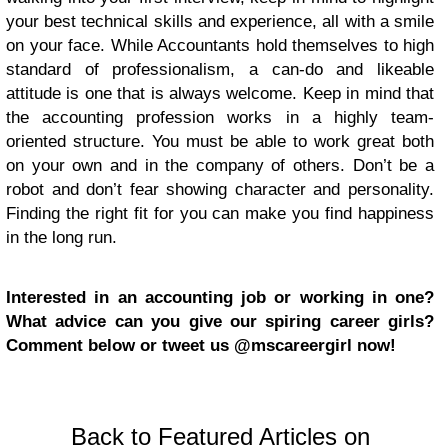
your best technical skills and experience, all with a smile
on your face. While Accountants hold themselves to high
standard of professionalism, a can-do and likeable
attitude is one that is always welcome. Keep in mind that
the accounting profession works in a highly team-
oriented structure. You must be able to work great both
on your own and in the company of others. Don’t be a
robot and don’t fear showing character and personality.
Finding the right fit for you can make you find happiness
in the long run.
Interested in an accounting job or working in one?
What advice can you give our spiring career girls?
Comment below or tweet us @mscareergirl now!
Back to Featured Articles on