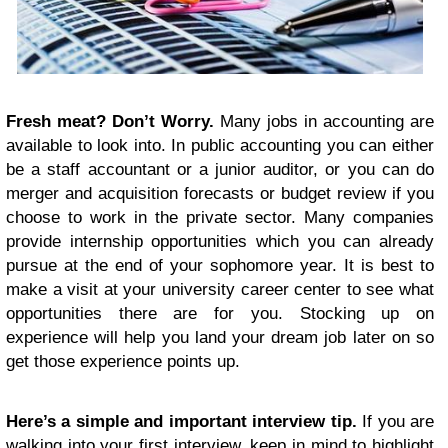
Fresh meat? Don’t Worry.
Many jobs in accounting are
available to look into. In public accounting you can either
be a staff accountant or a junior auditor, or you can do
merger and acquisition forecasts or budget review if you
choose to work in the private sector. Many companies
provide internship opportunities which you can already
pursue at the end of your sophomore year. It is best to
make a visit at your university career center to see what
opportunities there are for you. Stocking up on
experience will help you land your dream job later on so
get those experience points up.
Here’s a simple and important interview tip.
If you are
walking into your first interview, keep in mind to highlight