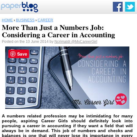
HOME
›
BUSINESS
›
CAREER
More Than Just a Numbers Job:
Considering a Career in Accounting
Posted on the 10 June 2014 by
Ncrimaldi
@MsCareerGirl
Save
A numbers related profession may be intimidating for many
people, aspiring Career Girls should definitely look into
pursuing a career in accounting if they want a field that will
always be in demand. This job of numbers and checks and
balances is one that will never lose its importance in every