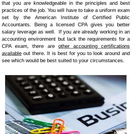
that you are knowledgeable in the principles and best
practices of the job. You will have to take a uniform exam
set by the American Institute of Certified Public
Accountants. Being a licensed CPA gives you better
salary leverage as well. If you are already working in an
accounting environment but lack the requirements for a
CPA exam, there are
other accounting certifications
available
out there. It is best for you to look around and
see which would be best suited to your circumstances.