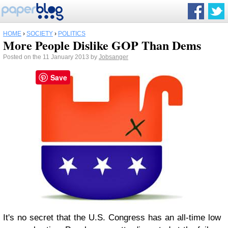
HOME
›
SOCIETY
›
POLITICS
More People Dislike GOP Than Dems
Posted on the 11 January 2013 by
Jobsanger
Save
It's no secret that the U.S. Congress has an all-time low