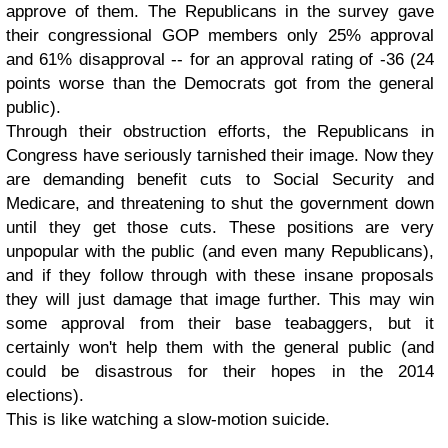
approve of them. The Republicans in the survey gave
their congressional GOP members only 25% approval
and 61% disapproval -- for an approval rating of -36 (24
points worse than the Democrats got from the general
public).
Through their obstruction efforts, the Republicans in
Congress have seriously tarnished their image. Now they
are demanding benefit cuts to Social Security and
Medicare, and threatening to shut the government down
until they get those cuts. These positions are very
unpopular with the public (and even many Republicans),
and if they follow through with these insane proposals
they will just damage that image further. This may win
some approval from their base teabaggers, but it
certainly won't help them with the general public (and
could be disastrous for their hopes in the 2014
elections).
This is like watching a slow-motion suicide.