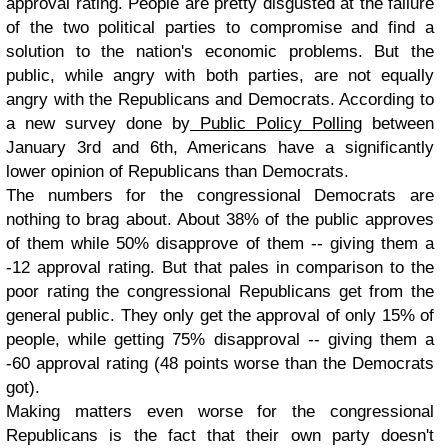
approval rating. People are pretty disgusted at the failure
of the two political parties to compromise and find a
solution to the nation's economic problems. But the
public, while angry with both parties, are not equally
angry with the Republicans and Democrats. According to
a new survey done by
Public Policy Polling
between
January 3rd and 6th, Americans have a significantly
lower opinion of Republicans than Democrats.
The numbers for the congressional Democrats are
nothing to brag about. About 38% of the public approves
of them while 50% disapprove of them -- giving them a
-12 approval rating. But that pales in comparison to the
poor rating the congressional Republicans get from the
general public. They only get the approval of only 15% of
people, while getting 75% disapproval -- giving them a
-60 approval rating (48 points worse than the Democrats
got).
Making matters even worse for the congressional
Republicans is the fact that their own party doesn't