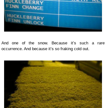
And one of the snow. Because it’s such a rare
occurrence. And because it’s so fraking cold out.