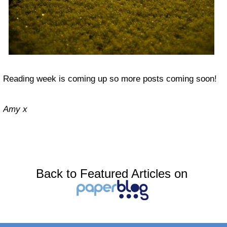
Reading week is coming up so more posts coming soon!
Amy x
Back to Featured Articles on