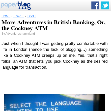
HOME
›
TRAVEL
›
EXPAT
More Adventures in British Banking, Or,
the Cockney ATM
By
Adventuresinamyland
Just when I thought I was getting pretty comfortable with
life in London (hence the lack of blogging…) something
like a Cockney ATM creeps up on me. Yes, that’s right
folks, an ATM that lets you pick Cockney as the desired
language for transaction.