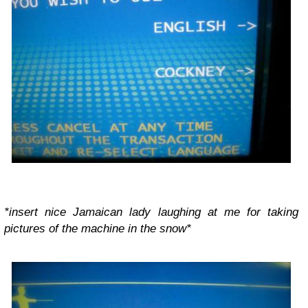
*insert nice Jamaican lady laughing at me for taking
pictures of the machine in the snow*