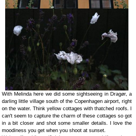
With Melinda here we did some sightseeing in Dragør, a
darling little village south of the Copenhagen airport, right
on the water. Think yellow cottages with thatched roofs. I
can't seem to capture the charm of these cottages so got
in a bit closer and shot some smaller details. I love the
moodiness you get when you shoot at sunset.