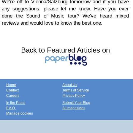
We're off to Vienna/Salzburg tomorrow and if you have
any suggestions, please let me know. Have you ever
done the Sound of Music tour? We've heard mixed
reviews and would love to know the best one.
Back to Featured Articles on
Home
About Us
Contact
Terms of Service
Careers
Privacy Policy
In the Press
Submit Your Blog
F.A.Q.
All magazines
Manage cookies