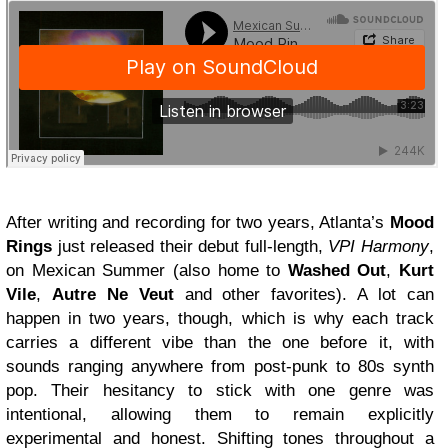
After writing and recording for two years, Atlanta’s
Mood
Rings
just released their debut full-length,
VPI Harmony
,
on Mexican Summer (also home to
Washed Out
,
Kurt
Vile
,
Autre Ne Veut
and other favorites). A lot can
happen in two years, though, which is why each track
carries a different vibe than the one before it, with
sounds ranging anywhere from post-punk to 80s synth
pop. Their hesitancy to stick with one genre was
intentional, allowing them to remain explicitly
experimental and honest. Shifting tones throughout a