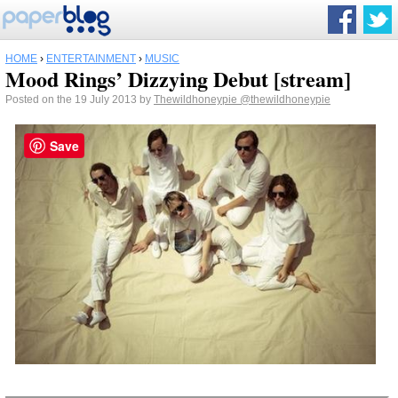
HOME
›
ENTERTAINMENT
›
MUSIC
Mood Rings’ Dizzying Debut [stream]
Posted on the 19 July 2013 by
Thewildhoneypie
@thewildhoneypie
Save