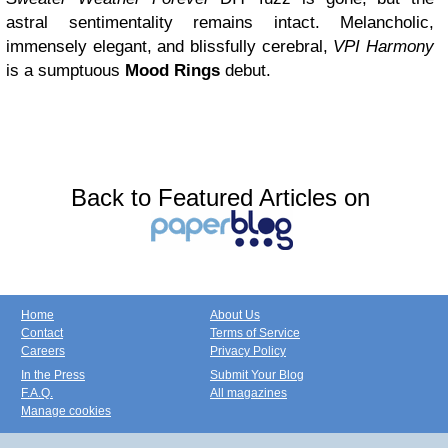
astral sentimentality remains intact. Melancholic,
immensely elegant, and blissfully cerebral,
VPI Harmony
is a sumptuous
Mood Rings
debut.
Back to Featured Articles on
Home
About Us
Contact
Terms of Service
Careers
Privacy Policy
In the Press
Submit Your Blog
F.A.Q.
All magazines
Manage cookies