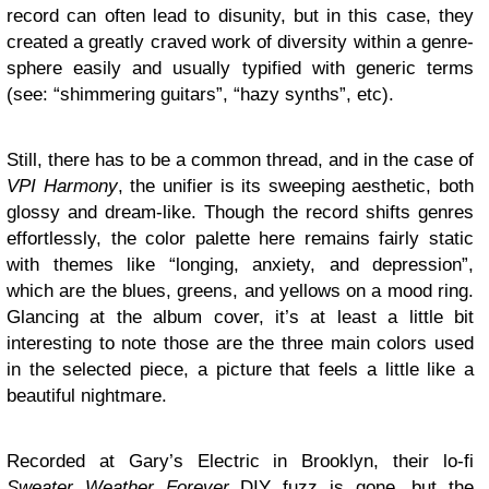
record can often lead to disunity, but in this case, they
created a greatly craved work of diversity within a genre-
sphere easily and usually typified with generic terms
(see: “shimmering guitars”, “hazy synths”, etc).
Still, there has to be a common thread, and in the case of
VPI Harmony
, the unifier is its sweeping aesthetic, both
glossy and dream-like. Though the record shifts genres
effortlessly, the color palette here remains fairly static
with themes like “longing, anxiety, and depression”,
which are the blues, greens, and yellows on a mood ring.
Glancing at the album cover, it’s at least a little bit
interesting to note those are the three main colors used
in the selected piece, a picture that feels a little like a
beautiful nightmare.
Recorded at Gary’s Electric in Brooklyn, their lo-fi
Sweater Weather Forever
DIY fuzz is gone, but the