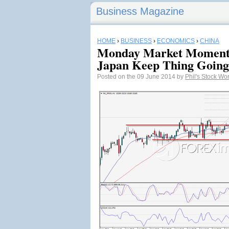
Business Magazine
HOME
›
BUSINESS
›
ECONOMICS
›
CHINA
Monday Market Moment
Japan Keep Thing Going
Posted on the 09 June 2014 by
Phil's Stock Wo