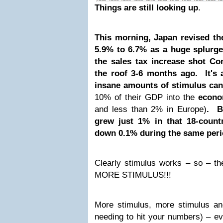
Things are still looking up
.
This morning, Japan revised t
5.9% to 6.7% as a huge splurg
the sales tax increase shot C
the roof 3-6 months ago. It's 
insane amounts of stimulus ca
10% of their GDP into the
econ
and less than 2% in Europe)
. B
grew just 1% in that 18-coun
down 0.1% during the same per
Clearly stimulus works – so – th
MORE STIMULUS!!!
More stimulus, more stimulus an
needing to hit your numbers) – 