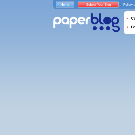
Home
Submit Your Blog
Follow 
Cu
F