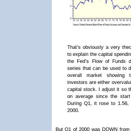
That’s obviously a very theo
to explain the capital spendi
the Fed’s Flow of Funds d
series that can be used to d
overall market showing 
investors are either overvalu
capital stock. I adjust it so 
on average since the start
During Q1, it rose to 1.56,
2000.
But Q1 of 2000 was DOWN from t