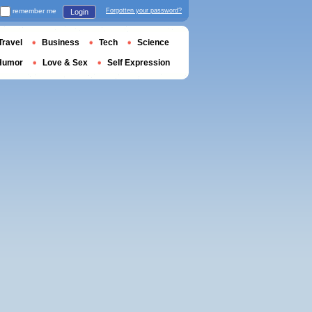
remember me
Forgotten your password?
Login
Travel
Business
Tech
Science
Humor
Love & Sex
Self Expression