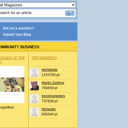
Not yet a member?
Submit Your Blog
OMMUNITY BUSINESS
OGGER OF THE
TOP MEMBERS
Y
worldwide
1243760 pt
Martin Zwilling
766659 pt
trendmarketers
737838 pt
ingwithss
itzmealie
600344 pt