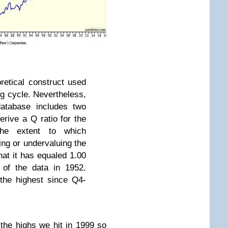
retical construct used
ng cycle. Nevertheless,
atabase includes two
erive a Q ratio for the
the extent to which
ing or undervaluing the
that it has equaled 1.00
 of the data in 1952.
 the highest since Q4-
he highs we hit in 1999 so