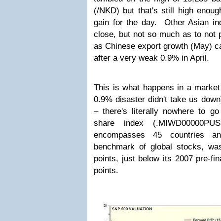
(/NKD) but that's still high enoug
gain for the day. Other Asian ind
close, but not so much as to not 
as Chinese export growth (May) ca
after a very weak 0.9% in April.
This is what happens in a market
0.9% disaster didn't take us dow
– there's literally nowhere to g
share index (.MIWD00000PU
encompasses 45 countries an
benchmark of global stocks, wa
points, just below its 2007 pre-fi
points.