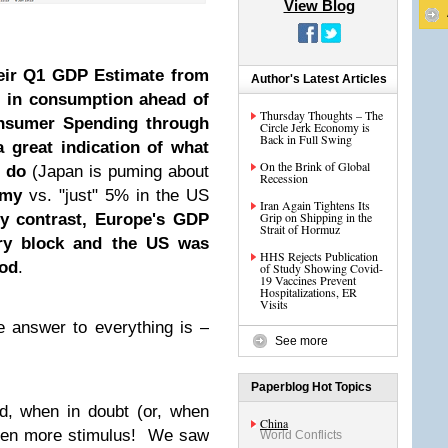
View Blog
heir Q1 GDP Estimate from
Author's Latest Articles
e in consumption ahead of
Thursday Thoughts – The
onsumer Spending through
Circle Jerk Economy is
Back in Full Swing
a great indication of what
On the Brink of Global
n do
(Japan is puming about
Recession
omy
vs. "just" 5% in the US
Iran Again Tightens Its
Grip on Shipping in the
y contrast, Europe's GDP
Strait of Hormuz
try block and the US was
HHS Rejects Publication
iod
.
of Study Showing Covid-
19 Vaccines Prevent
Hospitalizations, ER
Visits
e answer to everything is –
See more
Paperblog Hot Topics
d, when in doubt (or, when
China
even more stimulus! We saw
World Conflicts