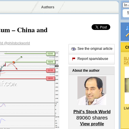
Authors
um – China and
rld
@philstockworld
C
See the original article
BL
Report spam/abuse
DA
About the author
Liv
Phil's Stock World
89060
shares
View profile