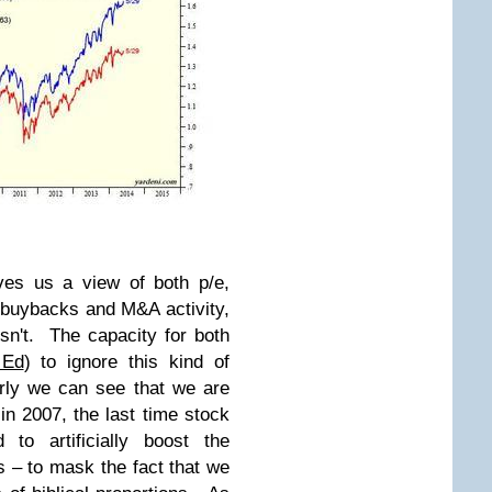
ives us a view of both p/e,
buybacks and M&A activity,
isn't. The capacity for both
 Ed
) to ignore this kind of
rly we can see that we are
 2007, the last time stock
o artificially boost the
– to mask the fact that we