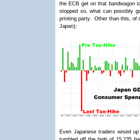
the ECB get on that bandwagon l
stopped so, what can possibly g
printing party. Other than this, of
Japan):
Even Japanese traders wised up 
tumbled off the high of 15,235 ba