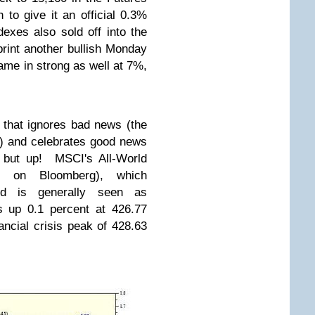
h to give it an official 0.3%
exes also sold off into the
print another bullish Monday
me in strong as well at 7%,
 that ignores bad news (the
n) and celebrates good news
o but up! MSCI's All-World
S on Bloomberg), which
d is generally seen as
s up 0.1 percent at 426.77
nancial crisis peak of 428.63