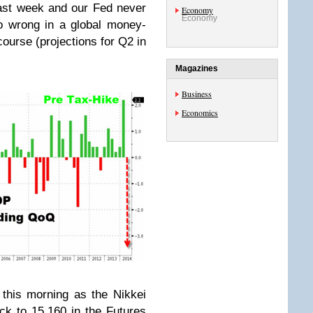
ast week and our Fed never
Economy
Economy
o wrong in a global money-
 course (projections for Q2 in
Magazines
Business
Economics
this morning as the Nikkei
ck to 15,160 in the Futures