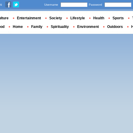
us
Username
Password
lture
Entertainment
Society
Lifestyle
Health
Sports
ood
Home
Family
Spirituality
Environment
Outdoors