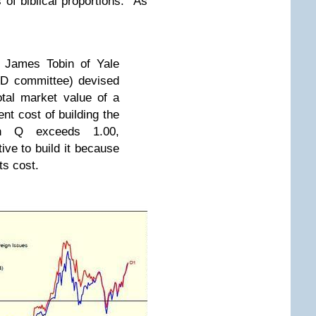
s of biblical proportions. As
 James Tobin of Yale
hD committee) devised
otal market value of a
nt cost of building the
en Q exceeds 1.00,
ive to build it because
its cost.