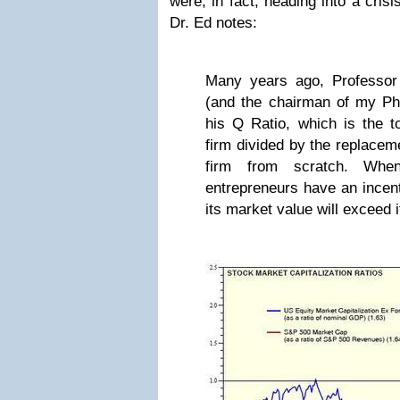
were, in fact, heading into a crisi
Dr. Ed notes:
Many years ago, Professor
(and the chairman of my P
his Q Ratio, which is the t
firm divided by the replaceme
firm from scratch. Wh
entrepreneurs have an incent
its market value will exceed 