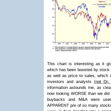
This chart is interesting as it g
which has been boosted by stock 
as well as price to sales, which 
investors and analysts (
not Dr.
information astounds me, as clea
now looking WORSE than we did in
buybacks and M&A were used t
APPARENT p/e of so many stocks 